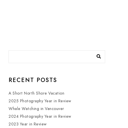
RECENT POSTS
A Short North Shore Vacation
2025 Photography Year in Review
Whale Watching in Vancouver
2024 Photography Year in Review
2023 Year in Review