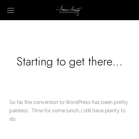
Starting to get there…
So far, the conversion to WordPress has been pretty
painless. Time for some lunch…I still have plenty to
do.