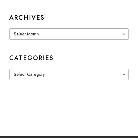
ARCHIVES
Archives
CATEGORIES
Categories