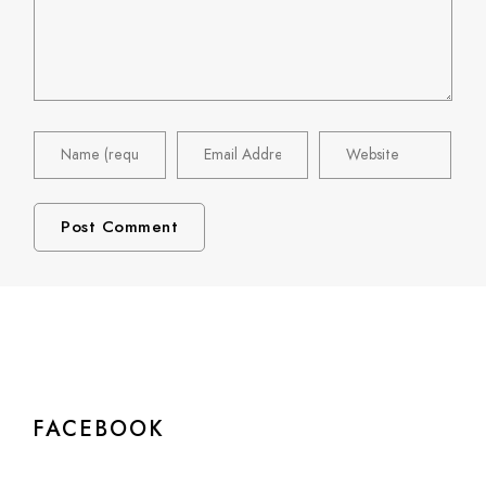
FACEBOOK