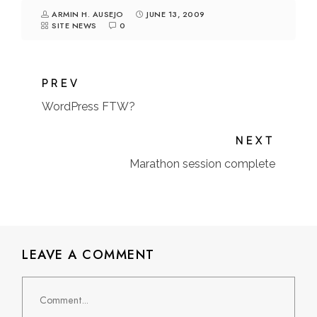
ARMIN H. AUSEJO
JUNE 13, 2009
SITE NEWS
0
PREV
WordPress FTW?
NEXT
Marathon session complete
LEAVE A COMMENT
Comment