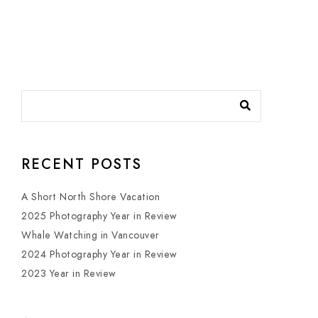
RECENT POSTS
A Short North Shore Vacation
2025 Photography Year in Review
Whale Watching in Vancouver
2024 Photography Year in Review
2023 Year in Review