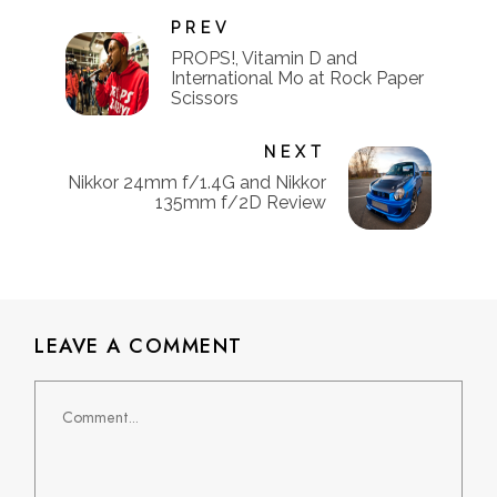
PREV
PROPS!, Vitamin D and
International Mo at Rock Paper
Scissors
NEXT
Nikkor 24mm f/1.4G and Nikkor
135mm f/2D Review
LEAVE A COMMENT
Comment