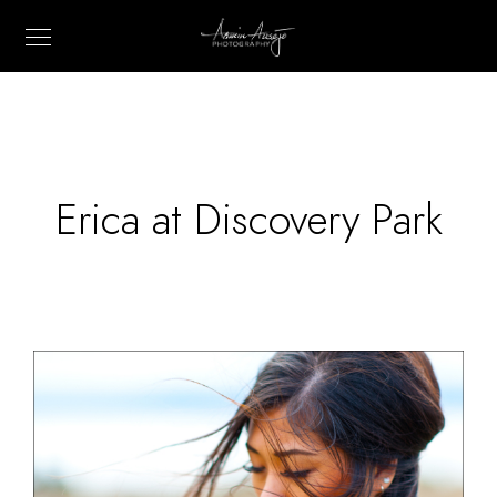
Erica at Discovery Park