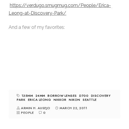
https://verdugo.smugmug.com/People/Erica-
Leong-at-Discovery-Park/
And a few of my favorites:
135MM
24MM
BORROW LENSES
D700
DISCOVERY
PARK
ERICA LEONG
NIKKOR
NIKON
SEATTLE
ARMIN H. AUSEJO
MARCH 22, 2011
PEOPLE
0