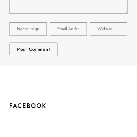
FACEBOOK