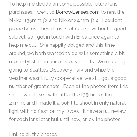
To help me decide on some possible future lens
purchases, I went to
BorrowLenses.com
to rent the
Nikkor 135mm ƒ2 and Nikkor 24mm ƒ1.4. I couldn’t
properly test these lenses of course without a good
subject, so I got in touch with Erica once again to
help me out. She happily obliged and this time
around, we both wanted to go with something a bit
more stylish than our previous shoots. We ended up
going to Seattle’s Discovery Park and while the
weather wasn’t fully cooperative, we still got a good
number of great shots. Each of the photos from this
shoot was taken with either the 135mm or the
24mm, and I made it a point to shoot in only natural
light with no flash on my D700. I’ll have a full review
for each lens later, but until now, enjoy the photos!
Link to all the photos: