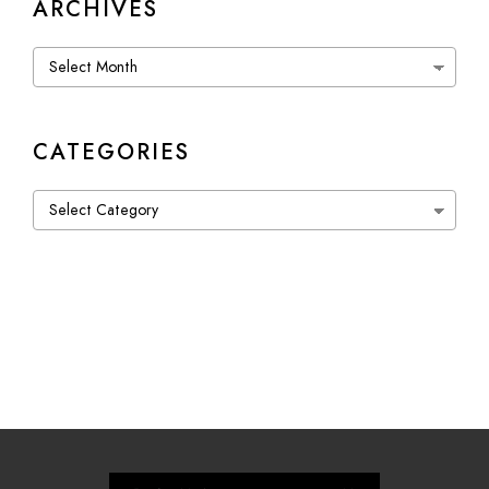
ARCHIVES
Archives
CATEGORIES
Categories