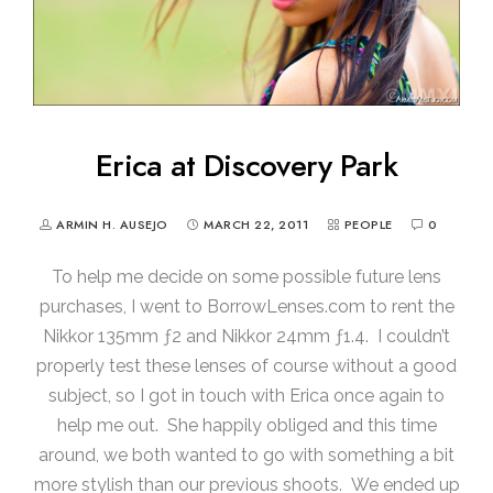
Erica at Discovery Park
ARMIN H. AUSEJO
MARCH 22, 2011
PEOPLE
0
To help me decide on some possible future lens
purchases, I went to BorrowLenses.com to rent the
Nikkor 135mm ƒ2 and Nikkor 24mm ƒ1.4. I couldn’t
properly test these lenses of course without a good
subject, so I got in touch with Erica once again to
help me out. She happily obliged and this time
around, we both wanted to go with something a bit
more stylish than our previous shoots. We ended up