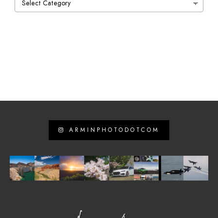
ARMINPHOTODOTCOM