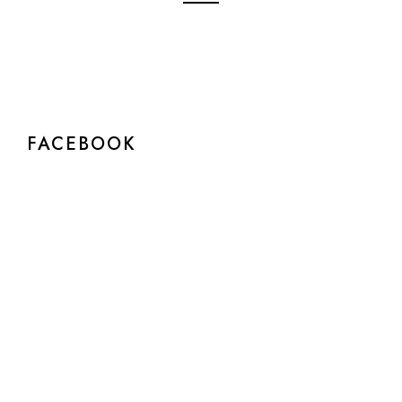
FACEBOOK