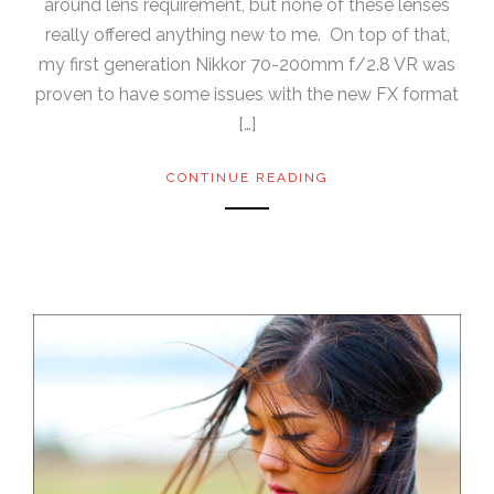
around lens requirement, but none of these lenses
really offered anything new to me. On top of that,
my first generation Nikkor 70-200mm f/2.8 VR was
proven to have some issues with the new FX format
[…]
CONTINUE READING