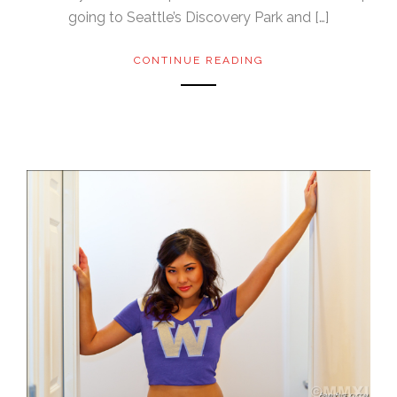
going to Seattle’s Discovery Park and […]
CONTINUE READING