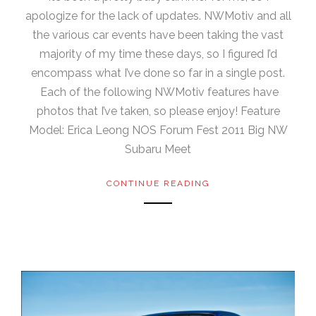
apologize for the lack of updates. NWMotiv and all
the various car events have been taking the vast
majority of my time these days, so I figured I’d
encompass what I’ve done so far in a single post.
Each of the following NWMotiv features have
photos that I’ve taken, so please enjoy! Feature
Model: Erica Leong NOS Forum Fest 2011 Big NW
Subaru Meet
CONTINUE READING