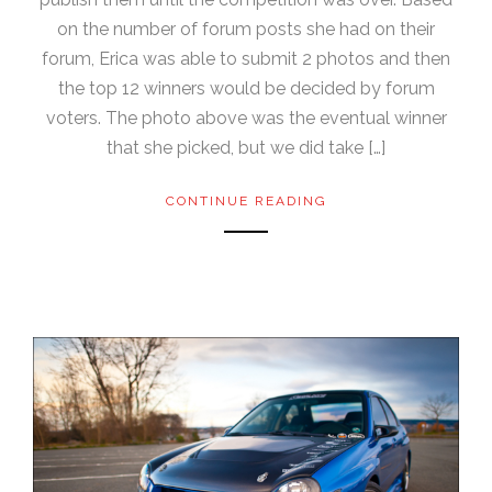
on the number of forum posts she had on their
forum, Erica was able to submit 2 photos and then
the top 12 winners would be decided by forum
voters. The photo above was the eventual winner
that she picked, but we did take […]
CONTINUE READING