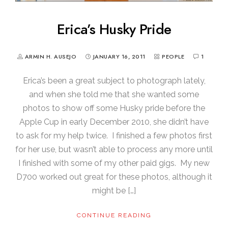
Erica’s Husky Pride
ARMIN H. AUSEJO
JANUARY 16, 2011
PEOPLE
1
Erica’s been a great subject to photograph lately,
and when she told me that she wanted some
photos to show off some Husky pride before the
Apple Cup in early December 2010, she didn’t have
to ask for my help twice. I finished a few photos first
for her use, but wasn’t able to process any more until
I finished with some of my other paid gigs. My new
D700 worked out great for these photos, although it
might be […]
CONTINUE READING