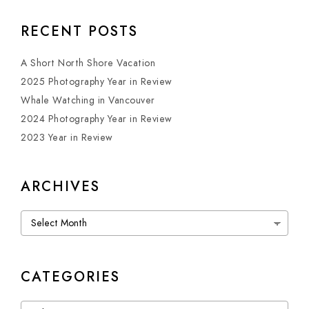
RECENT POSTS
A Short North Shore Vacation
2025 Photography Year in Review
Whale Watching in Vancouver
2024 Photography Year in Review
2023 Year in Review
ARCHIVES
Archives
CATEGORIES
Categories