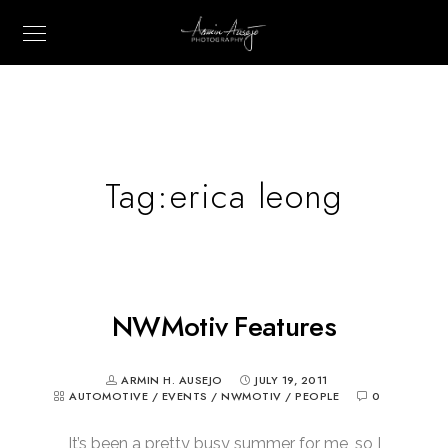
Tag:
erica leong
NWMotiv Features
ARMIN H. AUSEJO
JULY 19, 2011
AUTOMOTIVE
/
EVENTS
/
NWMOTIV
/
PEOPLE
0
It’s been a pretty busy summer for me, so I