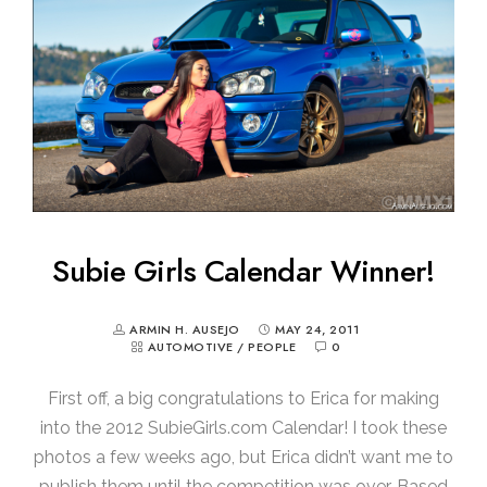
Subie Girls Calendar Winner!
ARMIN H. AUSEJO
MAY 24, 2011
AUTOMOTIVE
/
PEOPLE
0
First off, a big congratulations to Erica for making
into the 2012 SubieGirls.com Calendar! I took these
photos a few weeks ago, but Erica didn’t want me to
publish them until the competition was over. Based