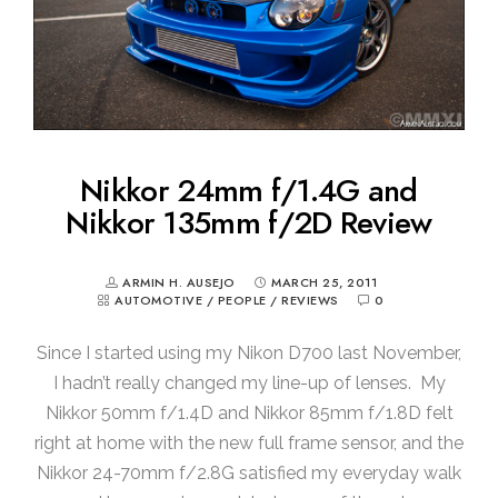
Nikkor 24mm f/1.4G and
Nikkor 135mm f/2D Review
ARMIN H. AUSEJO
MARCH 25, 2011
AUTOMOTIVE
/
PEOPLE
/
REVIEWS
0
Since I started using my Nikon D700 last November,
I hadn’t really changed my line-up of lenses. My
Nikkor 50mm f/1.4D and Nikkor 85mm f/1.8D felt
right at home with the new full frame sensor, and the
Nikkor 24-70mm f/2.8G satisfied my everyday walk