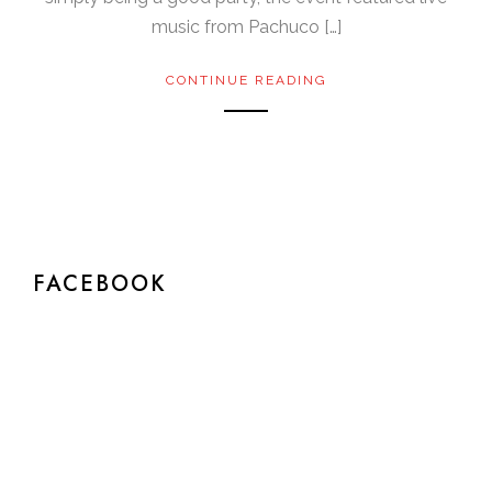
music from Pachuco […]
CONTINUE READING
FACEBOOK