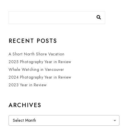
RECENT POSTS
A Short North Shore Vacation
2025 Photography Year in Review
Whale Watching in Vancouver
2024 Photography Year in Review
2023 Year in Review
ARCHIVES
Archives