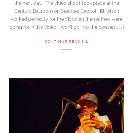
the next day. The video shoot took place at the
Century Ballroom on Seattle’s Capitol Hill, which
worked perfectly for the Victorian theme they were
going for in this video. I won’t go into the concept, […]
CONTINUE READING