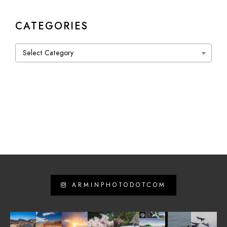
CATEGORIES
Categories
ARMINPHOTODOTCOM