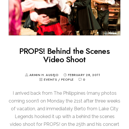
PROPS! Behind the Scenes
Video Shoot
ARMIN H. AUSEJO
FEBRUARY 28, 2011
EVENTS
/
PEOPLE
0
I arrived back from The Philippines (many photos
coming soon!) on Monday the 21st after three weeks
of vacation, and immediately Berto from Lake City
Legends hooked it up with a behind the scenes
video shoot for PROPS! on the 25th and his concert