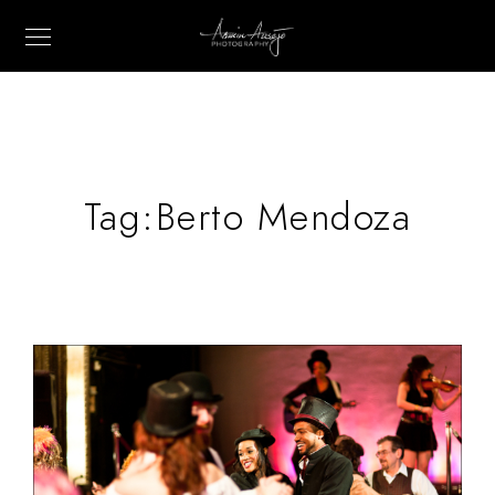
Tag:
Berto Mendoza