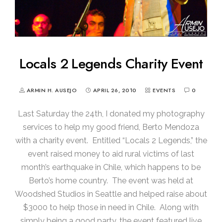
Locals 2 Legends Charity Event
ARMIN H. AUSEJO
APRIL 26, 2010
EVENTS
0
Last Saturday the 24th, I donated my photography
services to help my good friend, Berto Mendoza
with a charity event. Entitled “Locals 2 Legends,” the
event raised money to aid rural victims of last
month’s earthquake in Chile, which happens to be
Berto’s home country. The event was held at
Woodshed Studios in Seattle and helped raise about
$3000 to help those in need in Chile. Along with
simply being a good party, the event featured live