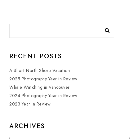
RECENT POSTS
A Short North Shore Vacation
2025 Photography Year in Review
Whale Watching in Vancouver
2024 Photography Year in Review
2023 Year in Review
ARCHIVES