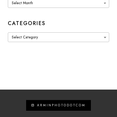
Archives
CATEGORIES
Categories
ARMINPHOTODOTCOM