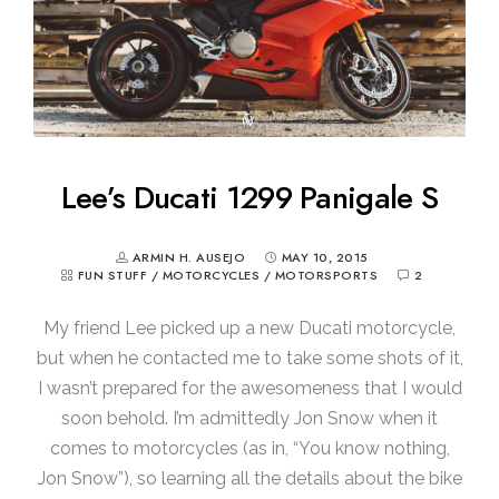
Lee’s Ducati 1299 Panigale S
ARMIN H. AUSEJO
MAY 10, 2015
FUN STUFF
/
MOTORCYCLES
/
MOTORSPORTS
2
My friend Lee picked up a new Ducati motorcycle,
but when he contacted me to take some shots of it,
I wasn’t prepared for the awesomeness that I would
soon behold. I’m admittedly Jon Snow when it
comes to motorcycles (as in, “You know nothing,
Jon Snow”), so learning all the details about the bike