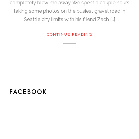
completely blew me away. We spent a couple hours
taking some photos on the busiest gravel road in
Seattle city limits with his friend Zach […]
CONTINUE READING
FACEBOOK