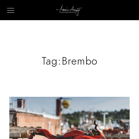
Tag:
Brembo