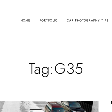
HOME
PORTFOLIO
CAR PHOTOGRAPHY TIPS
Tag:
G35