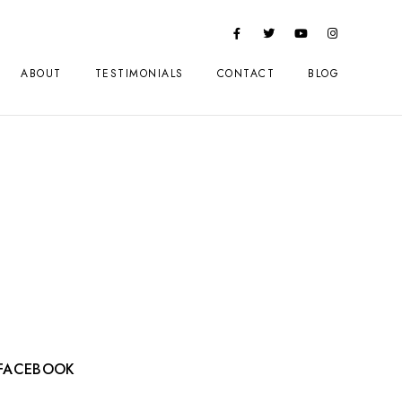
ABOUT
TESTIMONIALS
CONTACT
BLOG
FACEBOOK