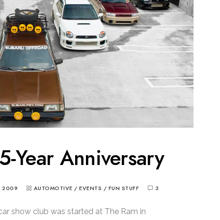
5-Year Anniversary
, 2009
AUTOMOTIVE
/
EVENTS
/
FUN STUFF
3
car show club was started at The Ram in