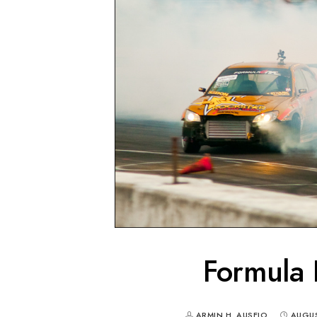
Formula 
ARMIN H. AUSEJO
AUGUS