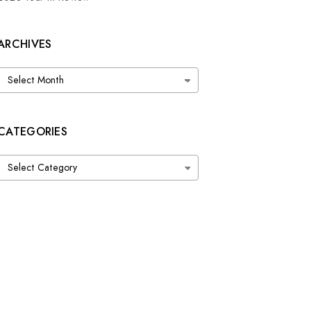
ARCHIVES
Archives
CATEGORIES
Categories