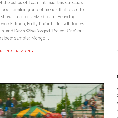
f the ashes of Team Intrinsic, this car club’s
ood, familiar group of friends that loved to
ar shows in an organized team. Founding
nce Estrada, Emily Raforth, Russell Rogers,
in, and Kevin Wise forged “Project One” out
’s beer sampler, Mongo […]
NTINUE READING