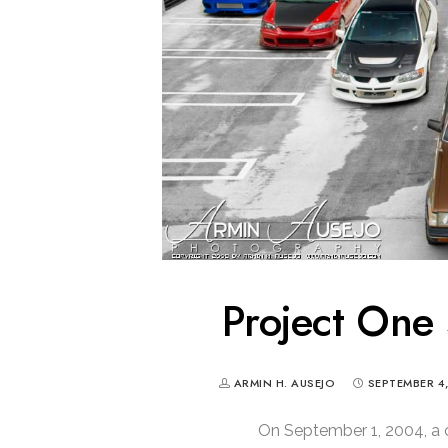
Project One 
ARMIN H. AUSEJO
SEPTEMBER 4
On September 1, 2004, a 