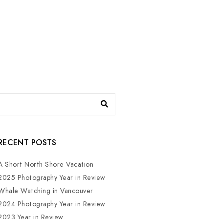
RECENT POSTS
A Short North Shore Vacation
2025 Photography Year in Review
Whale Watching in Vancouver
2024 Photography Year in Review
2023 Year in Review