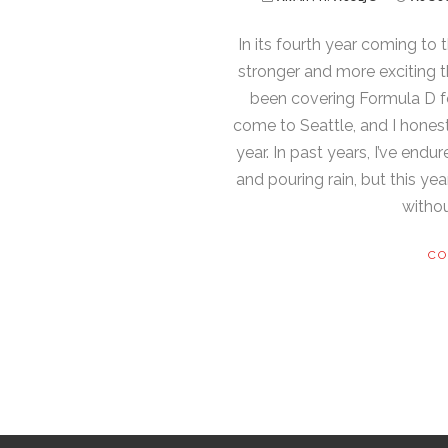
In its fourth year coming to 
stronger and more exciting th
been covering Formula D fo
come to Seattle, and I honest
year. In past years, I’ve end
and pouring rain, but this ye
withou
CO