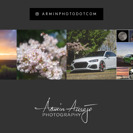
ARMINPHOTODOTCOM