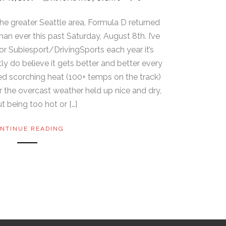
the greater Seattle area, Formula D returned
an ever this past Saturday, August 8th. I’ve
r Subiesport/DrivingSports each year it’s
ly do believe it gets better and better every
ured scorching heat (100+ temps on the track)
ar the overcast weather held up nice and dry,
t being too hot or […]
NTINUE READING