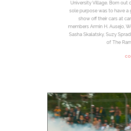
University Village. Born out o
sole purpose was to have a g
show off their cars at c
members Armin H. Ausejo, We
Sasha Skalatsky, Suzy Spradl
of The Ram
CO