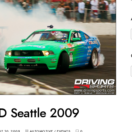
D Seattle 2009
T 10, 2009
AUTOMOTIVE
/
EVENTS
0