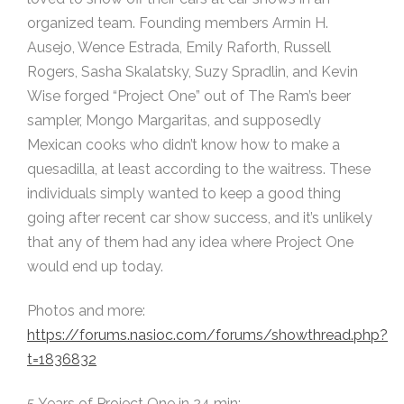
organized team. Founding members Armin H.
Ausejo, Wence Estrada, Emily Raforth, Russell
Rogers, Sasha Skalatsky, Suzy Spradlin, and Kevin
Wise forged “Project One” out of The Ram’s beer
sampler, Mongo Margaritas, and supposedly
Mexican cooks who didn’t know how to make a
quesadilla, at least according to the waitress. These
individuals simply wanted to keep a good thing
going after recent car show success, and it’s unlikely
that any of them had any idea where Project One
would end up today.
Photos and more:
https://forums.nasioc.com/forums/showthread.php?
t=1836832
5 Years of Project One in 24 min: