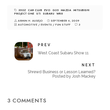
350Z
CAR CLUB
EVO
G35
MAZDA
MITSUBISHI
PROJECT ONE
STI
SUBARU
WRX
ARMIN H. AUSEJO
SEPTEMBER 4, 2009
AUTOMOTIVE
/
EVENTS
/
FUN STUFF
3
PREV
West Coast Subaru Show 11
NEXT
Shrewd Business or Lesson Learned?
Posted by Josh Mackey
3 COMMENTS