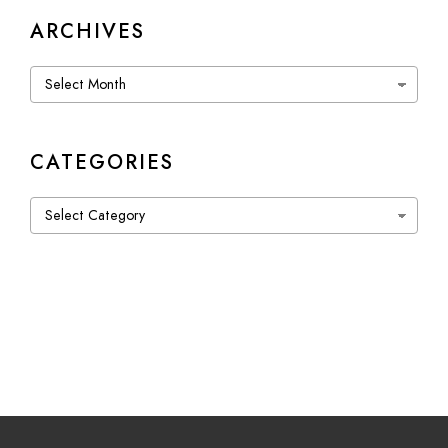
ARCHIVES
Archives
CATEGORIES
Categories