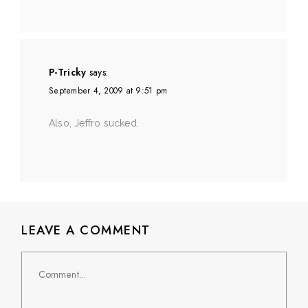
P-Tricky
says:
September 4, 2009 at 9:51 pm
Also, Jeffro sucked.
LEAVE A COMMENT
Comment