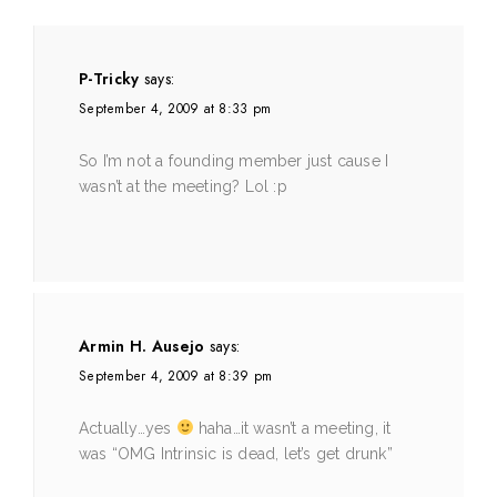
P-Tricky
says:
September 4, 2009 at 8:33 pm
So I’m not a founding member just cause I
wasn’t at the meeting? Lol :p
Armin H. Ausejo
says:
September 4, 2009 at 8:39 pm
Actually…yes
haha…it wasn’t a meeting, it
was “OMG Intrinsic is dead, let’s get drunk”