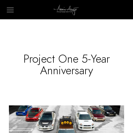
Project One 5-Year
Anniversary