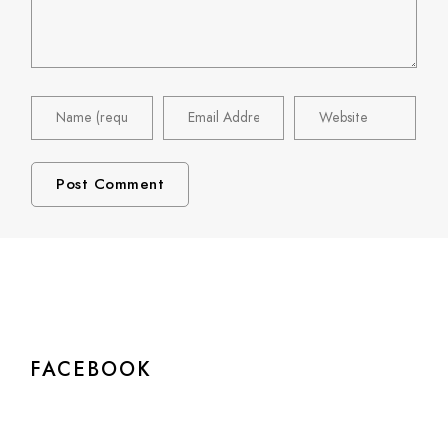
FACEBOOK