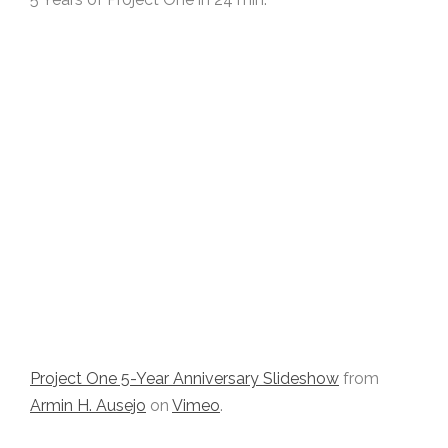
Project One 5-Year Anniversary Slideshow
from
Armin H. Ausejo
on
Vimeo
.