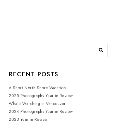
RECENT POSTS
A Short North Shore Vacation
2025 Photography Year in Review
Whale Watching in Vancouver
2024 Photography Year in Review
2023 Year in Review