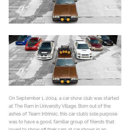
On September 1, 2004, a car show club was started
at The Ram in University Village. Born out of the
ashes of Team Intrinsic, this car club’s sole purpose
was to have a good, familiar group of friends that
loved to show off their cars at car shows in an