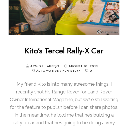
Kito’s Tercel Rally-X Car
ARMIN H. AUSEJO
AUGUST 10, 2013
AUTOMOTIVE
/
FUN STUFF
0
My friend Kito is into many awesome things. I
recently shot his Range Rover for Land Rover
Owner International Magazine, but we’re still waiting
for the feature to publish before I can share photos.
In the meantime, he told me that he’s building a
rally-x car, and that he’s going to be doing a very