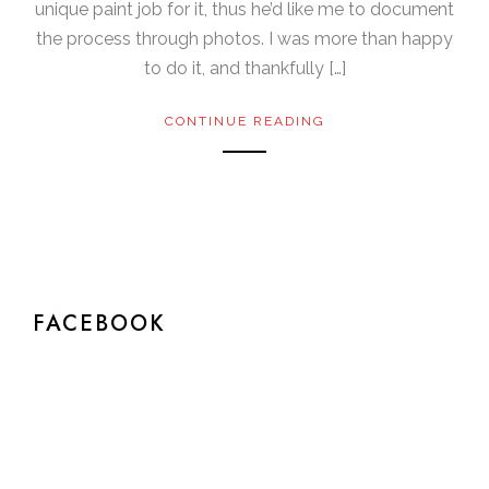
unique paint job for it, thus he’d like me to document
the process through photos. I was more than happy
to do it, and thankfully […]
CONTINUE READING
FACEBOOK