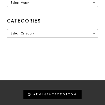
Archives
CATEGORIES
Categories
ARMINPHOTODOTCOM