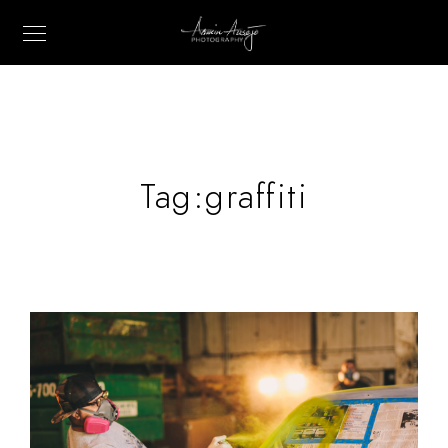
Tag:
graffiti