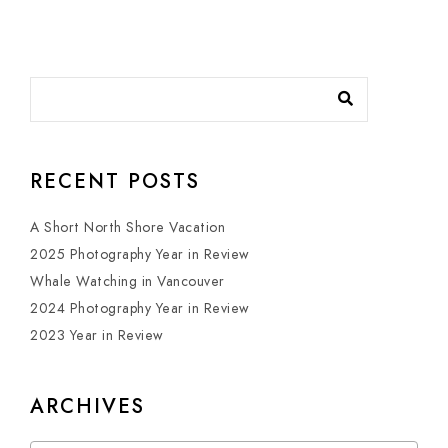
RECENT POSTS
A Short North Shore Vacation
2025 Photography Year in Review
Whale Watching in Vancouver
2024 Photography Year in Review
2023 Year in Review
ARCHIVES