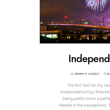
Indepen
ARMIN H. AUSEJO
J
The first test for my n
Independence Day fireworks
being pretty much a perfec
Needle in the background. 