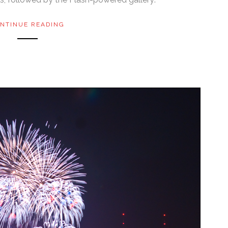
NTINUE READING