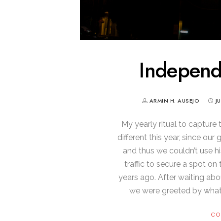
Indepen
ARMIN H. AUSEJO
J
My yearly ritual to capture
different this year, since o
and thus we couldn’t use hi
traffic to secure a spot o
years ago. After waiting abo
we were greeted by what 
CO