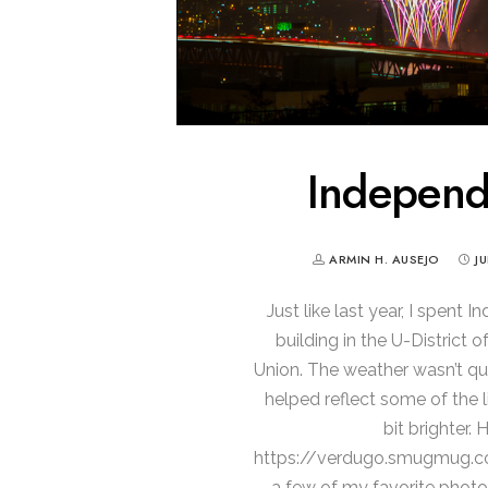
Indepen
ARMIN H. AUSEJO
J
Just like last year, I spen
building in the U-District 
Union. The weather wasn’t qui
helped reflect some of the
bit brighter. 
https://verdugo.smugmug.
a few of my favorite photo