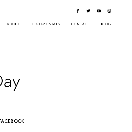
ABOUT
TESTIMONIALS
CONTACT
BLOG
Day
FACEBOOK