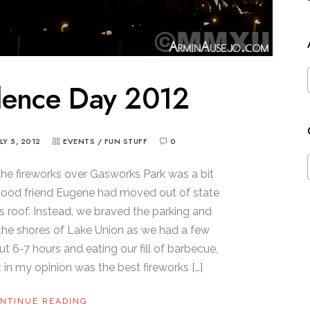
dence Day 2012
ULY 5, 2012
EVENTS
/
FUN STUFF
0
 the fireworks over Gasworks Park was a bit
ur good friend Eugene had moved out of state
s roof. Instead, we braved the parking and
n the shores of Lake Union as we had a few
ut 6-7 hours and eating our fill of barbecue,
in my opinion was the best fireworks […]
NTINUE READING