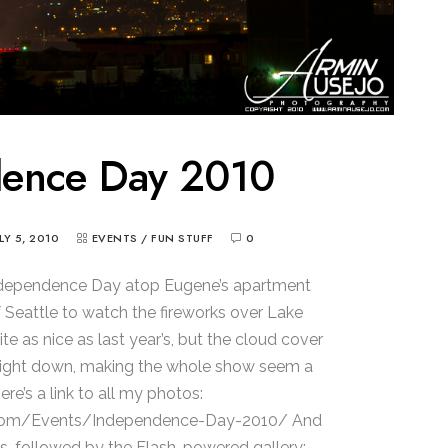
dence Day 2010
ULY 5, 2010
EVENTS
/
FUN STUFF
0
t Independence Day atop Eugene’s apartment
of Seattle to watch the fireworks over Lake
te as nice as last year’s, but the cloud cover
 light down, making the whole show seem a
Here’s a link to all my photos:
com/Events/Independence-Day-2010/ And
s, followed by the Flash-powered gallery: