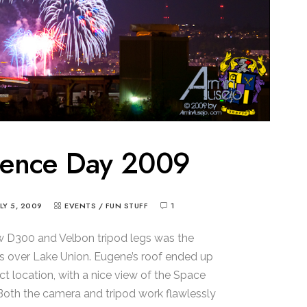
dence Day 2009
ULY 5, 2009
EVENTS
/
FUN STUFF
1
ew D300 and Velbon tripod legs was the
 over Lake Union. Eugene’s roof ended up
t location, with a nice view of the Space
Both the camera and tripod work flawlessly