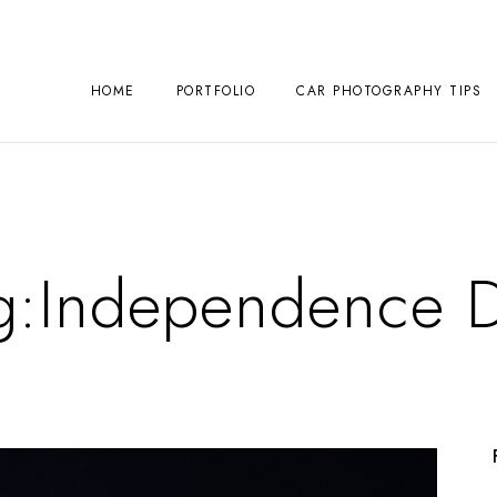
HOME
PORTFOLIO
CAR PHOTOGRAPHY TIPS
g:
Independence 