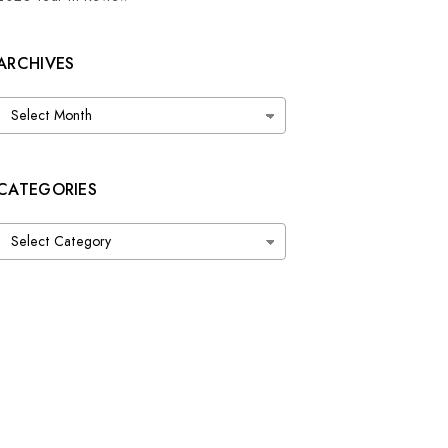
ARCHIVES
Archives
CATEGORIES
Categories