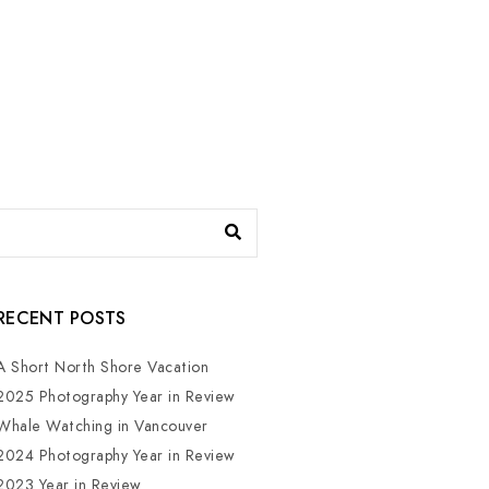
RECENT POSTS
A Short North Shore Vacation
2025 Photography Year in Review
Whale Watching in Vancouver
2024 Photography Year in Review
2023 Year in Review