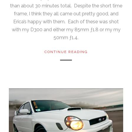
than about 30 minutes total. Despite the short time
frame, I think they all came out pretty good, and
Erica’s happy with them. Each of these was shot
with my D300 and either my 85mm ƒ1.8 or my my
50mm ƒ1.4.
CONTINUE READING