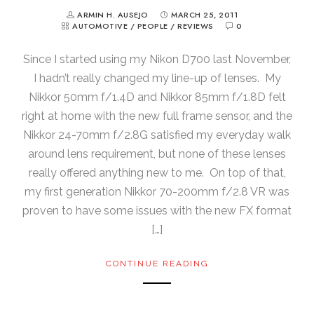
ARMIN H. AUSEJO
MARCH 25, 2011
AUTOMOTIVE
/
PEOPLE
/
REVIEWS
0
Since I started using my Nikon D700 last November,
I hadn’t really changed my line-up of lenses. My
Nikkor 50mm f/1.4D and Nikkor 85mm f/1.8D felt
right at home with the new full frame sensor, and the
Nikkor 24-70mm f/2.8G satisfied my everyday walk
around lens requirement, but none of these lenses
really offered anything new to me. On top of that,
my first generation Nikkor 70-200mm f/2.8 VR was
proven to have some issues with the new FX format
[…]
CONTINUE READING