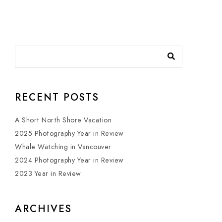
RECENT POSTS
A Short North Shore Vacation
2025 Photography Year in Review
Whale Watching in Vancouver
2024 Photography Year in Review
2023 Year in Review
ARCHIVES