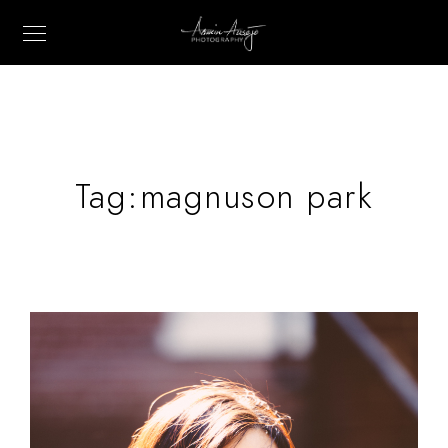
Tag:
magnuson park