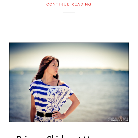
CONTINUE READING