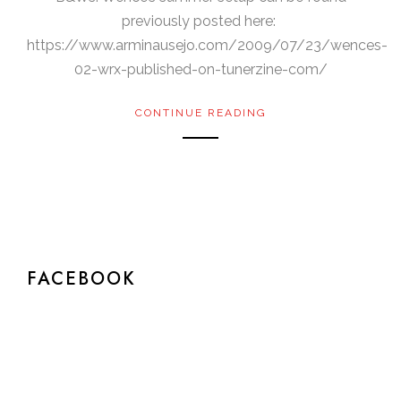
previously posted here:
https://www.arminausejo.com/2009/07/23/wences-
02-wrx-published-on-tunerzine-com/
CONTINUE READING
FACEBOOK