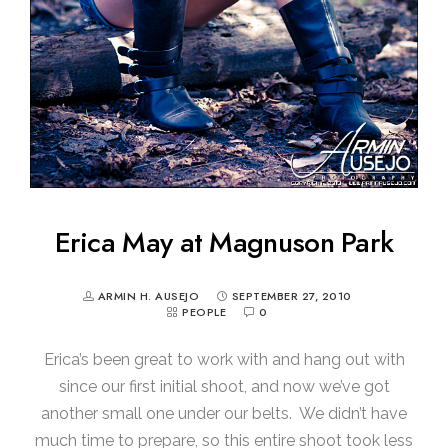
Erica May at Magnuson Park
ARMIN H. AUSEJO
SEPTEMBER 27, 2010
PEOPLE
0
Erica’s been great to work with and hang out with
since our first initial shoot, and now we’ve got
another small one under our belts. We didn’t have
much time to prepare, so this entire shoot took less