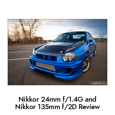
Nikkor 24mm f/1.4G and
Nikkor 135mm f/2D Review