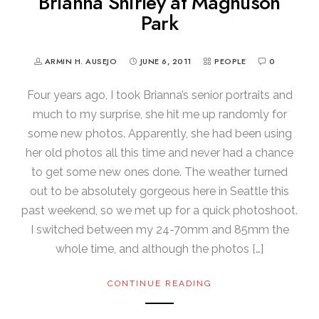
Brianna Shirley at Magnuson
Park
ARMIN H. AUSEJO
JUNE 6, 2011
PEOPLE
0
Four years ago, I took Brianna’s senior portraits and
much to my surprise, she hit me up randomly for
some new photos. Apparently, she had been using
her old photos all this time and never had a chance
to get some new ones done. The weather turned
out to be absolutely gorgeous here in Seattle this
past weekend, so we met up for a quick photoshoot.
I switched between my 24-70mm and 85mm the
whole time, and although the photos […]
CONTINUE READING