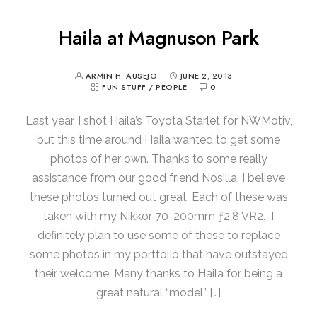
Haila at Magnuson Park
ARMIN H. AUSEJO
JUNE 2, 2013
FUN STUFF
/
PEOPLE
0
Last year, I shot Haila’s Toyota Starlet for NWMotiv,
but this time around Haila wanted to get some
photos of her own. Thanks to some really
assistance from our good friend Nosilla, I believe
these photos turned out great. Each of these was
taken with my Nikkor 70-200mm ƒ2.8 VR2. I
definitely plan to use some of these to replace
some photos in my portfolio that have outstayed
their welcome. Many thanks to Haila for being a
great natural “model” […]