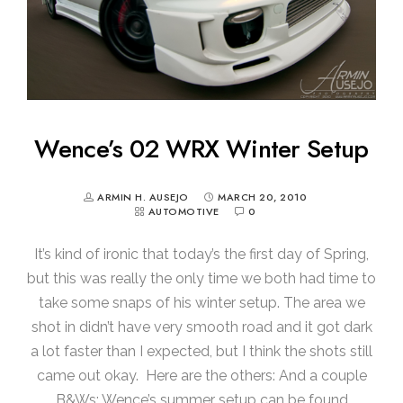
Wence’s 02 WRX Winter Setup
ARMIN H. AUSEJO
MARCH 20, 2010
AUTOMOTIVE
0
It’s kind of ironic that today’s the first day of Spring,
but this was really the only time we both had time to
take some snaps of his winter setup. The area we
shot in didn’t have very smooth road and it got dark
a lot faster than I expected, but I think the shots still
came out okay. Here are the others: And a couple
B&Ws: Wence’s summer setup can be found