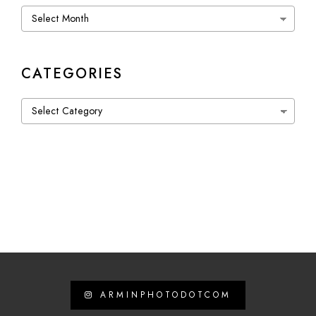
Archives
CATEGORIES
Categories
ARMINPHOTODOTCOM