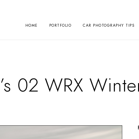
HOME
PORTFOLIO
CAR PHOTOGRAPHY TIPS
’s 02 WRX Winter