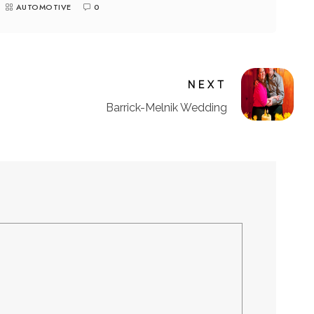
AUTOMOTIVE
0
NEXT
Barrick-Melnik Wedding