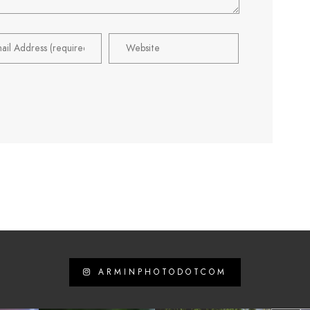
ARMINPHOTODOTCOM