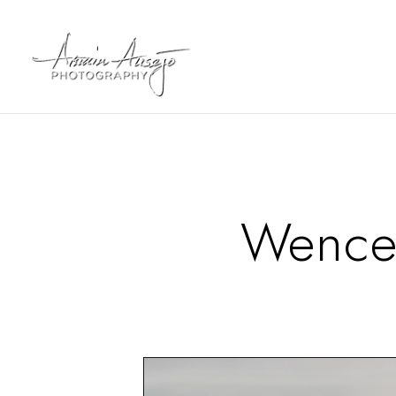
Wence