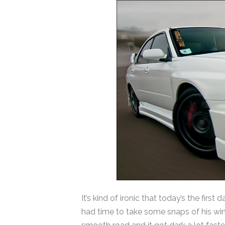
It’s kind of ironic that today’s the firs
had time to take some snaps of his win