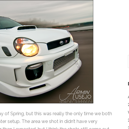
t day of Spring, but this was really the only time we both
ter setup. The area we shot in didn’t have very