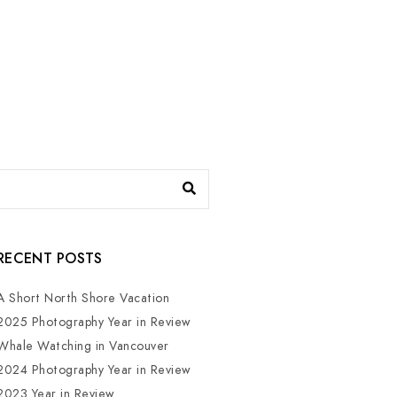
RECENT POSTS
A Short North Shore Vacation
2025 Photography Year in Review
Whale Watching in Vancouver
2024 Photography Year in Review
2023 Year in Review