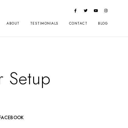
ABOUT
TESTIMONIALS
CONTACT
BLOG
 Setup
FACEBOOK