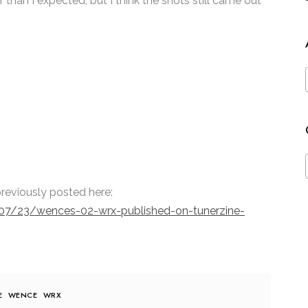
 than I expected, but I think the shots still came out
reviously posted here:
07/23/wences-02-wrx-published-on-tunerzine-
E
WENCE
WRX