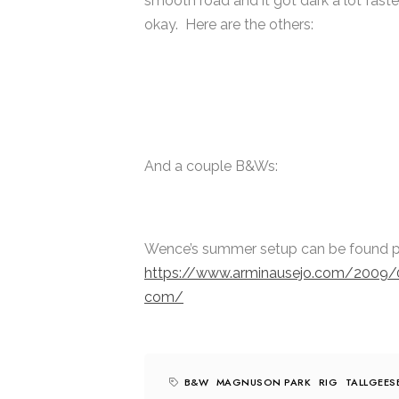
smooth road and it got dark a lot faster
okay. Here are the others:
And a couple B&Ws:
Wence’s summer setup can be found p
https://www.arminausejo.com/2009/
com/
B&W
MAGNUSON PARK
RIG
TALLGEES