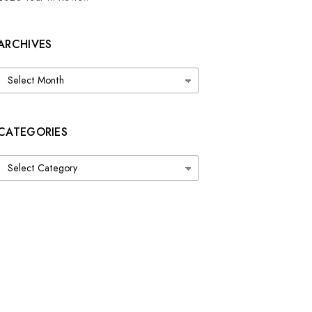
ARCHIVES
Archives
CATEGORIES
Categories