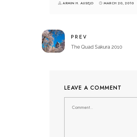
ARMIN H. AUSEJO
MARCH 20, 2010
PREV
The Quad Sakura 2010
LEAVE A COMMENT
Comment