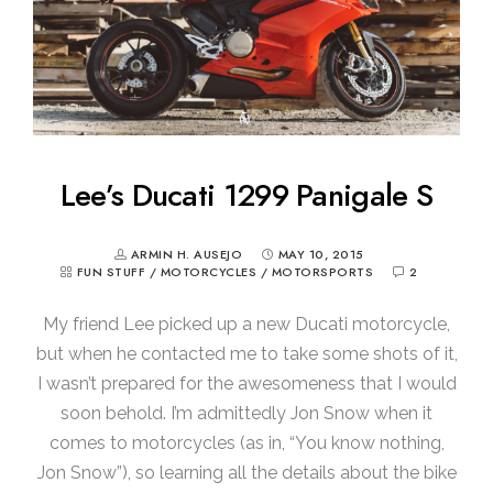
Lee’s Ducati 1299 Panigale S
ARMIN H. AUSEJO
MAY 10, 2015
FUN STUFF
/
MOTORCYCLES
/
MOTORSPORTS
2
My friend Lee picked up a new Ducati motorcycle,
but when he contacted me to take some shots of it,
I wasn’t prepared for the awesomeness that I would
soon behold. I’m admittedly Jon Snow when it
comes to motorcycles (as in, “You know nothing,
Jon Snow”), so learning all the details about the bike