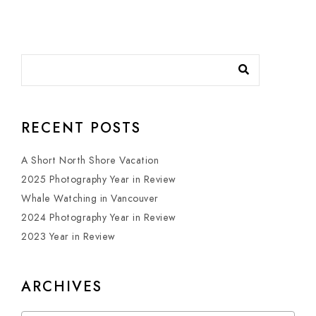
RECENT POSTS
A Short North Shore Vacation
2025 Photography Year in Review
Whale Watching in Vancouver
2024 Photography Year in Review
2023 Year in Review
ARCHIVES