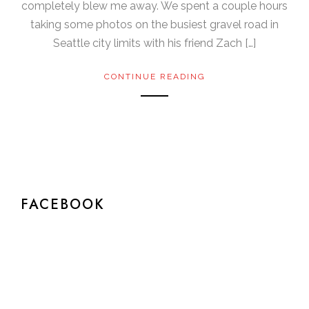
completely blew me away. We spent a couple hours
taking some photos on the busiest gravel road in
Seattle city limits with his friend Zach […]
CONTINUE READING
FACEBOOK