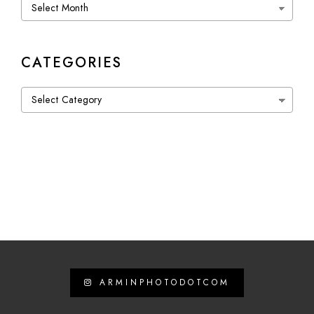
Archives
CATEGORIES
Categories
ARMINPHOTODOTCOM