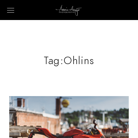
Tag:
Ohlins