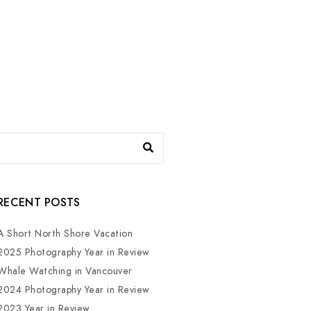
RECENT POSTS
A Short North Shore Vacation
2025 Photography Year in Review
Whale Watching in Vancouver
2024 Photography Year in Review
2023 Year in Review