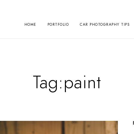
HOME
PORTFOLIO
CAR PHOTOGRAPHY TIPS
Tag:
paint