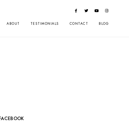
ABOUT
TESTIMONIALS
CONTACT
BLOG
FACEBOOK