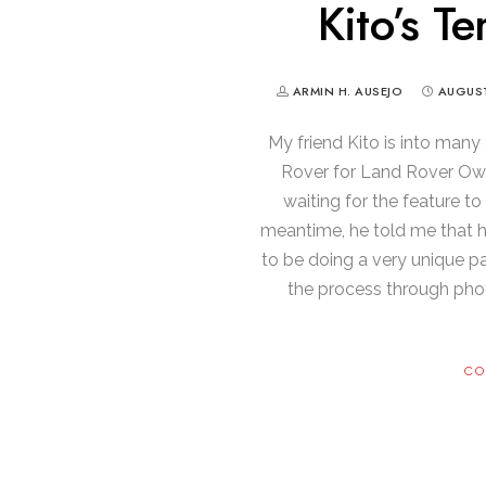
Kito’s Te
ARMIN H. AUSEJO
AUGUST
My friend Kito is into many
Rover for Land Rover Owne
waiting for the feature to
meantime, he told me that he’
to be doing a very unique pa
the process through phot
CO