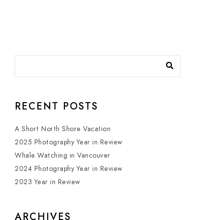
RECENT POSTS
A Short North Shore Vacation
2025 Photography Year in Review
Whale Watching in Vancouver
2024 Photography Year in Review
2023 Year in Review
ARCHIVES