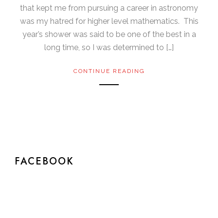
that kept me from pursuing a career in astronomy
was my hatred for higher level mathematics. This
year’s shower was said to be one of the best in a
long time, so I was determined to […]
CONTINUE READING
FACEBOOK