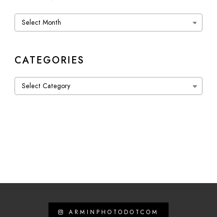
Archives
CATEGORIES
Categories
ARMINPHOTODOTCOM