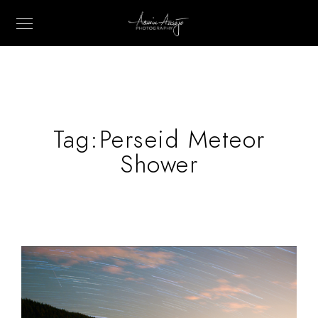
Tag:
Perseid Meteor
Shower