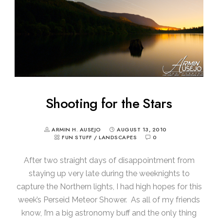
Shooting for the Stars
ARMIN H. AUSEJO
AUGUST 13, 2010
FUN STUFF
/
LANDSCAPES
0
After two straight days of disappointment from
staying up very late during the weeknights to
capture the Northern lights, I had high hopes for this
week’s Perseid Meteor Shower. As all of my friends
know, I’m a big astronomy buff and the only thing