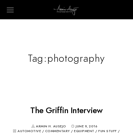
Tag:
photography
The Griffin Interview
ARMIN H. AUSEJO
JUNE 9, 2016
AUTOMOTIVE
/
COMMENTARY
/
EQUIPMENT
/
FUN STUFF
/