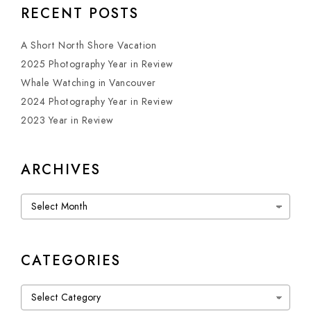
RECENT POSTS
A Short North Shore Vacation
2025 Photography Year in Review
Whale Watching in Vancouver
2024 Photography Year in Review
2023 Year in Review
ARCHIVES
Archives
CATEGORIES
Categories