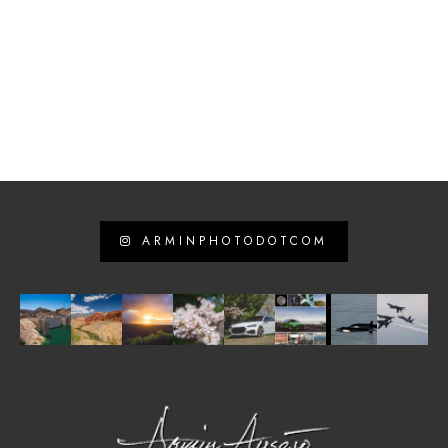
ARMINPHOTODOTCOM