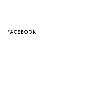
FACEBOOK