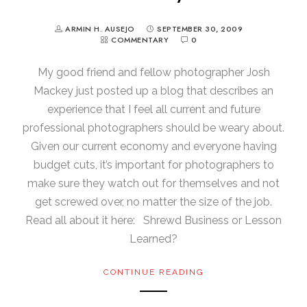
ARMIN H. AUSEJO
SEPTEMBER 30, 2009
COMMENTARY
0
My good friend and fellow photographer Josh
Mackey just posted up a blog that describes an
experience that I feel all current and future
professional photographers should be weary about.
Given our current economy and everyone having
budget cuts, it’s important for photographers to
make sure they watch out for themselves and not
get screwed over, no matter the size of the job.
Read all about it here: Shrewd Business or Lesson
Learned?
CONTINUE READING