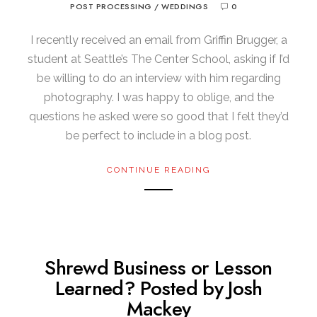
POST PROCESSING
/
WEDDINGS
0
I recently received an email from Griffin Brugger, a
student at Seattle’s The Center School, asking if I’d
be willing to do an interview with him regarding
photography. I was happy to oblige, and the
questions he asked were so good that I felt they’d
be perfect to include in a blog post.
CONTINUE READING
Shrewd Business or Lesson
Learned? Posted by Josh
Mackey