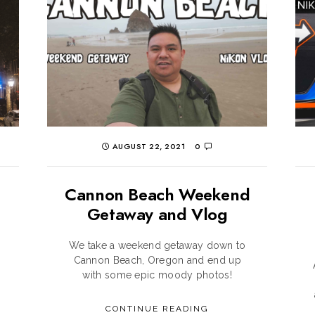
AUGUST 22, 2021
0
Cannon Beach Weekend
Getaway and Vlog
We take a weekend getaway down to
Cannon Beach, Oregon and end up
with some epic moody photos!
CONTINUE READING