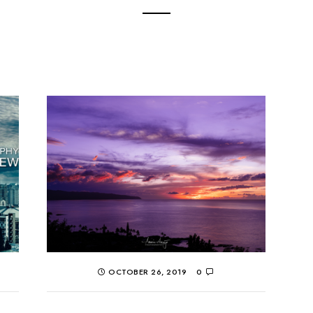
OCTOBER 26, 2019
0