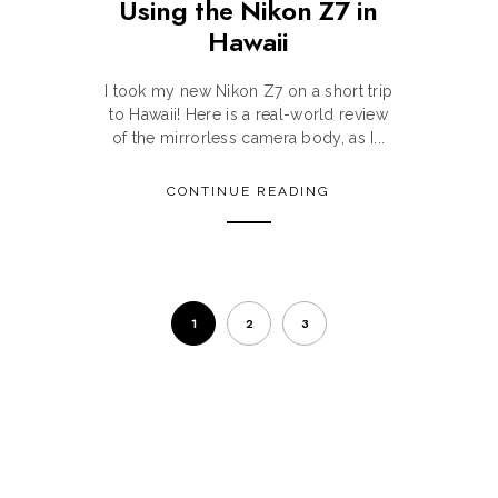
Using the Nikon Z7 in
Hawaii
m
I took my new Nikon Z7 on a short trip
to Hawaii! Here is a real-world review
of the mirrorless camera body, as I...
CONTINUE READING
1
2
3