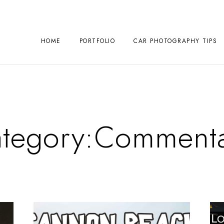
HOME
PORTFOLIO
CAR PHOTOGRAPHY TIPS
tegory:
Commenta