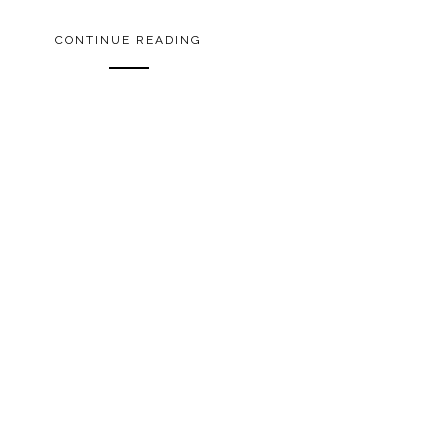
CONTINUE READING