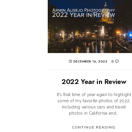
DECEMBER 16, 2022
0
2022 Year in Review
It's that time of year again to highlight
some of my favorite photos of 2022,
including various cars and travel
photos in California and...
CONTINUE READING