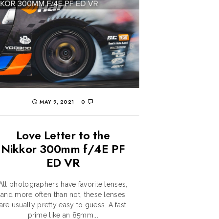
MAY 9, 2021
0
Love Letter to the
Nikkor 300mm f/4E PF
ED VR
All photographers have favorite lenses,
and more often than not, these lenses
are usually pretty easy to guess. A fast
prime like an 85mm...