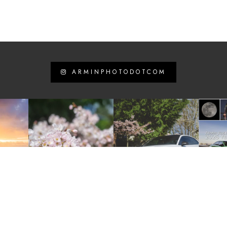
ARMINPHOTODOTCOM