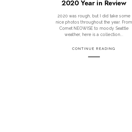
2020 Year in Review
2020 was rough, but I did take some
nice photos throughout the year. Fro
Comet NEOWISE to moody Seattle
weather, here is a collection...
CONTINUE READING