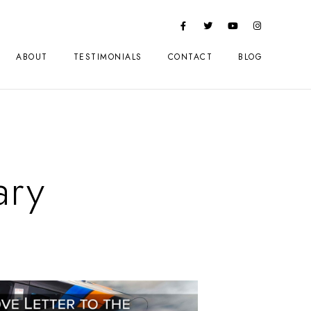
ABOUT
TESTIMONIALS
CONTACT
BLOG
ry