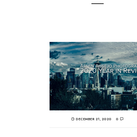
DECEMBER 21, 2020
0