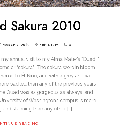
d Sakura 2010
MARCH 7, 2010
FUN STUFF
0
my annual visit to my Alma Mater’s “Quad, ”
soms or “sakura.” The sakura were in bloom
r thanks to Él Niño, and with a grey and wet
more packed than any of the previous years
, the Quad was as gorgeous as always, and
 University of Washington’s campus is more
g and stunning than any other […]
NTINUE READING