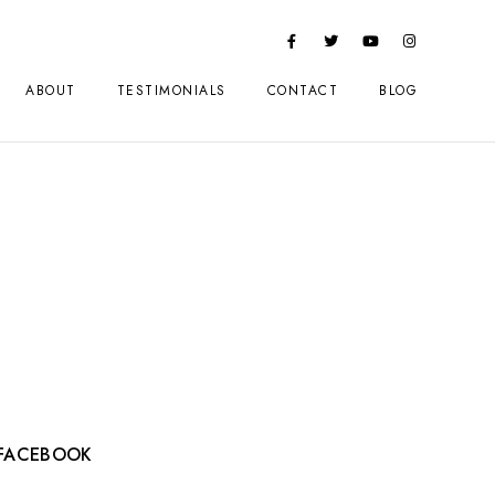
ABOUT
TESTIMONIALS
CONTACT
BLOG
FACEBOOK