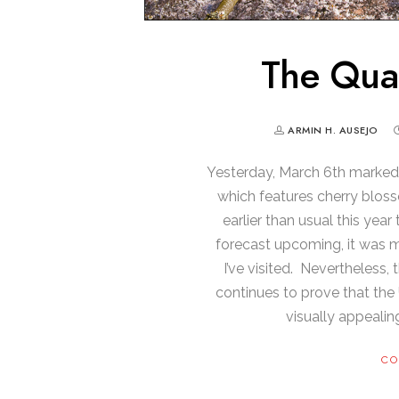
The Qua
ARMIN H. AUSEJO
Yesterday, March 6th marked 
which features cherry blos
earlier than usual this yea
forecast upcoming, it was 
I’ve visited. Nevertheless
continues to prove that the
visually appealin
CO