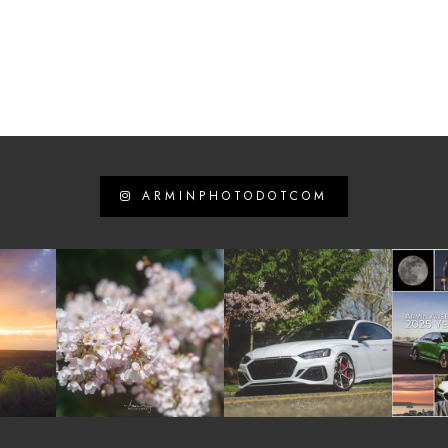
ARMINPHOTODOTCOM