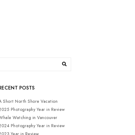
RECENT POSTS
A Short North Shore Vacation
2025 Photography Year in Review
Whale Watching in Vancouver
2024 Photography Year in Review
2023 Year in Review