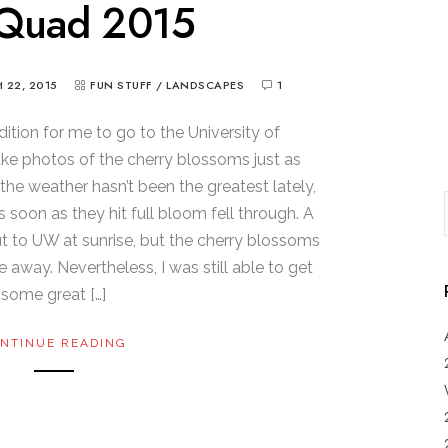
Quad 2015
 22, 2015
FUN STUFF
/
LANDSCAPES
1
dition for me to go to the University of
e photos of the cherry blossoms just as
 the weather hasn’t been the greatest lately,
s soon as they hit full bloom fell through. A
 out to UW at sunrise, but the cherry blossoms
e away. Nevertheless, I was still able to get
some great […]
NTINUE READING