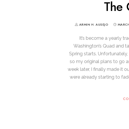
The 
ARMIN H. AUSEJO
MARCH
It’s become a yearly tra
Washington’s Quad and tak
Spring starts. Unfortunately,
so my original plans to go a
week later, I finally made it
were already starting to fad
CO