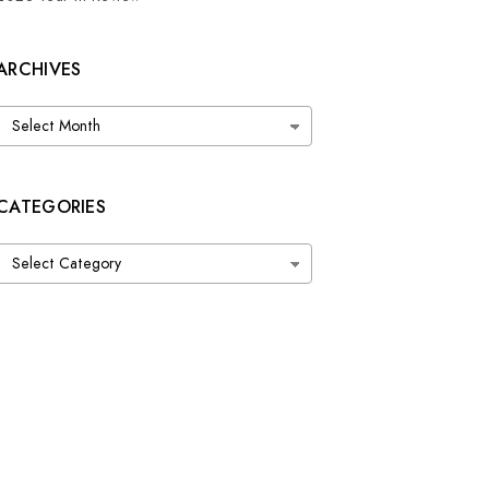
ARCHIVES
Archives
CATEGORIES
Categories