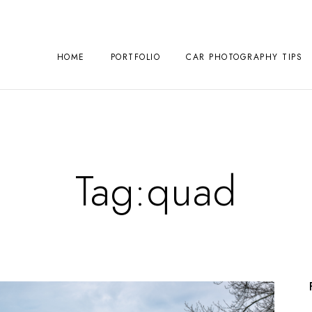
HOME
PORTFOLIO
CAR PHOTOGRAPHY TIPS
Tag:
quad