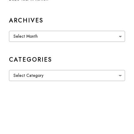
ARCHIVES
Archives
CATEGORIES
Categories