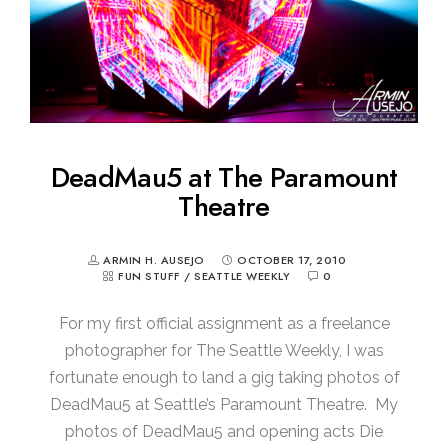
DeadMau5 at The Paramount
Theatre
ARMIN H. AUSEJO
OCTOBER 17, 2010
FUN STUFF
/
SEATTLE WEEKLY
0
For my first official assignment as a freelance
photographer for The Seattle Weekly, I was
fortunate enough to land a gig taking photos of
DeadMau5 at Seattle’s Paramount Theatre. My
photos of DeadMau5 and opening acts Die