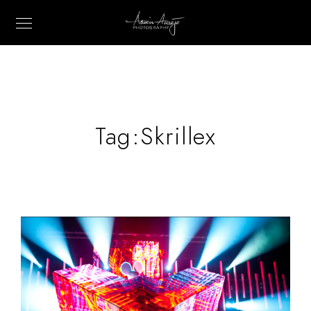
Tag:
Skrillex