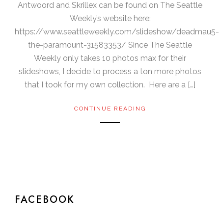
Antwoord and Skrillex can be found on The Seattle
Weekly’s website here:
https://www.seattleweekly.com/slideshow/deadmau5-
the-paramount-31583353/ Since The Seattle
Weekly only takes 10 photos max for their
slideshows, I decide to process a ton more photos
that I took for my own collection. Here are a […]
CONTINUE READING
FACEBOOK