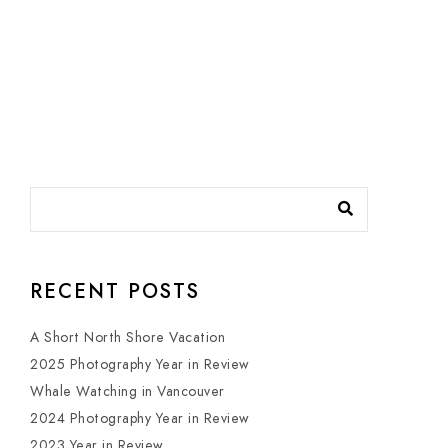
RECENT POSTS
A Short North Shore Vacation
2025 Photography Year in Review
Whale Watching in Vancouver
2024 Photography Year in Review
2023 Year in Review