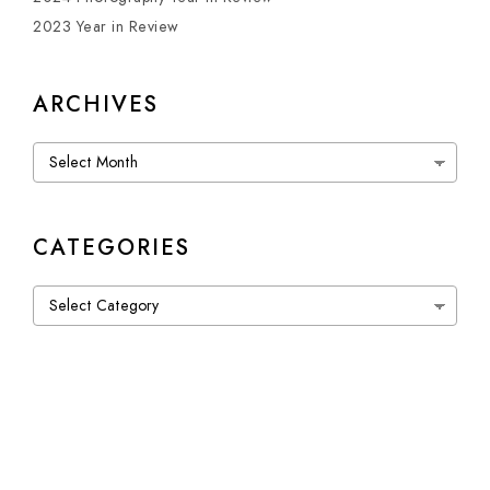
2023 Year in Review
ARCHIVES
Archives
CATEGORIES
Categories