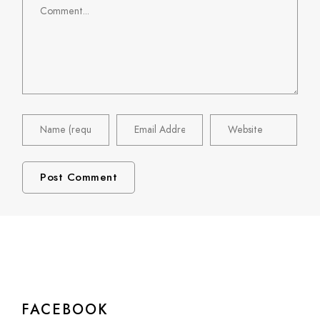
FACEBOOK