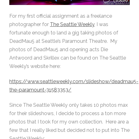
For my first official assignment as a freelance
photographer for
The Seattle Weekly
, I was
fortunate enough to land a gig taking photos of
DeadMau5 at Seattle’s Paramount Theatre. My
photos of DeadMau5 and opening acts Die
Antwoord and Skrillex can be found on The Seattle
Weekly’s website here:
https://www.seattleweekly.com/slideshow/deadmau5-
the-paramount-31583353/
Since The Seattle Weekly only takes 10 photos max
for their slideshows, I decide to process a ton more
photos that I took for my own collection. Here are a
few that I really liked but decided not to put into The
Seattle Weekly: