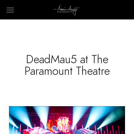
DeadMau5 at The
Paramount Theatre