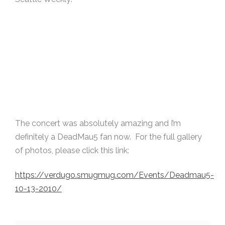
The concert was absolutely amazing and I’m
definitely a DeadMau5 fan now. For the full gallery
of photos, please click this link:
https://verdugo.smugmug.com/Events/Deadmau5-
10-13-2010/