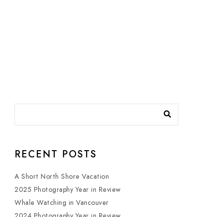
RECENT POSTS
A Short North Shore Vacation
2025 Photography Year in Review
Whale Watching in Vancouver
2024 Photography Year in Review