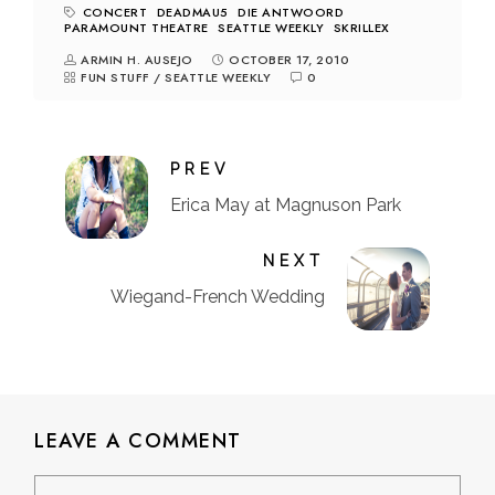
CONCERT
DEADMAU5
DIE ANTWOORD
PARAMOUNT THEATRE
SEATTLE WEEKLY
SKRILLEX
ARMIN H. AUSEJO
OCTOBER 17, 2010
FUN STUFF
/
SEATTLE WEEKLY
0
PREV
Erica May at Magnuson Park
NEXT
Wiegand-French Wedding
LEAVE A COMMENT
Comment