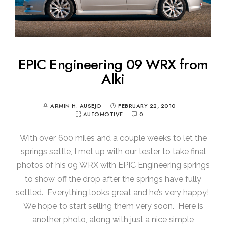
EPIC Engineering 09 WRX from
Alki
ARMIN H. AUSEJO
FEBRUARY 22, 2010
AUTOMOTIVE
0
With over 600 miles and a couple weeks to let the
springs settle, I met up with our tester to take final
photos of his 09 WRX with EPIC Engineering springs
to show off the drop after the springs have fully
settled. Everything looks great and he’s very happy!
We hope to start selling them very soon. Here is
another photo, along with just a nice simple