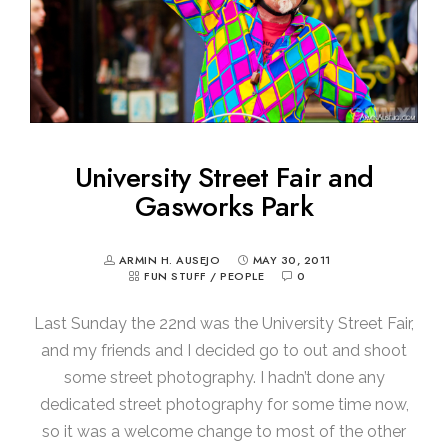
University Street Fair and
Gasworks Park
ARMIN H. AUSEJO
MAY 30, 2011
FUN STUFF
/
PEOPLE
0
Last Sunday the 22nd was the University Street Fair,
and my friends and I decided go to out and shoot
some street photography. I hadn’t done any
dedicated street photography for some time now,
so it was a welcome change to most of the other