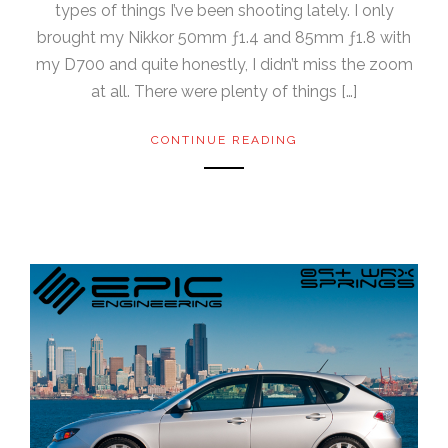
types of things I’ve been shooting lately. I only
brought my Nikkor 50mm ƒ1.4 and 85mm ƒ1.8 with
my D700 and quite honestly, I didn’t miss the zoom
at all. There were plenty of things […]
CONTINUE READING