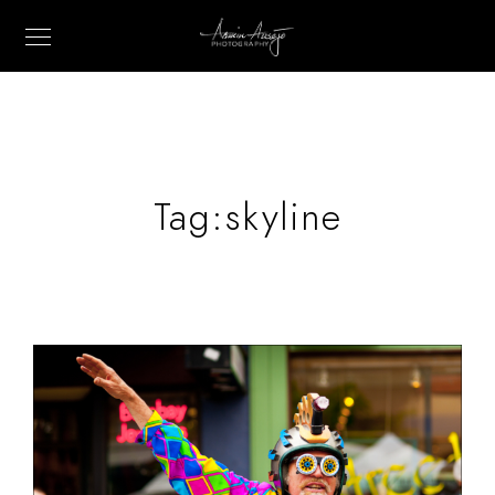
Tag:
skyline