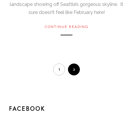
landscape showing off Seattle’s gorgeous skyline. It
sure doesn’t feel like February here!
CONTINUE READING
1
2
FACEBOOK