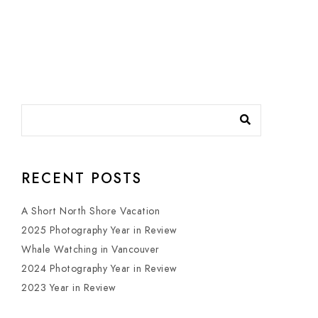
RECENT POSTS
A Short North Shore Vacation
2025 Photography Year in Review
Whale Watching in Vancouver
2024 Photography Year in Review
2023 Year in Review