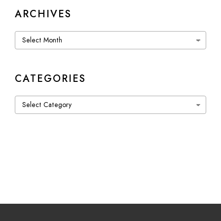
ARCHIVES
Archives
CATEGORIES
Categories