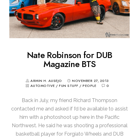
Nate Robinson for DUB
Magazine BTS
ARMIN H. AUSEJO
NOVEMBER 27, 2013
AUTOMOTIVE
/
FUN STUFF
/
PEOPLE
0
Back in July, my friend Richard Thompson
contacted me and asked if I’d be available to assist
him with a photoshoot up here in the Pacific
Northwest. He said he was shooting a professional
basketball player for Forgiato Wheels and DUB