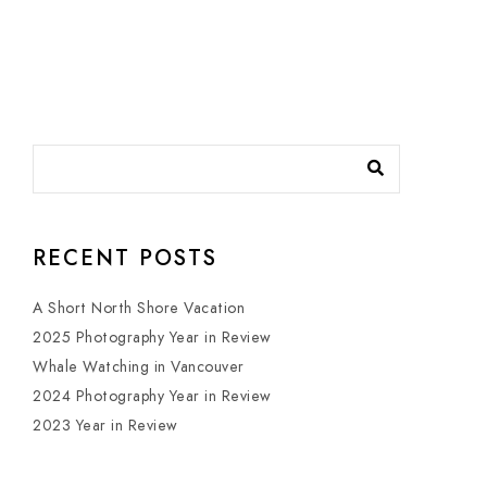
RECENT POSTS
A Short North Shore Vacation
2025 Photography Year in Review
Whale Watching in Vancouver
2024 Photography Year in Review
2023 Year in Review