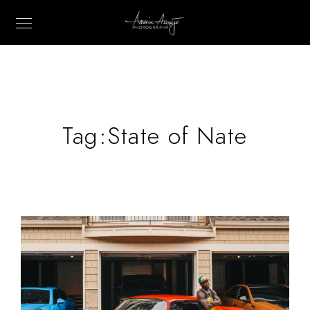
Tag:
State of Nate