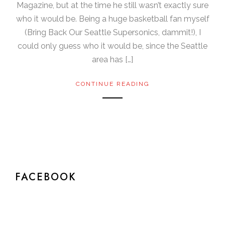
Magazine, but at the time he still wasn’t exactly sure
who it would be. Being a huge basketball fan myself
(Bring Back Our Seattle Supersonics, dammit!), I
could only guess who it would be, since the Seattle
area has […]
CONTINUE READING
FACEBOOK