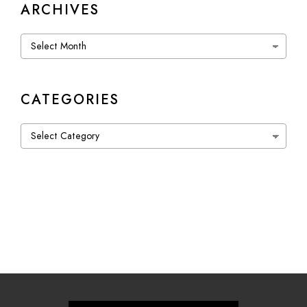
ARCHIVES
Archives
CATEGORIES
Categories