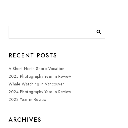
RECENT POSTS
A Short North Shore Vacation
2025 Photography Year in Review
Whale Watching in Vancouver
2024 Photography Year in Review
2023 Year in Review
ARCHIVES