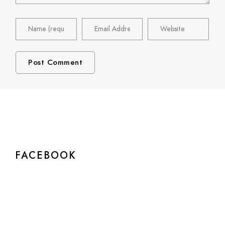
FACEBOOK