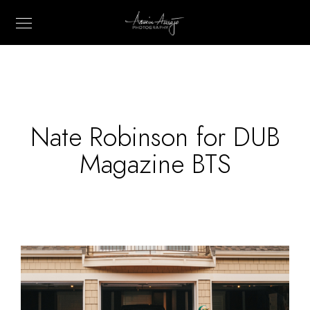
Nate Robinson for DUB
Magazine BTS