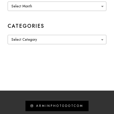
Archives
CATEGORIES
Categories
ARMINPHOTODOTCOM