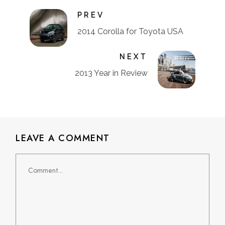
PREV
2014 Corolla for Toyota USA
NEXT
2013 Year in Review
LEAVE A COMMENT
Comment