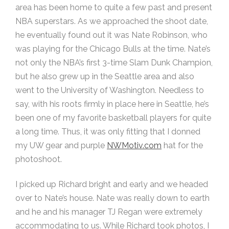
area has been home to quite a few past and present
NBA superstars. As we approached the shoot date,
he eventually found out it was Nate Robinson, who
was playing for the Chicago Bulls at the time. Nate’s
not only the NBA’s first 3-time Slam Dunk Champion,
but he also grew up in the Seattle area and also
went to the University of Washington. Needless to
say, with his roots firmly in place here in Seattle, he’s
been one of my favorite basketball players for quite
a long time. Thus, it was only fitting that I donned
my UW gear and purple
NWMotiv.com
hat for the
photoshoot.
I picked up Richard bright and early and we headed
over to Nate’s house. Nate was really down to earth
and he and his manager TJ Regan were extremely
accommodating to us. While Richard took photos, I