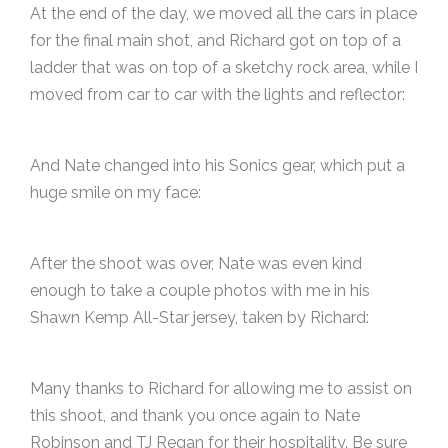
At the end of the day, we moved all the cars in place
for the final main shot, and Richard got on top of a
ladder that was on top of a sketchy rock area, while I
moved from car to car with the lights and reflector:
And Nate changed into his Sonics gear, which put a
huge smile on my face:
After the shoot was over, Nate was even kind
enough to take a couple photos with me in his
Shawn Kemp All-Star jersey, taken by Richard:
Many thanks to Richard for allowing me to assist on
this shoot, and thank you once again to Nate
Robinson and TJ Regan for their hospitality. Be sure