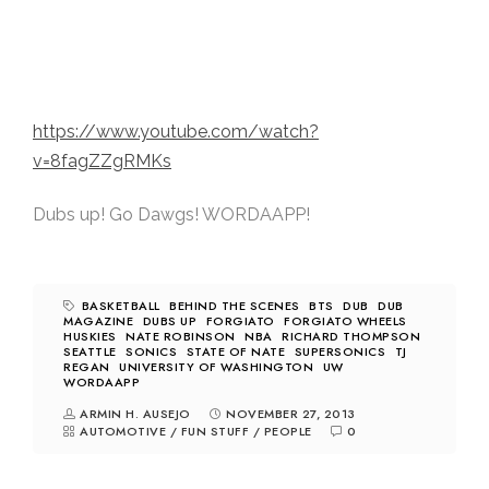
https://www.youtube.com/watch?
v=8fagZZgRMKs
Dubs up! Go Dawgs! WORDAAPP!
BASKETBALL
BEHIND THE SCENES
BTS
DUB
DUB
MAGAZINE
DUBS UP
FORGIATO
FORGIATO WHEELS
HUSKIES
NATE ROBINSON
NBA
RICHARD THOMPSON
SEATTLE
SONICS
STATE OF NATE
SUPERSONICS
TJ
REGAN
UNIVERSITY OF WASHINGTON
UW
WORDAAPP
ARMIN H. AUSEJO
NOVEMBER 27, 2013
AUTOMOTIVE
/
FUN STUFF
/
PEOPLE
0