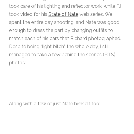
took care of his lighting and reflector work, while TJ
took video for his
State of Nate
web series. We
spent the entire day shooting, and Nate was good
enough to dress the part by changing outfits to
match each of his cars that Richard photographed.
Despite being “light bitch” the whole day, I still
managed to take a few behind the scenes (BTS)
photos:
Along with a few of just Nate himself too: