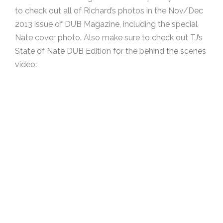
to check out all of Richard’s photos in the Nov/Dec
2013 issue of DUB Magazine, including the special
Nate cover photo. Also make sure to check out TJ’s
State of Nate DUB Edition for the behind the scenes
video: