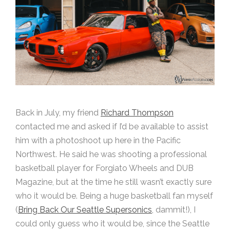
Back in July, my friend
Richard Thompson
contacted me and asked if I’d be available to assist
him with a photoshoot up here in the Pacific
Northwest. He said he was shooting a professional
basketball player for Forgiato Wheels and DUB
Magazine, but at the time he still wasn’t exactly sure
who it would be. Being a huge basketball fan myself
(
Bring Back Our Seattle Supersonics
, dammit!), I
could only guess who it would be, since the Seattle