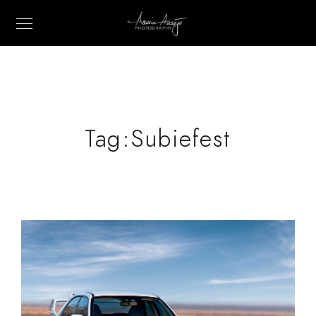
Tag:
Subiefest