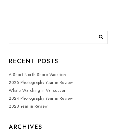
RECENT POSTS
A Short North Shore Vacation
2025 Photography Year in Review
Whale Watching in Vancouver
2024 Photography Year in Review
2023 Year in Review
ARCHIVES