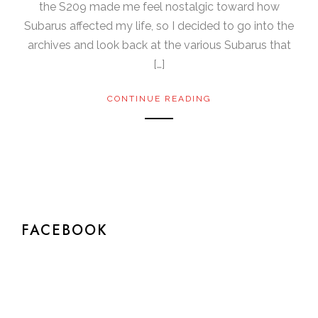
the S209 made me feel nostalgic toward how
Subarus affected my life, so I decided to go into the
archives and look back at the various Subarus that
[…]
CONTINUE READING
FACEBOOK