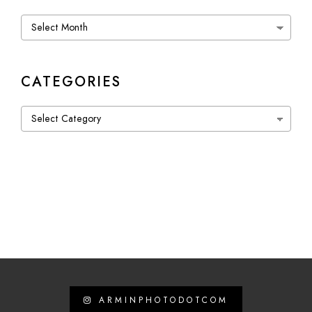
Archives
CATEGORIES
Categories
ARMINPHOTODOTCOM