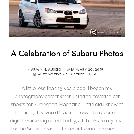
A Celebration of Subaru Photos
ARMIN H. AUSEJO
JANUARY 20, 2019
AUTOMOTIVE
/
FUN STUFF
0
A little less than 15 years ago, I began my
photography career when I started covering car
shows for Subiesport Magazine. Little did I know at
the time, this would lead me toward my current
digital marketing career today, all thanks to my love
for the Subaru brand. The recent announcement of