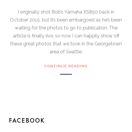
I originally shot Bob’s Yamaha XS850 back in
October 2015, but it’s been embargoed as he’s been
waiting for the photos to go to publication. The
article is finally live, so now I can happily show off
these great photos that we took in the Georgetown
area of Seattle.
CONTINUE READING
FACEBOOK