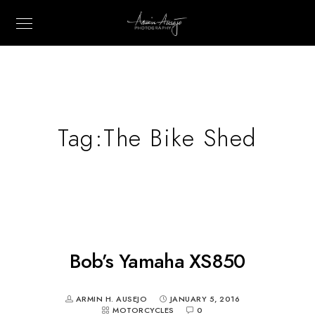
Tag:
The Bike Shed
Bob’s Yamaha XS850
ARMIN H. AUSEJO
JANUARY 5, 2016
MOTORCYCLES
0