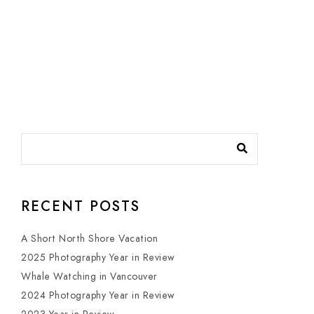
RECENT POSTS
A Short North Shore Vacation
2025 Photography Year in Review
Whale Watching in Vancouver
2024 Photography Year in Review