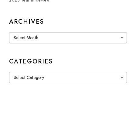
2023 Year in Review
ARCHIVES
Archives
CATEGORIES
Categories