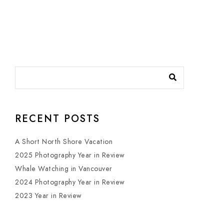
RECENT POSTS
A Short North Shore Vacation
2025 Photography Year in Review
Whale Watching in Vancouver
2024 Photography Year in Review
2023 Year in Review