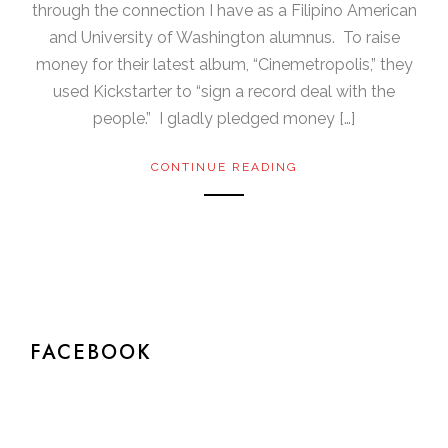
through the connection I have as a Filipino American
and University of Washington alumnus. To raise
money for their latest album, “Cinemetropolis,” they
used Kickstarter to “sign a record deal with the
people.” I gladly pledged money […]
CONTINUE READING
FACEBOOK