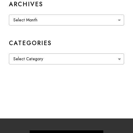
ARCHIVES
Archives
CATEGORIES
Categories