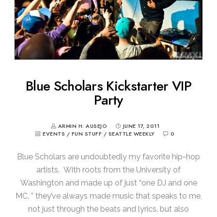
Blue Scholars Kickstarter VIP
Party
ARMIN H. AUSEJO
JUNE 17, 2011
EVENTS
/
FUN STUFF
/
SEATTLE WEEKLY
0
Blue Scholars are undoubtedly my favorite hip-hop
artists. With roots from the University of
Washington and made up of just “one DJ and one
MC, ” they’ve always made music that speaks to me,
not just through the beats and lyrics, but also