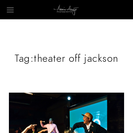
Tag:
theater off jackson