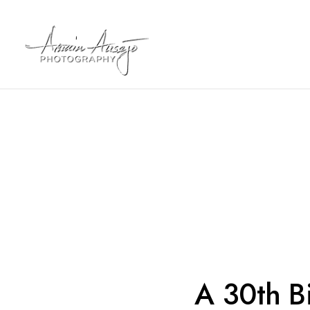
A 30th Bi