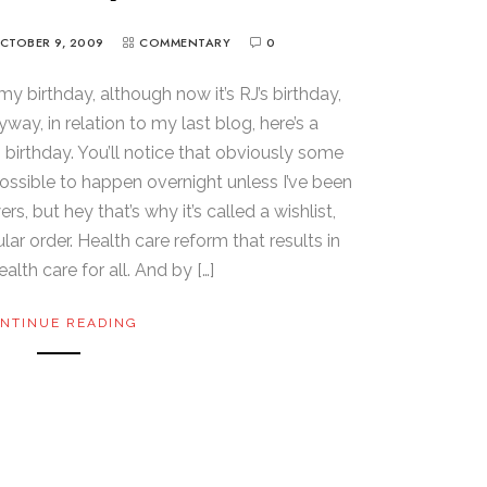
CTOBER 9, 2009
COMMENTARY
0
 my birthday, although now it’s RJ’s birthday,
way, in relation to my last blog, here’s a
h birthday. You’ll notice that obviously some
ossible to happen overnight unless I’ve been
 but hey that’s why it’s called a wishlist,
icular order. Health care reform that results in
alth care for all. And by […]
NTINUE READING