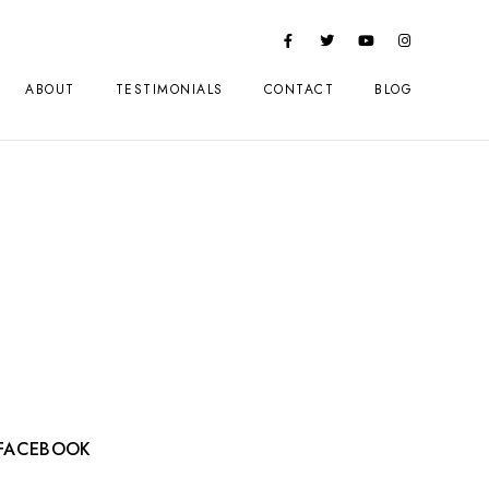
ABOUT
TESTIMONIALS
CONTACT
BLOG
FACEBOOK