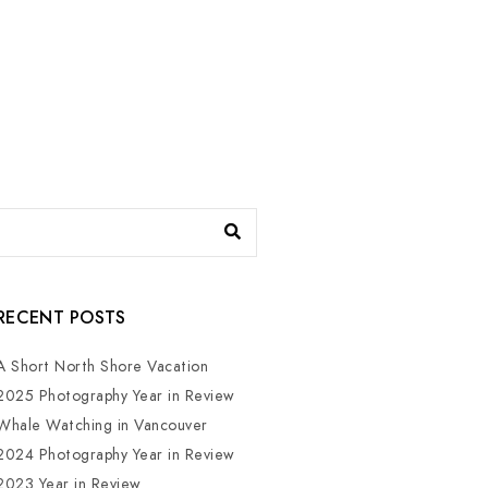
RECENT POSTS
A Short North Shore Vacation
2025 Photography Year in Review
Whale Watching in Vancouver
2024 Photography Year in Review
2023 Year in Review