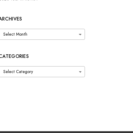
ARCHIVES
Archives
CATEGORIES
Categories