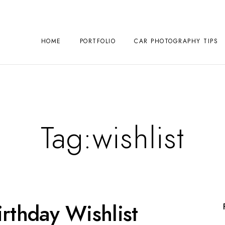
HOME
PORTFOLIO
CAR PHOTOGRAPHY TIPS
Tag:
wishlist
rthday Wishlist