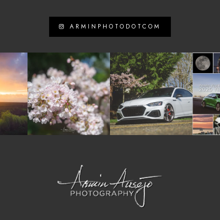
ARMINPHOTODOTCOM