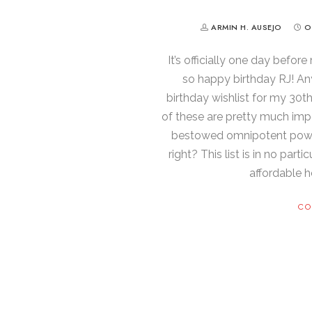
ARMIN H. AUSEJO
O
It’s officially one day before
so happy birthday RJ! Any
birthday wishlist for my 30t
of these are pretty much imp
bestowed omnipotent powers,
right? This list is in no part
affordable he
CO