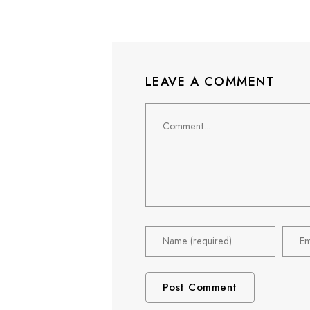
LEAVE A COMMENT
Comment