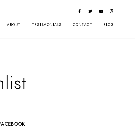
ABOUT
TESTIMONIALS
CONTACT
BLOG
list
FACEBOOK