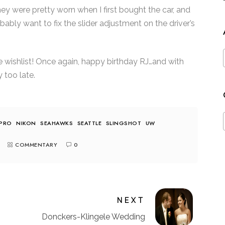
ey were pretty worn when I first bought the car, and
ably want to fix the slider adjustment on the driver’s
le wishlist! Once again, happy birthday RJ…and with
y too late.
PRO
NIKON
SEAHAWKS
SEATTLE
SLINGSHOT
UW
COMMENTARY
0
NEXT
Donckers-Klingele Wedding