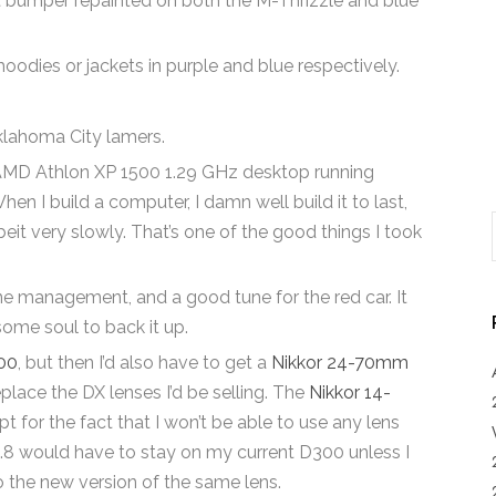
nt bumper repainted on both the M-Thrizzle and blue
dies or jackets in purple and blue respectively.
klahoma City lamers.
AMD Athlon XP 1500 1.29 GHz desktop running
I build a computer, I damn well build it to last,
lbeit very slowly. That’s one of the good things I took
.
ine management, and a good tune for the red car. It
ome soul to back it up.
00
, but then I’d also have to get a
Nikkor 24-70mm
place the DX lenses I’d be selling. The
Nikkor 14-
t for the fact that I won’t be able to use any lens
2.8 would have to stay on my current D300 unless I
 the new version of the same lens.