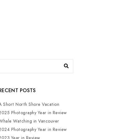
RECENT POSTS
A Short North Shore Vacation
2025 Photography Year in Review
Whale Watching in Vancouver
2024 Photography Year in Review
2023 Year in Review