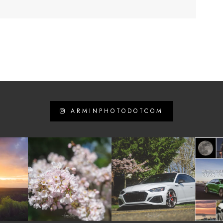
ARMINPHOTODOTCOM