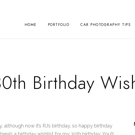
HOME
PORTFOLIO
CAR PHOTOGRAPHY TIPS
0th Birthday Wish
ay, although now it’s RJ’s birthday, so happy birthday
here’s a birthday wishlist for my 30th birthday. You’ll