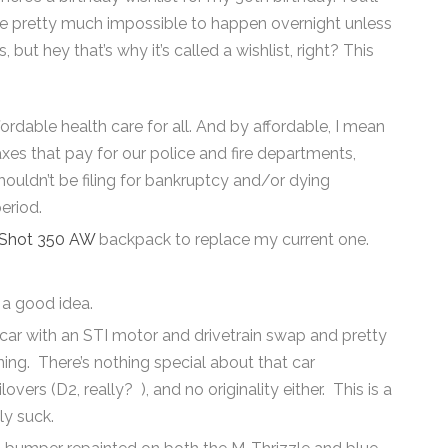
re pretty much impossible to happen overnight unless
ut hey that’s why it’s called a wishlist, right? This
fordable health care for all. And by affordable, I mean
axes that pay for our police and fire departments,
 shouldn’t be filing for bankruptcy and/or dying
eriod.
gShot 350 AW
backpack to replace my current one.
e a good idea.
 car with an STI motor and drivetrain swap and pretty
ng. There’s nothing special about that car
vers (D2, really? ), and no originality either. This is a
y suck.