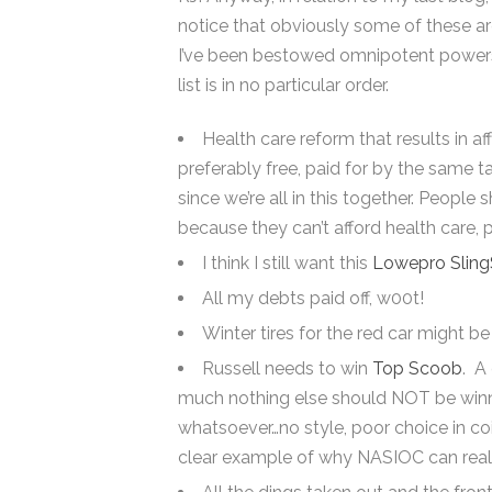
notice that obviously some of these a
I’ve been bestowed omnipotent powers, b
list is in no particular order.
Health care reform that results in af
preferably free, paid for by the same t
since we’re all in this together. People
because they can’t afford health care, p
I think I still want this
Lowepro Slin
All my debts paid off, w00t!
Winter tires for the red car might b
Russell needs to win
Top Scoob
. A
much nothing else should NOT be winni
whatsoever…no style, poor choice in coilo
clear example of why NASIOC can reall