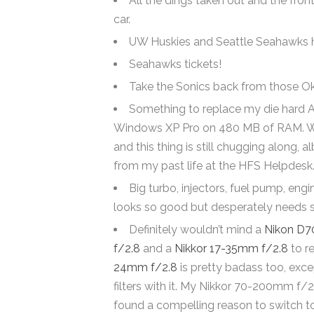
All the dings taken out and the fro
car.
UW Huskies and Seattle Seahawks hoo
Seahawks tickets!
Take the Sonics back from those O
Something to replace my die hard 
Windows XP Pro on 480 MB of RAM. When 
and this thing is still chugging along, a
from my past life at the HFS Helpdesk
Big turbo, injectors, fuel pump, eng
looks so good but desperately needs s
Definitely wouldn’t mind a
Nikon D7
f/2.8
and a
Nikkor 17-35mm f/2.8
to re
24mm f/2.8
is pretty badass too, excep
filters with it. My Nikkor 70-200mm f/
found a compelling reason to switch to