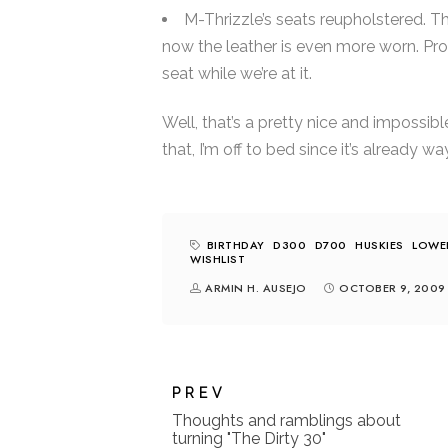
M-Thrizzle’s seats reupholstered. Th
now the leather is even more worn. Prob
seat while we’re at it.
Well, that’s a pretty nice and impossib
that, I’m off to bed since it’s already wa
BIRTHDAY
D300
D700
HUSKIES
LOWE
WISHLIST
ARMIN H. AUSEJO
OCTOBER 9, 2009
PREV
Thoughts and ramblings about
turning "The Dirty 30"