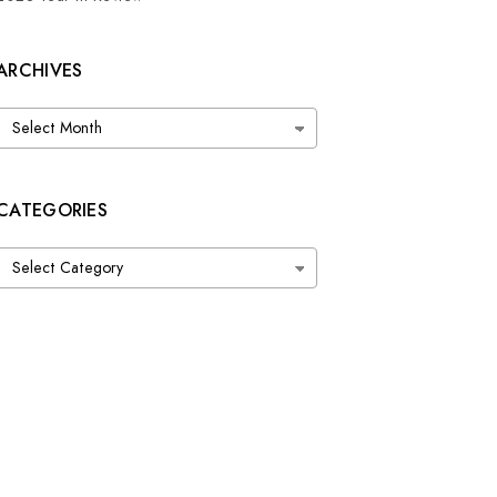
ARCHIVES
Archives
CATEGORIES
Categories