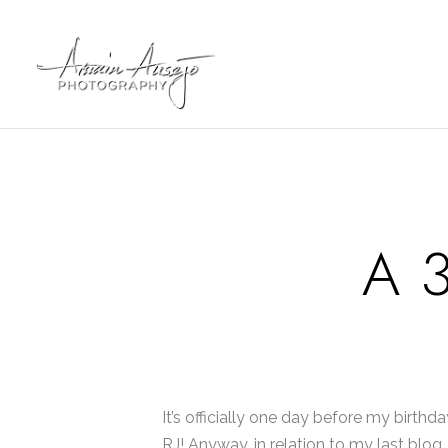
A 3
It’s officially one day before my birthd
RJ! Anyway, in relation to my last blog, 