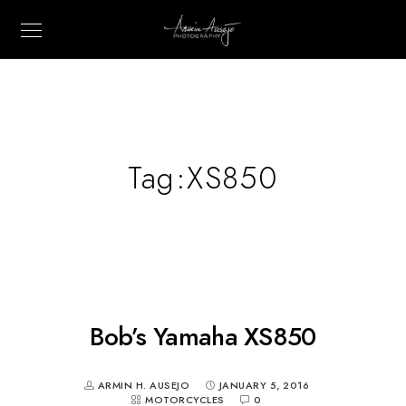
Tag:
XS850
Bob’s Yamaha XS850
ARMIN H. AUSEJO
JANUARY 5, 2016
MOTORCYCLES
0