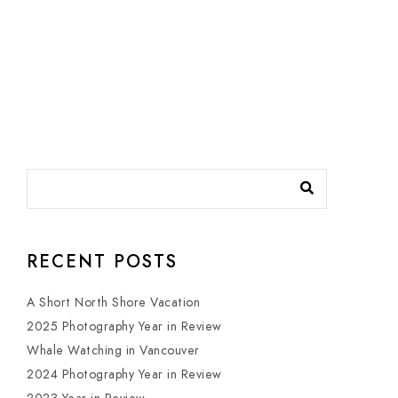
RECENT POSTS
A Short North Shore Vacation
2025 Photography Year in Review
Whale Watching in Vancouver
2024 Photography Year in Review