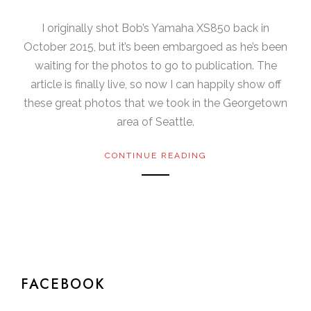
I originally shot Bob’s Yamaha XS850 back in
October 2015, but it’s been embargoed as he’s been
waiting for the photos to go to publication. The
article is finally live, so now I can happily show off
these great photos that we took in the Georgetown
area of Seattle.
CONTINUE READING
FACEBOOK