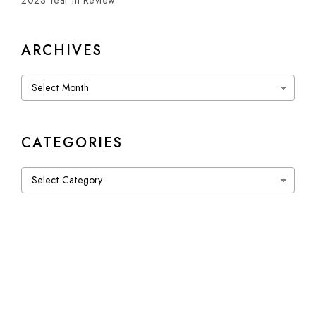
2023 Year in Review
ARCHIVES
Archives
CATEGORIES
Categories