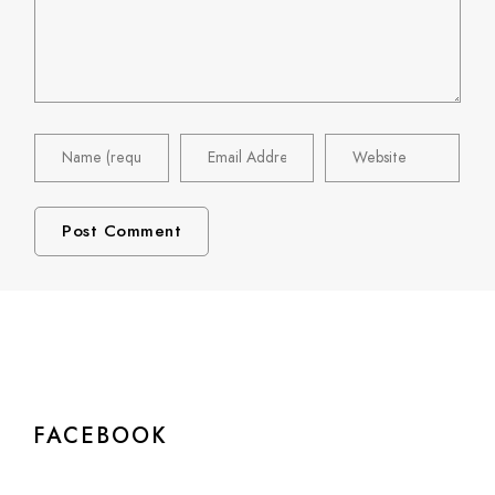
FACEBOOK