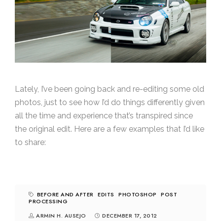
Lately, I’ve been going back and re-editing some old
photos, just to see how I’d do things differently given
all the time and experience that’s transpired since
the original edit. Here are a few examples that I’d like
to share:
BEFORE AND AFTER
EDITS
PHOTOSHOP
POST
PROCESSING
ARMIN H. AUSEJO
DECEMBER 17, 2012