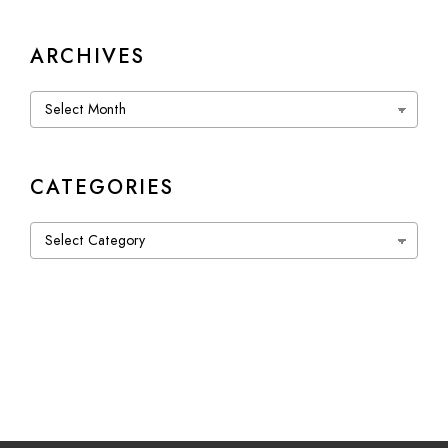
ARCHIVES
Archives
CATEGORIES
Categories