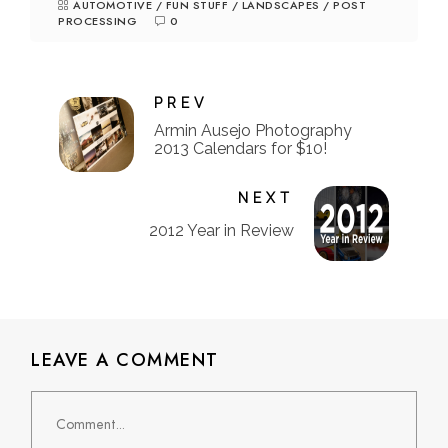
AUTOMOTIVE
/
FUN STUFF
/
LANDSCAPES
/
POST
PROCESSING
0
PREV
Armin Ausejo Photography
2013 Calendars for $10!
NEXT
2012 Year in Review
LEAVE A COMMENT
Comment