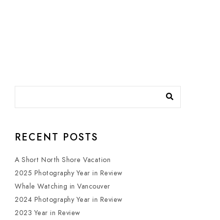
RECENT POSTS
A Short North Shore Vacation
2025 Photography Year in Review
Whale Watching in Vancouver
2024 Photography Year in Review
2023 Year in Review