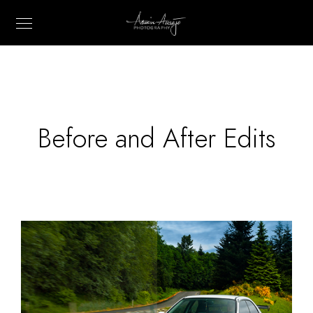
Before and After Edits