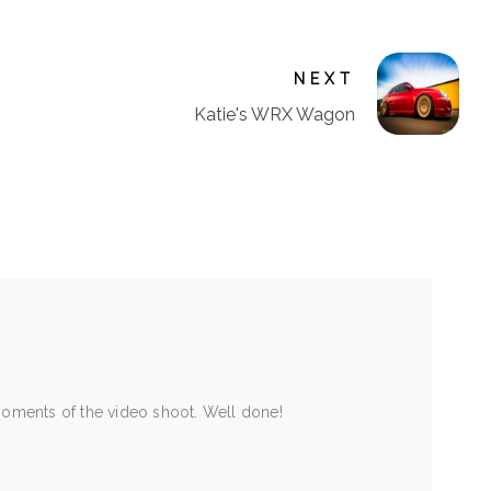
NEXT
Katie's WRX Wagon
moments of the video shoot. Well done!