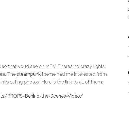
video that you’d see on MTV. There’s no crazy lights,
ere. The
steampunk
theme had me interested from
teresting photos! Here is the link to all of them:
ents/PROPS-Behind-the-Scenes-Video/