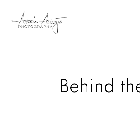
Behind th