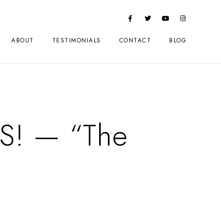
ABOUT
TESTIMONIALS
CONTACT
BLOG
PS! — “The