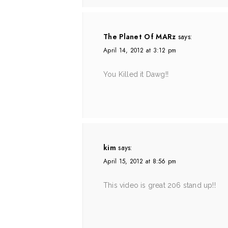
The Planet Of MARz
says:
April 14, 2012 at 3:12 pm
You Killed it Dawg!!
kim
says:
April 15, 2012 at 8:56 pm
This video is great 206 stand up!!