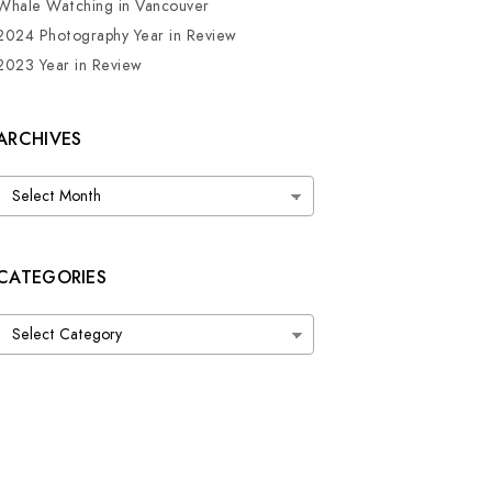
Whale Watching in Vancouver
2024 Photography Year in Review
2023 Year in Review
ARCHIVES
Archives
CATEGORIES
Categories