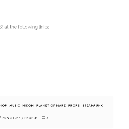
at the following links:
-HOP
MUSIC
NIKON
PLANET OF MARZ
PROPS
STEAMPUNK
FUN STUFF
/
PEOPLE
3