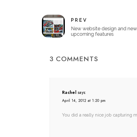
PREV
New website design and new
upcoming features
3 COMMENTS
Rachel
says:
April 14, 2012 at 1:20 pm
You did a really nice job capturing 