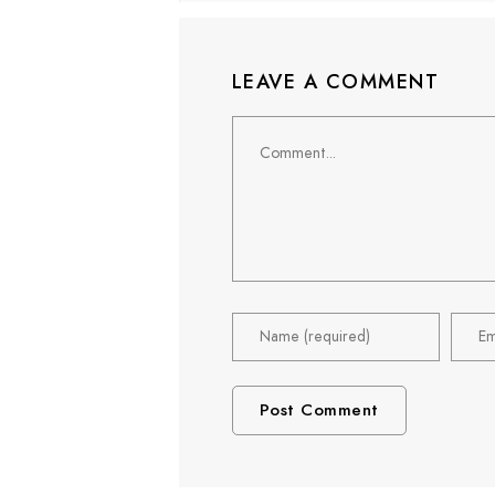
LEAVE A COMMENT
Comment