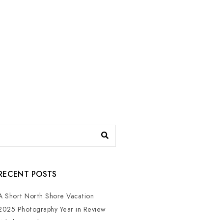
RECENT POSTS
A Short North Shore Vacation
2025 Photography Year in Review