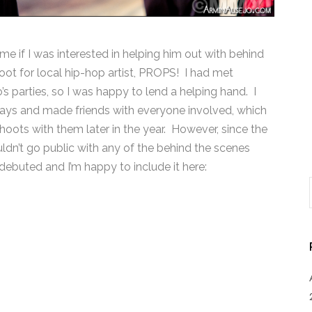
e if I was interested in helping him out with behind
ot for local hip-hop artist, PROPS! I had met
s parties, so I was happy to lend a helping hand. I
days and made friends with everyone involved, which
oots with them later in the year. However, since the
ldn’t go public with any of the behind the scenes
debuted and I’m happy to include it here: