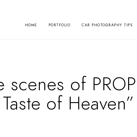
HOME
PORTFOLIO
CAR PHOTOGRAPHY TIPS
e scenes of PRO
Taste of Heaven”