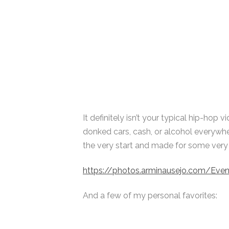
It definitely isn’t your typical hip-hop 
donked cars, cash, or alcohol everywh
the very start and made for some very in
https://photos.arminausejo.com/Ev
And a few of my personal favorites: