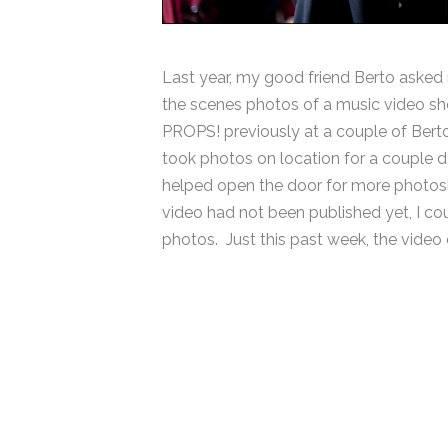
Last year, my good friend Berto asked m
the scenes photos of a music video sho
PROPS! previously at a couple of Berto’
took photos on location for a couple 
helped open the door for more photosh
video had not been published yet, I cou
photos. Just this past week, the video 