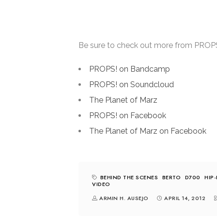
Be sure to check out more from PROPS! 
PROPS! on Bandcamp
PROPS! on Soundcloud
The Planet of Marz
PROPS! on Facebook
The Planet of Marz on Facebook
BEHIND THE SCENES
BERTO
D700
HIP
VIDEO
ARMIN H. AUSEJO
APRIL 14, 2012