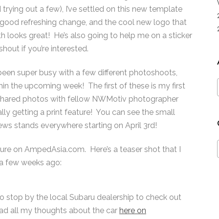
 trying out a few), I’ve settled on this new template
 a good refreshing change, and the cool new logo that
 looks great! He’s also going to help me on a sticker
hout if you’re interested.
e been super busy with a few different photoshoots,
in the upcoming week! The first of these is my first
 shared photos with fellow NWMotiv photographer
nally getting a print feature! You can see the small
news stands everywhere starting on April 3rd!
ature on AmpedAsia.com. Here’s a teaser shot that I
a few weeks ago:
o stop by the local Subaru dealership to check out
d all my thoughts about the car
here on