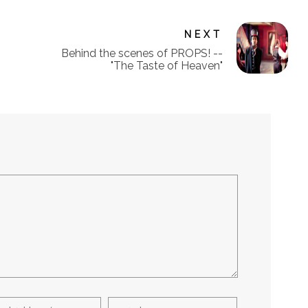
NEXT
Behind the scenes of PROPS! --
"The Taste of Heaven"