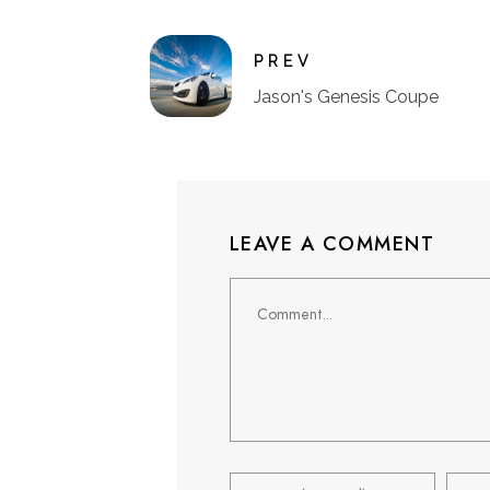
PREV
Jason's Genesis Coupe
LEAVE A COMMENT
Comment