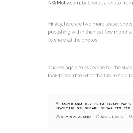
NWMotiv.com
, but here’s a photo from
Finally, here are two more teaser shots
publishing within the next few months. 
to share all the photos:
Thanks again to everyone for the support
look forward to what the future hold for
AMPED ASIA
BRZ
ERICA
GRAPH PAPER 
NWMOTIV
STI
SUBARU
SUBARUTEX
TEX
ARMIN H. AUSEJO
APRIL 1, 2012