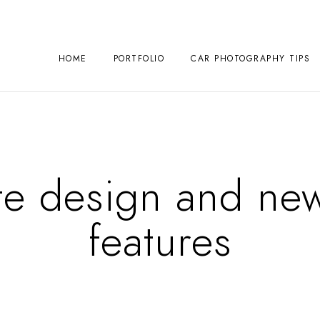
HOME
PORTFOLIO
CAR PHOTOGRAPHY TIPS
te design and ne
features