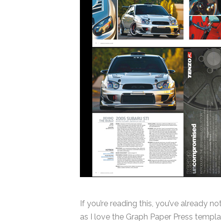
If you’re reading this, you’ve already n
as I love the Graph Paper Press template