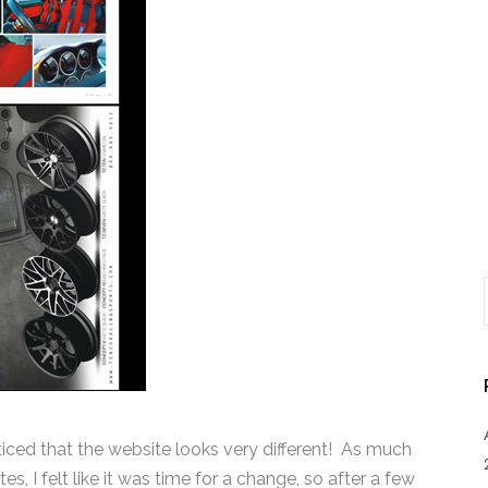
oticed that the website looks very different! As much
s, I felt like it was time for a change, so after a few