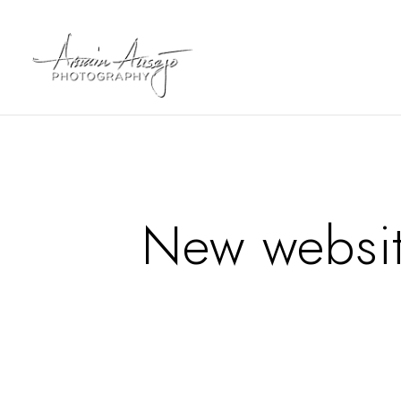
New websi