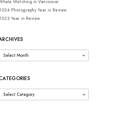
Whale Watching in Vancouver
2024 Photography Year in Review
2023 Year in Review
ARCHIVES
Archives
CATEGORIES
Categories