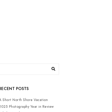
RECENT POSTS
A Short North Shore Vacation
2025 Photography Year in Review