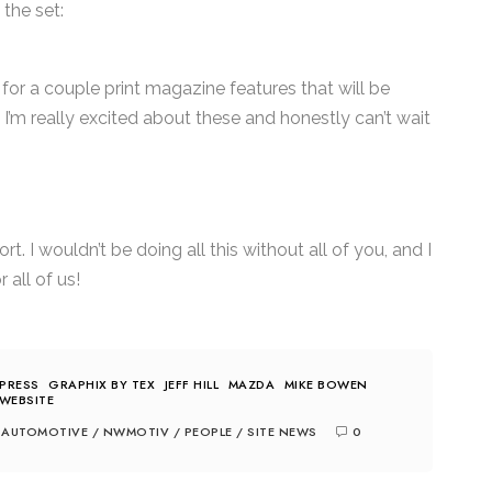
 the set:
 for a couple print magazine features that will be
I’m really excited about these and honestly can’t wait
. I wouldn’t be doing all this without all of you, and I
 all of us!
PRESS
GRAPHIX BY TEX
JEFF HILL
MAZDA
MIKE BOWEN
WEBSITE
AUTOMOTIVE
/
NWMOTIV
/
PEOPLE
/
SITE NEWS
0