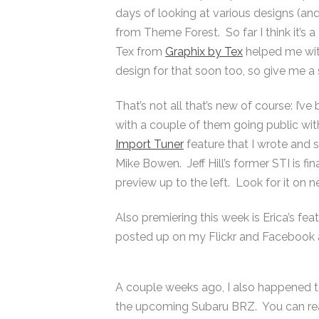
days of looking at various designs (and
from Theme Forest. So far I think it’s
Tex from
Graphix by Tex
helped me with
design for that soon too, so give me a s
That’s not all that’s new of course: I’v
with a couple of them going public with
Import Tuner
feature that I wrote and
Mike Bowen. Jeff Hill’s former STI is fi
preview up to the left. Look for it on 
Also premiering this week is Erica’s fe
posted up on my Flickr and Facebook 
A couple weeks ago, I also happened t
the upcoming Subaru BRZ. You can rea