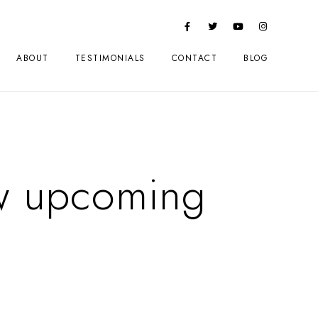
ABOUT
TESTIMONIALS
CONTACT
BLOG
w upcoming