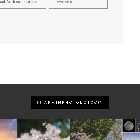
ARMINPHOTODOTCOM