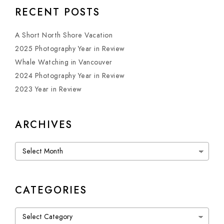
RECENT POSTS
A Short North Shore Vacation
2025 Photography Year in Review
Whale Watching in Vancouver
2024 Photography Year in Review
2023 Year in Review
ARCHIVES
Archives
CATEGORIES
Categories