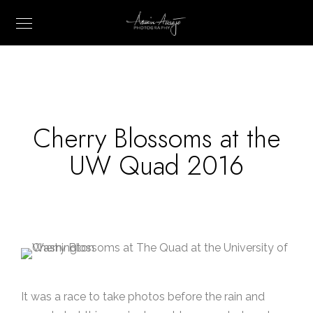
Cherry Blossoms at the
UW Quad 2016
It was a race to take photos before the rain and