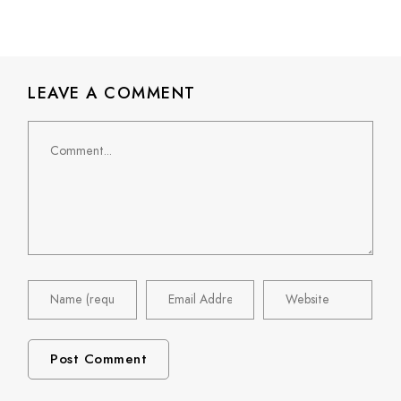
LEAVE A COMMENT
Comment