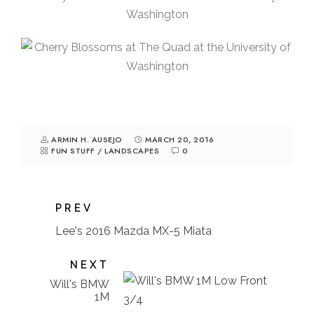
ARMIN H. AUSEJO
MARCH 20, 2016
FUN STUFF
/
LANDSCAPES
0
PREV
Lee's 2016 Mazda MX-5 Miata
NEXT
Will's BMW
1M