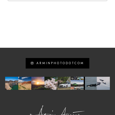
ARMINPHOTODOTCOM