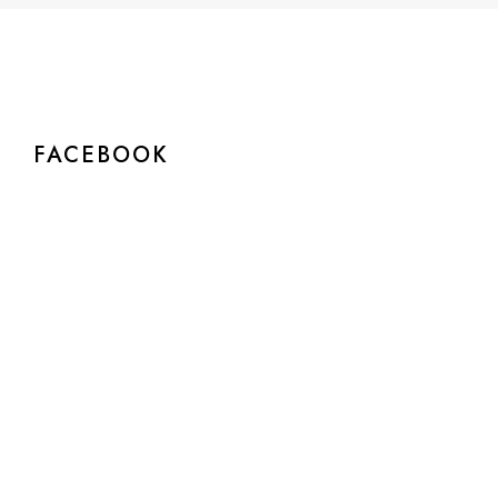
FACEBOOK