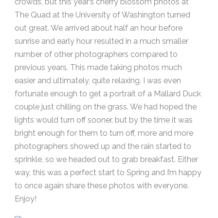
crowds, but this year’s cherry blossom photos at
The Quad at the University of Washington turned
out great. We arrived about half an hour before
sunrise and early hour resulted in a much smaller
number of other photographers compared to
previous years. This made taking photos much
easier and ultimately, quite relaxing. I was even
fortunate enough to get a portrait of a Mallard Duck
couple just chilling on the grass. We had hoped the
lights would turn off sooner, but by the time it was
bright enough for them to turn off, more and more
photographers showed up and the rain started to
sprinkle, so we headed out to grab breakfast. Either
way, this was a perfect start to Spring and I’m happy
to once again share these photos with everyone.
Enjoy!