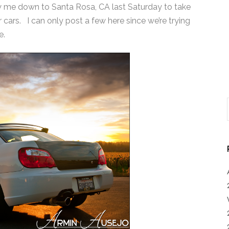
ew me down to Santa Rosa, CA last Saturday to take
ars. I can only post a few here since we’re trying
e.