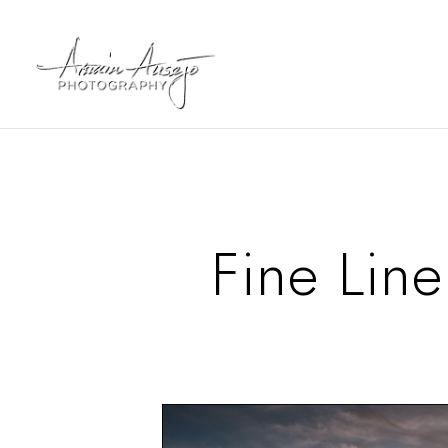
Fine Line