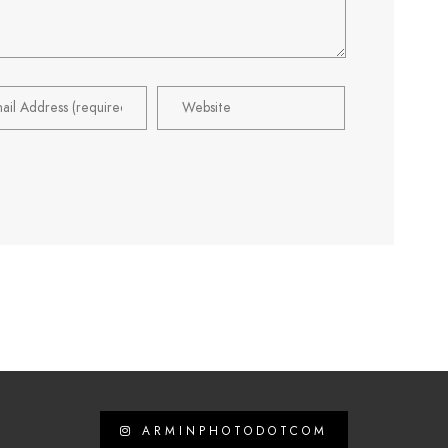
ARMINPHOTODOTCOM