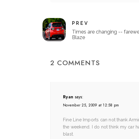
PREV
Times are changing -- farewe
Blaze
2 COMMENTS
Ryan
says:
November 25, 2009 at 12:58 pm
Fine Line Imports can not thank Arm
the weekend. I do not think my car h
blast.