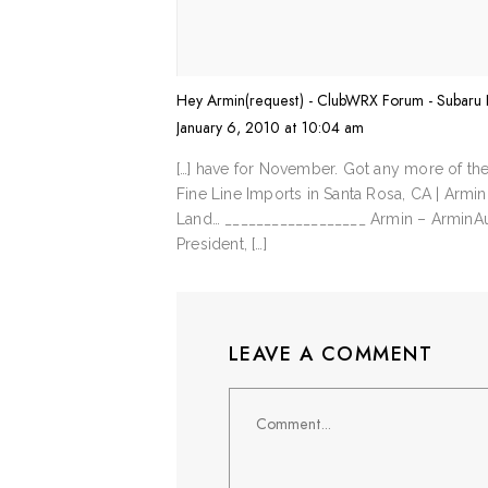
Hey Armin(request) - ClubWRX Forum - Subar
January 6, 2010 at 10:04 am
[…] have for November. Got any more of th
Fine Line Imports in Santa Rosa, CA | Armi
Land… __________________ Armin – Armin
President, […]
LEAVE A COMMENT
Comment