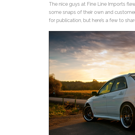
The nice guys at Fine Line Imports fl
some snaps of their own and customer c
for publication, but here’s a few to shar