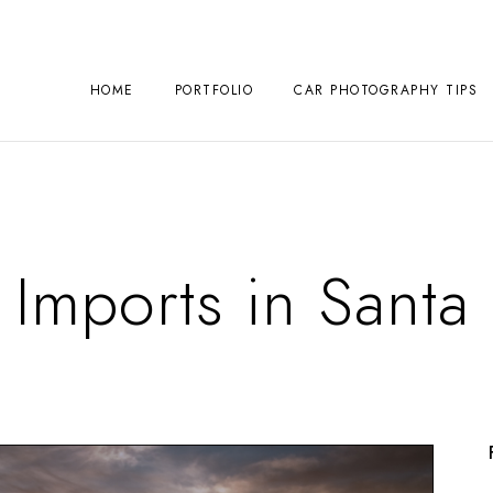
HOME
PORTFOLIO
CAR PHOTOGRAPHY TIPS
 Imports in Sant