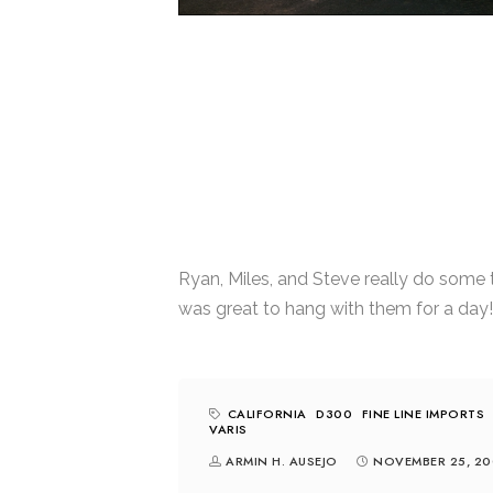
Ryan, Miles, and Steve really do some t
was great to hang with them for a day!
CALIFORNIA
D300
FINE LINE IMPORTS
VARIS
ARMIN H. AUSEJO
NOVEMBER 25, 20