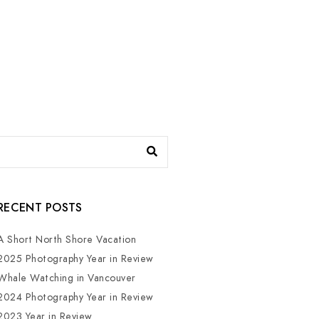
RECENT POSTS
A Short North Shore Vacation
2025 Photography Year in Review
Whale Watching in Vancouver
2024 Photography Year in Review
2023 Year in Review