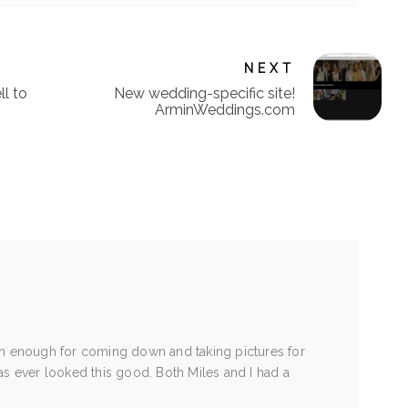
NEXT
ll to
New wedding-specific site!
ArminWeddings.com
in enough for coming down and taking pictures for
as ever looked this good. Both Miles and I had a