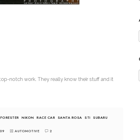
op-notch work. They really know their stuff and it
FORESTER
NIKON
RACE CAR
SANTA ROSA
STI
SUBARU
09
AUTOMOTIVE
2