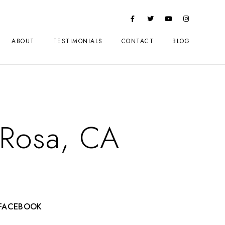
ABOUT
TESTIMONIALS
CONTACT
BLOG
a Rosa, CA
FACEBOOK