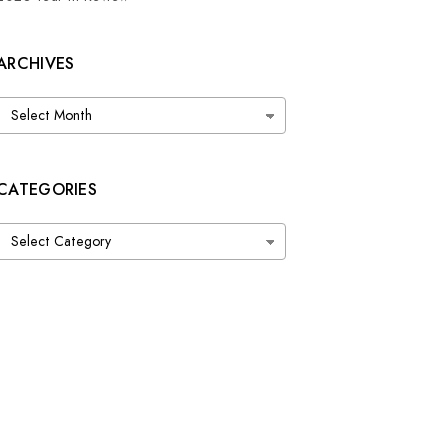
ARCHIVES
Archives
CATEGORIES
Categories