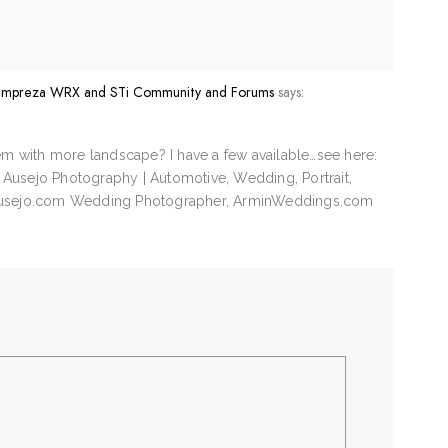
u Impreza WRX and STi Community and Forums
says:
em with more landscape? I have a few available…see here:
n Ausejo Photography | Automotive, Wedding, Portrait,
Ausejo.com Wedding Photographer, ArminWeddings.com