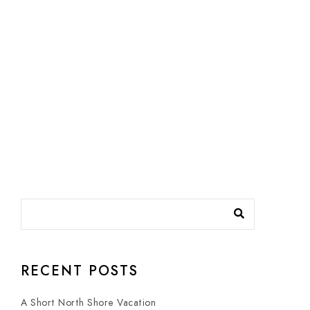
RECENT POSTS
A Short North Shore Vacation