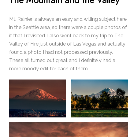
The Mountain and the Valley
Mt. Rainier is always an easy and willing subject here
in the Seattle area, so there were a couple photos of
it that I revisited. I also went back to my trip to The
Valley of Fire just outside of Las Vegas and actually
found a photo I had not processed previously.
These all turned out great and I definitely had a
more moody edit for each of them.