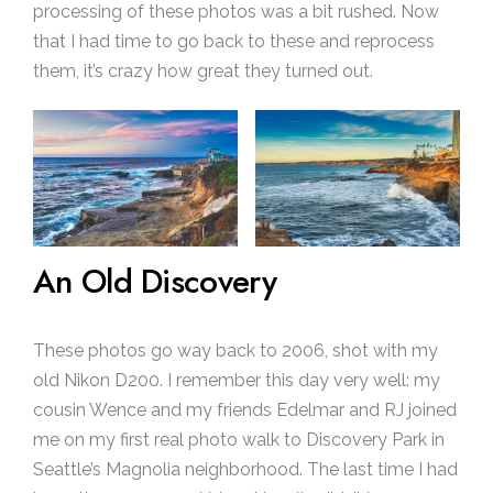
processing of these photos was a bit rushed. Now
that I had time to go back to these and reprocess
them, it’s crazy how great they turned out.
An Old Discovery
These photos go way back to 2006, shot with my
old Nikon D200. I remember this day very well: my
cousin Wence and my friends Edelmar and RJ joined
me on my first real photo walk to Discovery Park in
Seattle’s Magnolia neighborhood. The last time I had