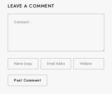
LEAVE A COMMENT
Comment