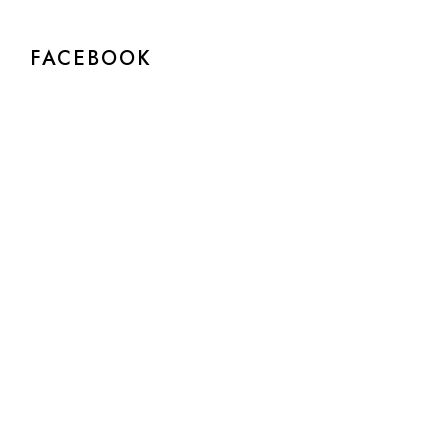
FACEBOOK