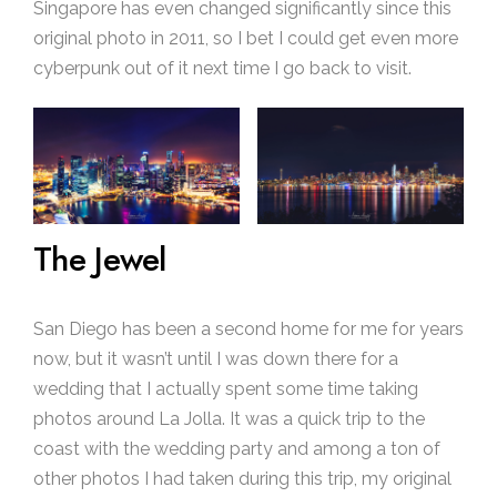
Singapore has even changed significantly since this
original photo in 2011, so I bet I could get even more
cyberpunk out of it next time I go back to visit.
The Jewel
San Diego has been a second home for me for years
now, but it wasn’t until I was down there for a
wedding that I actually spent some time taking
photos around La Jolla. It was a quick trip to the
coast with the wedding party and among a ton of
other photos I had taken during this trip, my original