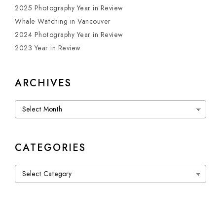
2025 Photography Year in Review
Whale Watching in Vancouver
2024 Photography Year in Review
2023 Year in Review
ARCHIVES
Archives
CATEGORIES
Categories