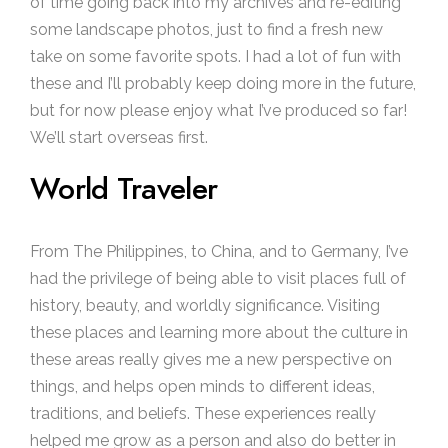
of time going back into my archives and re-editing
some landscape photos, just to find a fresh new
take on some favorite spots. I had a lot of fun with
these and I’ll probably keep doing more in the future,
but for now please enjoy what I’ve produced so far!
We’ll start overseas first.
World Traveler
From The Philippines, to China, and to Germany, I’ve
had the privilege of being able to visit places full of
history, beauty, and worldly significance. Visiting
these places and learning more about the culture in
these areas really gives me a new perspective on
things, and helps open minds to different ideas,
traditions, and beliefs. These experiences really
helped me grow as a person and also do better in