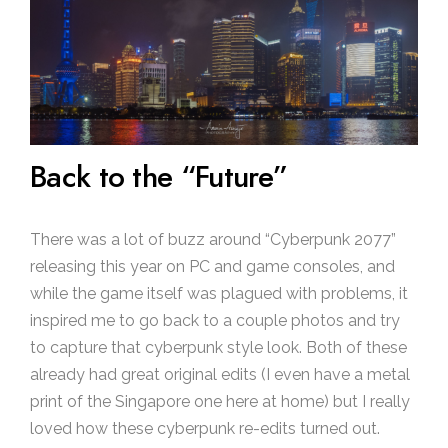
Back to the “Future”
There was a lot of buzz around “Cyberpunk 2077”
releasing this year on PC and game consoles, and
while the game itself was plagued with problems, it
inspired me to go back to a couple photos and try
to capture that cyberpunk style look. Both of these
already had great original edits (I even have a metal
print of the Singapore one here at home) but I really
loved how these cyberpunk re-edits turned out.