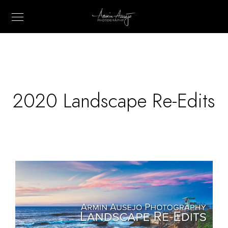
2020 Landscape Re-Edits