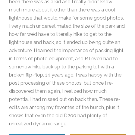
been there was as a kid and I really didn’t know
much more about it other than there was a cool
lighthouse that would make for some good photos.
I very much underestimated the size of the park and
how far we’d have to literally hike to get to the
lighthouse and back, so it ended up being quite an
adventure. I learned the importance of packing light
in terms of photo equipment, and RJ even had to
somehow hike back up to the parking lot with a
broken flip-flop. 14 years ago, I was happy with the
post processing of these photos, but once I re-
discovered them again, I realized how much
potential I had missed out on back then. These re-
edits are among my favorites of the bunch, plus it
shows that even the old D200 had plenty of
unrealized dynamic range.