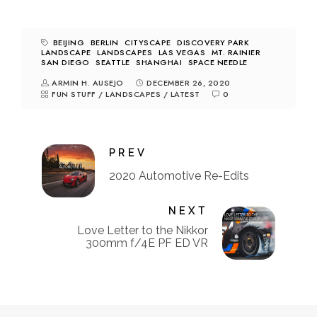
BEIJING
BERLIN
CITYSCAPE
DISCOVERY PARK
LANDSCAPE
LANDSCAPES
LAS VEGAS
MT. RAINIER
SAN DIEGO
SEATTLE
SHANGHAI
SPACE NEEDLE
ARMIN H. AUSEJO
DECEMBER 26, 2020
FUN STUFF
/
LANDSCAPES
/
LATEST
0
PREV
2020 Automotive Re-Edits
NEXT
Love Letter to the Nikkor
300mm f/4E PF ED VR