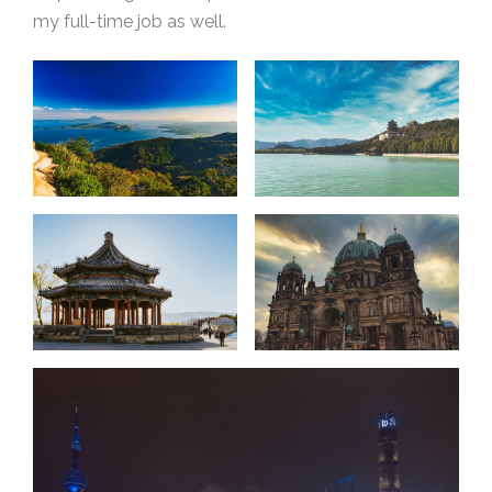
my full-time job as well.