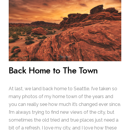
Back Home to The Town
At last, we land back home to Seattle. I’ve taken so
many photos of my home town of the years and
you can really see how much it’s changed ever since.
I’m always trying to find new views of the city, but
sometimes the old tried and true places just need a
bit of a refresh. I love my city, and I love how these