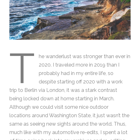
T
he wanderlust was stronger than ever in
2020. I traveled more in 2019 than I
probably had in my entire life, so
despite starting off 2020 with a work
trip to Berlin via London, it was a stark contrast
being locked down at home starting in March.
Although we could visit some nice outdoor
locations around Washington State, it just wasn’t the
same as seeing new sights around the world. Thus,
much like with my automotive re-edits, I spent a lot