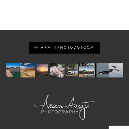
ARMINPHOTODOTCOM