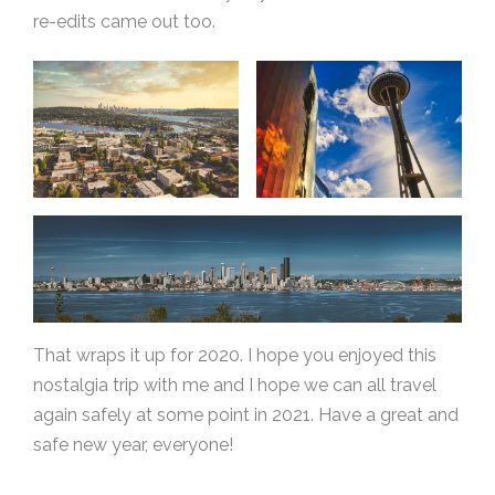
re-edits came out too.
That wraps it up for 2020. I hope you enjoyed this
nostalgia trip with me and I hope we can all travel
again safely at some point in 2021. Have a great and
safe new year, everyone!