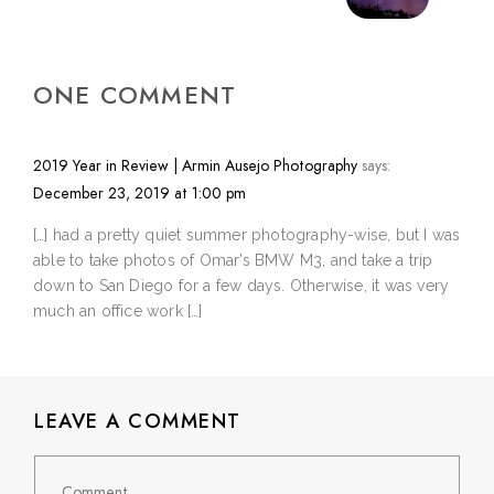
ONE COMMENT
2019 Year in Review | Armin Ausejo Photography
says:
December 23, 2019 at 1:00 pm
[…] had a pretty quiet summer photography-wise, but I was
able to take photos of Omar’s BMW M3, and take a trip
down to San Diego for a few days. Otherwise, it was very
much an office work […]
LEAVE A COMMENT
Comment