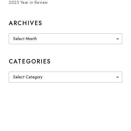
2023 Year in Review
ARCHIVES
Archives
CATEGORIES
Categories