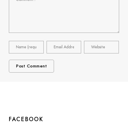
FACEBOOK