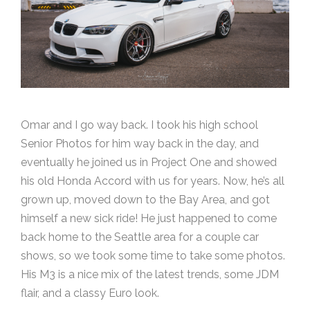
Omar and I go way back. I took his high school
Senior Photos for him way back in the day, and
eventually he joined us in Project One and showed
his old Honda Accord with us for years. Now, he’s all
grown up, moved down to the Bay Area, and got
himself a new sick ride! He just happened to come
back home to the Seattle area for a couple car
shows, so we took some time to take some photos.
His M3 is a nice mix of the latest trends, some JDM
flair, and a classy Euro look.