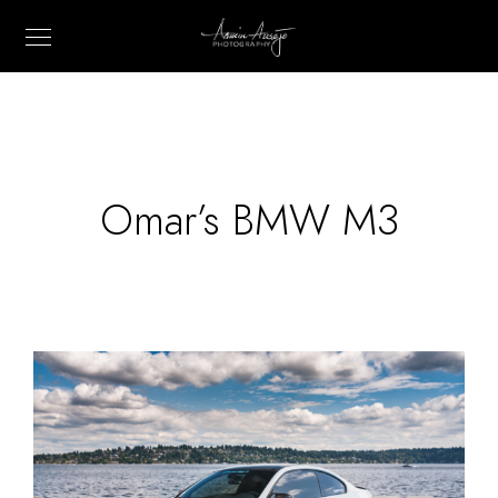
Omar’s BMW M3