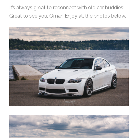
It’s always great to reconnect with old car buddies!
Great to see you, Omar! Enjoy all the photos below.