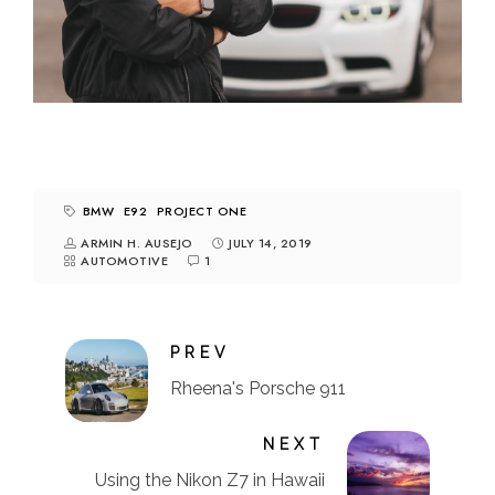
BMW
E92
PROJECT ONE
ARMIN H. AUSEJO
JULY 14, 2019
AUTOMOTIVE
1
PREV
Rheena's Porsche 911
NEXT
Using the Nikon Z7 in Hawaii