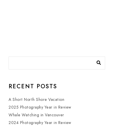
RECENT POSTS
A Short North Shore Vacation
2025 Photography Year in Review
Whale Watching in Vancouver
2024 Photography Year in Review