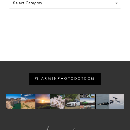
Categories
ARMINPHOTODOTCOM