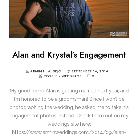
Alan and Krystal’s Engagement
ARMIN H. AUSEJO
SEPTEMBER 14, 2014
PEOPLE
/
WEDDINGS
0
My good friend Alan is getting married next year, and
I’m honored to be a groomsman! Since I won’t be
photographing the wedding, he asked me to take his
engagement photos instead. Check them out on my
weddings site here:
https://www.arminweddings.com/2014/09/alan-