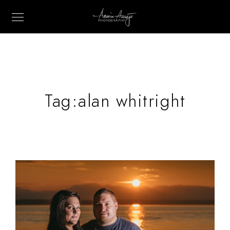
Tag:
alan whitright