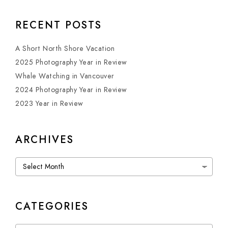
RECENT POSTS
A Short North Shore Vacation
2025 Photography Year in Review
Whale Watching in Vancouver
2024 Photography Year in Review
2023 Year in Review
ARCHIVES
Archives
CATEGORIES