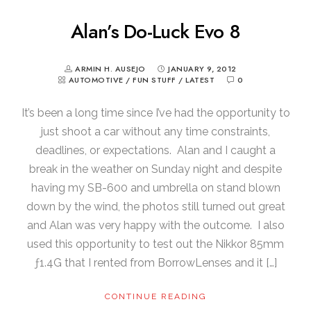
Alan’s Do-Luck Evo 8
ARMIN H. AUSEJO
JANUARY 9, 2012
AUTOMOTIVE
/
FUN STUFF
/
LATEST
0
It’s been a long time since I’ve had the opportunity to
just shoot a car without any time constraints,
deadlines, or expectations. Alan and I caught a
break in the weather on Sunday night and despite
having my SB-600 and umbrella on stand blown
down by the wind, the photos still turned out great
and Alan was very happy with the outcome. I also
used this opportunity to test out the Nikkor 85mm
ƒ1.4G that I rented from BorrowLenses and it […]
CONTINUE READING