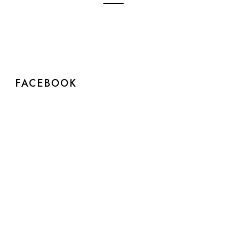
FACEBOOK