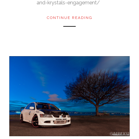
and-krystals-engagement/
CONTINUE READING