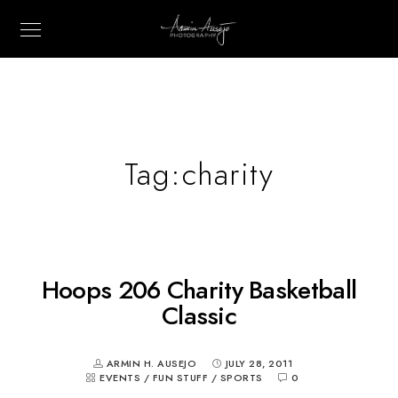
Tag:
charity
Hoops 206 Charity Basketball
Classic
ARMIN H. AUSEJO
JULY 28, 2011
EVENTS
/
FUN STUFF
/
SPORTS
0