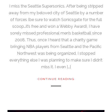
I miss the Seattle Supersonics. After being stripped
away from my beloved city of Seattle by a number
of forces (be sure to watch Sonicsgate for the full
scoop…it’s free and won a Webby Award), I have
sorely missed professional men’s basketball since
2008. Thus, once I heard that a charity game
bringing NBA players from Seattle and the Pacific
Northwest was being organized, I stopped
everything else I was planning to make sure I didn’t
miss it. I even […]
CONTINUE READING