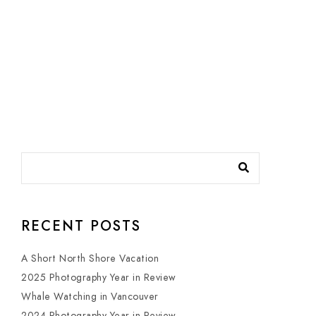
RECENT POSTS
A Short North Shore Vacation
2025 Photography Year in Review
Whale Watching in Vancouver
2024 Photography Year in Review