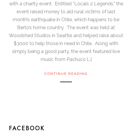
with a charity event. Entitled “Locals 2 Legends,” the
event raised money to aid rural victims of last
month’s earthquake in Chile, which happens to be
Berto’s home country. The event was held at
Woodshed Studios in Seattle and helped raise about
$3000 to help those in need in Chile. Along with
simply being a good party, the event featured live
music from Pachuco […]
CONTINUE READING
FACEBOOK