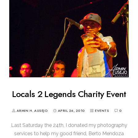
Locals 2 Legends Charity Event
ARMIN H. AUSEJO
APRIL 26, 2010
EVENTS
0
Last Saturday the 24th, I donated my photography
services to help my good friend, Berto Mendoza