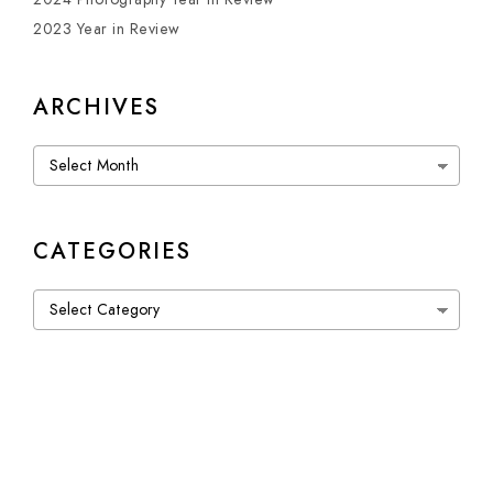
2023 Year in Review
ARCHIVES
Archives
CATEGORIES
Categories