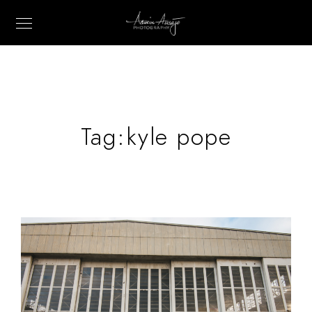
Tag:
kyle pope