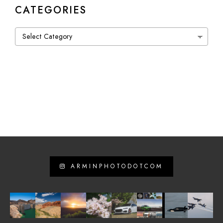
CATEGORIES
Categories
ARMINPHOTODOTCOM