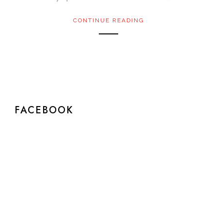
CONTINUE READING
FACEBOOK