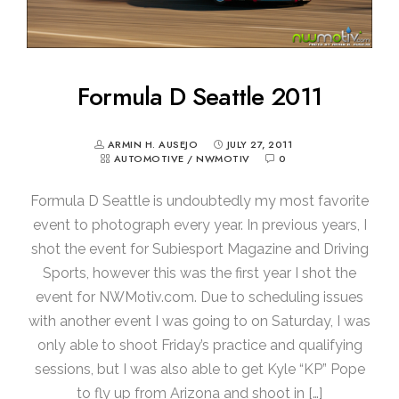
Formula D Seattle 2011
ARMIN H. AUSEJO
JULY 27, 2011
AUTOMOTIVE
/
NWMOTIV
0
Formula D Seattle is undoubtedly my most favorite
event to photograph every year. In previous years, I
shot the event for Subiesport Magazine and Driving
Sports, however this was the first year I shot the
event for NWMotiv.com. Due to scheduling issues
with another event I was going to on Saturday, I was
only able to shoot Friday’s practice and qualifying
sessions, but I was also able to get Kyle “KP” Pope
to fly up from Arizona and shoot in […]