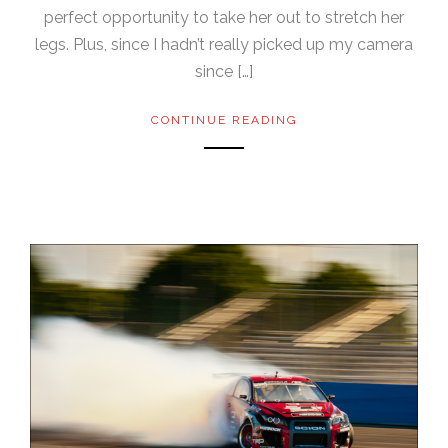
perfect opportunity to take her out to stretch her
legs. Plus, since I hadn’t really picked up my camera
since […]
CONTINUE READING