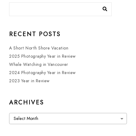
RECENT POSTS
A Short North Shore Vacation
2025 Photography Year in Review
Whale Watching in Vancouver
2024 Photography Year in Review
2023 Year in Review
ARCHIVES
Archives