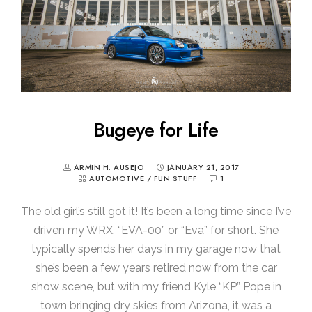
Bugeye for Life
ARMIN H. AUSEJO
JANUARY 21, 2017
AUTOMOTIVE
/
FUN STUFF
1
The old girl’s still got it! It’s been a long time since I’ve
driven my WRX, “EVA-00” or “Eva” for short. She
typically spends her days in my garage now that
she’s been a few years retired now from the car
show scene, but with my friend Kyle “KP” Pope in
town bringing dry skies from Arizona, it was a