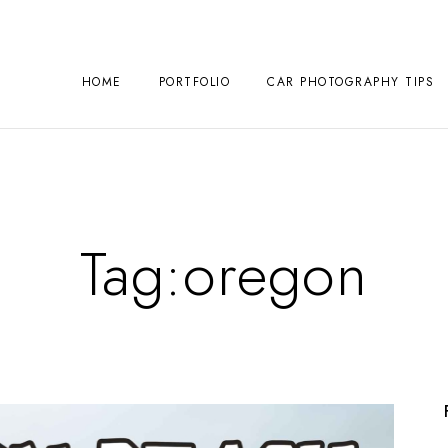
HOME
PORTFOLIO
CAR PHOTOGRAPHY TIPS
Tag:
oregon