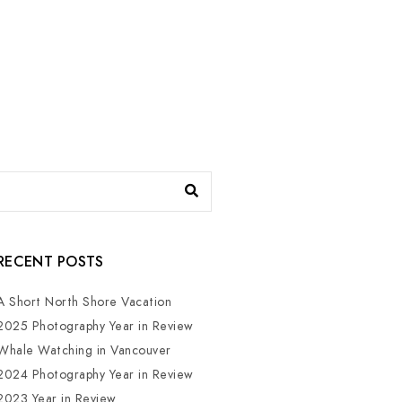
RECENT POSTS
A Short North Shore Vacation
2025 Photography Year in Review
Whale Watching in Vancouver
2024 Photography Year in Review
2023 Year in Review