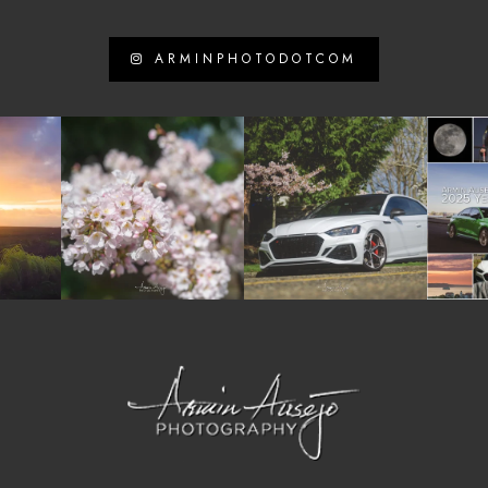
ARMINPHOTODOTCOM