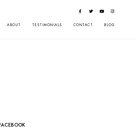
ABOUT
TESTIMONIALS
CONTACT
BLOG
FACEBOOK