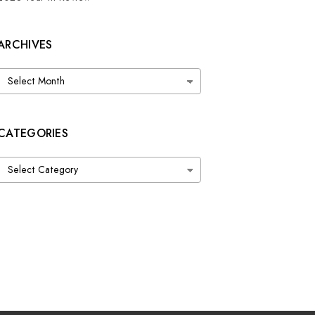
ARCHIVES
Archives
CATEGORIES
Categories