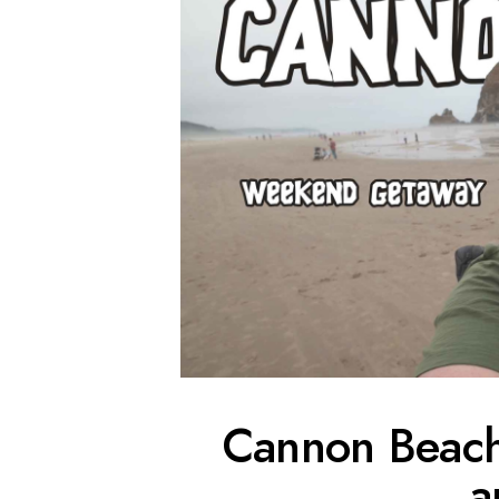
Cannon Beac
a