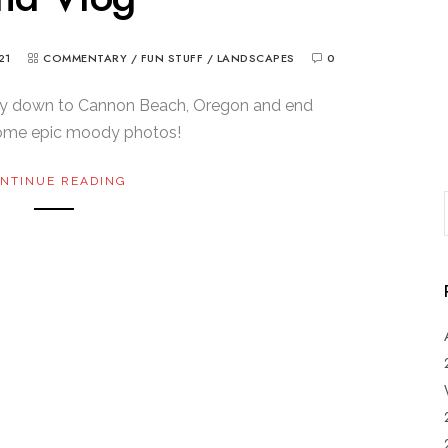
21
COMMENTARY
/
FUN STUFF
/
LANDSCAPES
0
y down to Cannon Beach, Oregon and end
some epic moody photos!
NTINUE READING