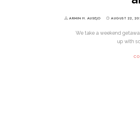
ARMIN H. AUSEJO
AUGUST 22, 20
We take a weekend getawa
up with 
CO