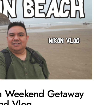
h Weekend Getaway
nd Vlog