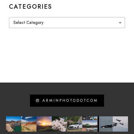
CATEGORIES
Categories
ARMINPHOTODOTCOM