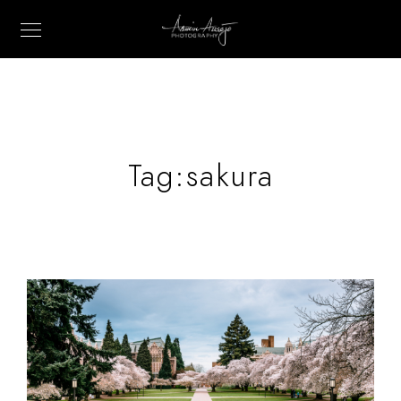
Tag:
sakura