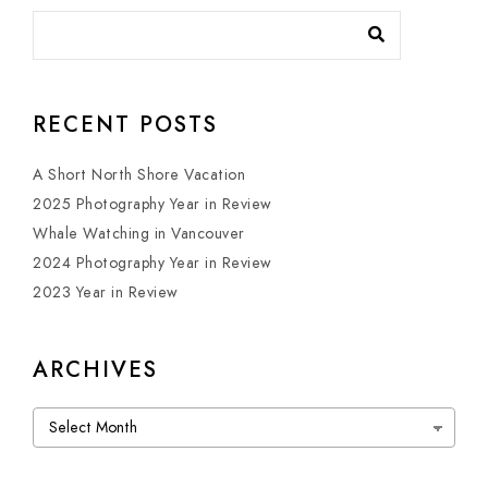
RECENT POSTS
A Short North Shore Vacation
2025 Photography Year in Review
Whale Watching in Vancouver
2024 Photography Year in Review
2023 Year in Review
ARCHIVES
Archives