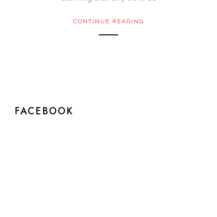
CONTINUE READING
FACEBOOK