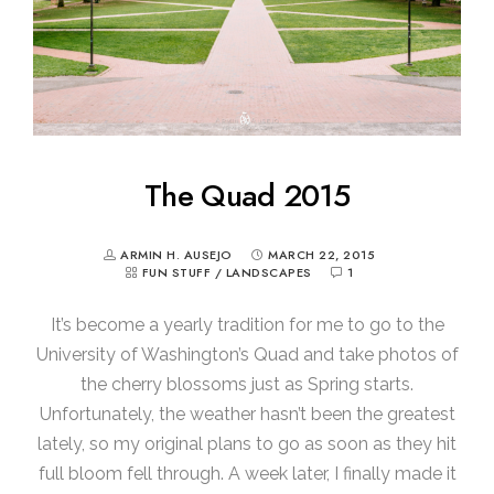
The Quad 2015
ARMIN H. AUSEJO
MARCH 22, 2015
FUN STUFF
/
LANDSCAPES
1
It’s become a yearly tradition for me to go to the
University of Washington’s Quad and take photos of
the cherry blossoms just as Spring starts.
Unfortunately, the weather hasn’t been the greatest
lately, so my original plans to go as soon as they hit
full bloom fell through. A week later, I finally made it