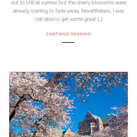
out to UW at sunrise, but the cherry blossoms were
already starting to fade away. Nevertheless, I was
still able to get some great […]
CONTINUE READING