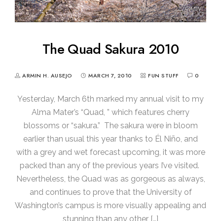
The Quad Sakura 2010
ARMIN H. AUSEJO
MARCH 7, 2010
FUN STUFF
0
Yesterday, March 6th marked my annual visit to my
Alma Mater’s “Quad, ” which features cherry
blossoms or “sakura.” The sakura were in bloom
earlier than usual this year thanks to Él Niño, and
with a grey and wet forecast upcoming, it was more
packed than any of the previous years I’ve visited.
Nevertheless, the Quad was as gorgeous as always,
and continues to prove that the University of
Washington’s campus is more visually appealing and
stunning than any other […]