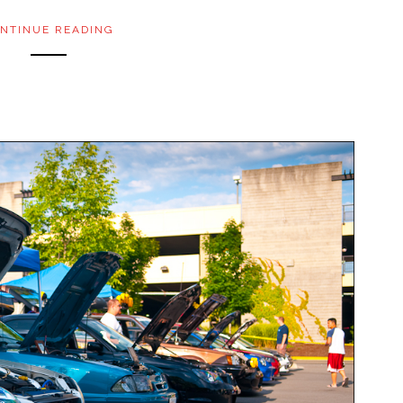
NTINUE READING