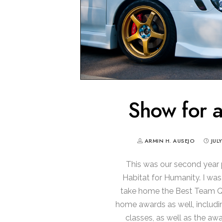
Show for 
ARMIN H. AUSEJO
JUL
This was our second year p
Habitat for Humanity. I wa
take home the Best Team Qu
home awards as well, includin
classes, as well as the awa