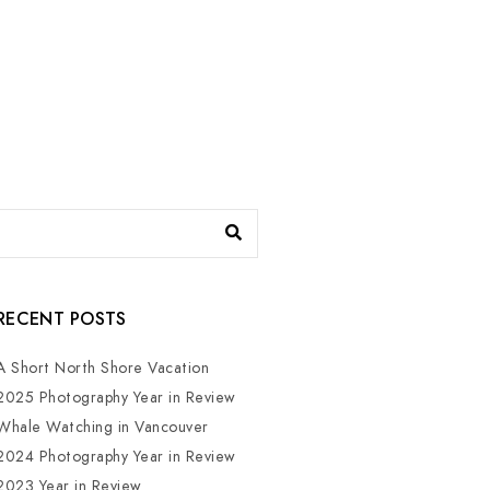
RECENT POSTS
A Short North Shore Vacation
2025 Photography Year in Review
Whale Watching in Vancouver
2024 Photography Year in Review
2023 Year in Review