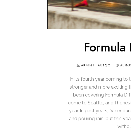
Formula 
ARMIN H. AUSEJO
AUGUS
In its fourth year coming to 
stronger and more exciting th
been covering Formula D fo
come to Seattle, and I honest
year. In past years, I’ve end
and pouring rain, but this ye
withou