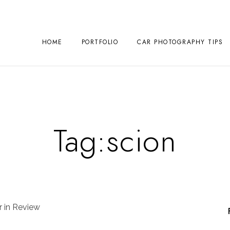
HOME
PORTFOLIO
CAR PHOTOGRAPHY TIPS
Tag:
scion