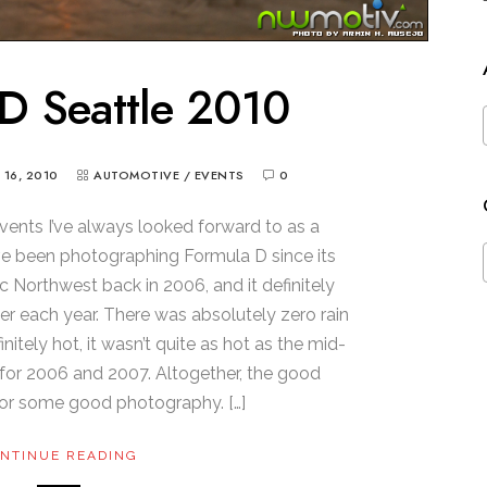
D Seattle 2010
Y 16, 2010
AUTOMOTIVE
/
EVENTS
0
vents I’ve always looked forward to as a
’ve been photographing Formula D since its
ic Northwest back in 2006, and it definitely
er each year. There was absolutely zero rain
initely hot, it wasn’t quite as hot as the mid-
for 2006 and 2007. Altogether, the good
or some good photography. […]
NTINUE READING