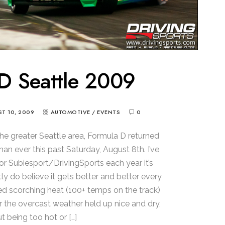
D Seattle 2009
T 10, 2009
AUTOMOTIVE
/
EVENTS
0
the greater Seattle area, Formula D returned
an ever this past Saturday, August 8th. I’ve
r Subiesport/DrivingSports each year it’s
ly do believe it gets better and better every
ured scorching heat (100+ temps on the track)
ar the overcast weather held up nice and dry,
t being too hot or […]