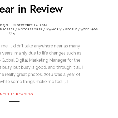
ear in Review
USEJO
DECEMBER 24, 2016
NDSCAPES
/
MOTORSPORTS
/
NWMOTIV
/
PEOPLE
/
WEDDINGS
0
r me. It didn’t take anywhere near as many
s years, mainly due to life changes such as
e Global Digital Marketing Manager for the
 busy, but busy is good, and through it all I
me really great photos. 2016 was a year of
hile some things make me feel […]
NTINUE READING