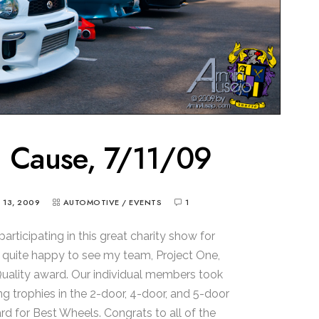
a Cause, 7/11/09
Y 13, 2009
AUTOMOTIVE
/
EVENTS
1
articipating in this great charity show for
s quite happy to see my team, Project One,
ality award. Our individual members took
g trophies in the 2-door, 4-door, and 5-door
rd for Best Wheels. Congrats to all of the