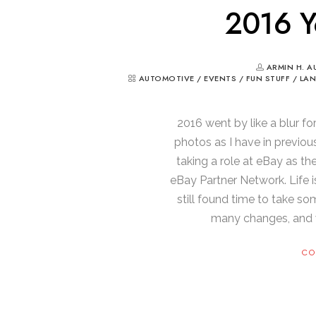
2016 Y
ARMIN H. A
AUTOMOTIVE
/
EVENTS
/
FUN STUFF
/
LA
2016 went by like a blur fo
photos as I have in previou
taking a role at eBay as th
eBay Partner Network. Life is
still found time to take so
many changes, and w
CO