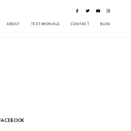
ABOUT
TESTIMONIALS
CONTACT
BLOG
FACEBOOK