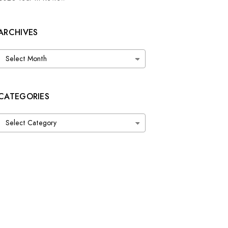
ARCHIVES
Archives
CATEGORIES
Categories