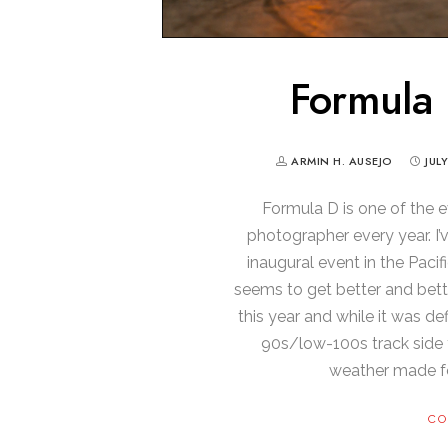
Formula 
ARMIN H. AUSEJO
JUL
Formula D is one of the e
photographer every year. I
inaugural event in the Pacif
seems to get better and bett
this year and while it was def
90s/low-100s track side 
weather made f
CO