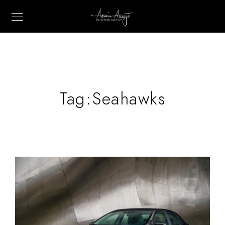
Tag:
Seahawks