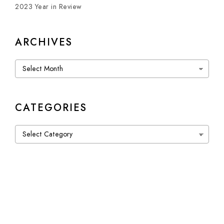
2023 Year in Review
ARCHIVES
Archives
CATEGORIES
Categories