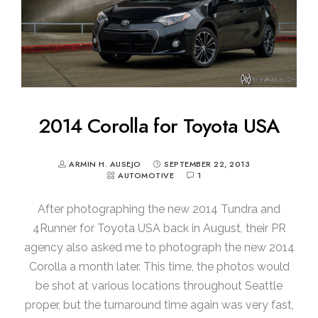
2014 Corolla for Toyota USA
ARMIN H. AUSEJO
SEPTEMBER 22, 2013
AUTOMOTIVE
1
After photographing the new 2014 Tundra and
4Runner for Toyota USA back in August, their PR
agency also asked me to photograph the new 2014
Corolla a month later. This time, the photos would
be shot at various locations throughout Seattle
proper, but the turnaround time again was very fast,