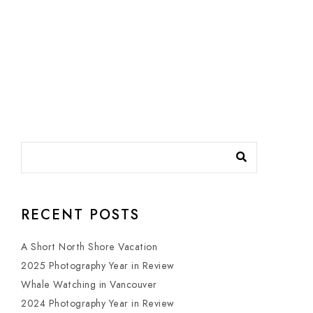
RECENT POSTS
A Short North Shore Vacation
2025 Photography Year in Review
Whale Watching in Vancouver
2024 Photography Year in Review