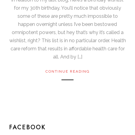
for my 30th birthday. You’ll notice that obviously
some of these are pretty much impossible to
happen overnight unless I’ve been bestowed
omnipotent powers, but hey that’s why it’s called a
wishlist, right? This list is in no particular order. Health
care reform that results in affordable health care for
all. And by […]
CONTINUE READING
FACEBOOK