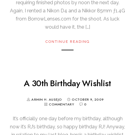
requiring finished photos by noon the next day.
Again, I rented a Nikon D4 and a Nikkor 85mm ƒ1.4G
from BorrowLenses.com for the shoot. As luck
would have it, the […]
CONTINUE READING
A 30th Birthday Wishlist
ARMIN H. AUSEJO
OCTOBER 9, 2009
COMMENTARY
0
It’s officially one day before my birthday, although
now it’s RJ’s birthday, so happy birthday RJ! Anyway,
in relation to my last blog, here’s a birthday wishlist