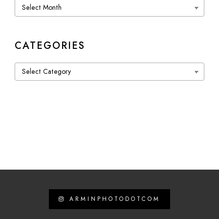
Archives
CATEGORIES
Categories
ARMINPHOTODOTCOM