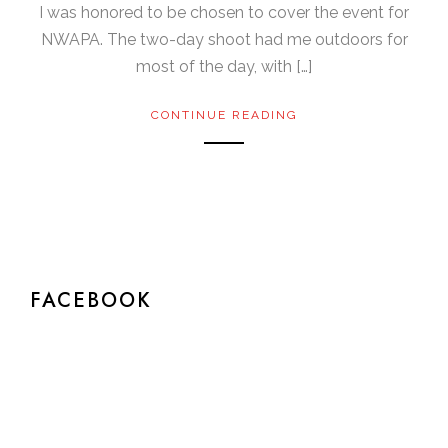
I was honored to be chosen to cover the event for
NWAPA. The two-day shoot had me outdoors for
most of the day, with […]
CONTINUE READING
FACEBOOK