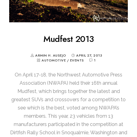
Mudfest 2013
ARMIN H. AUSEJO
APRIL 27, 2013
AUTOMOTIVE
/
EVENTS
1
On April 17-18, the Northwest Automotive Press
Association (NWAPA) held their 16th annual
Mudfest, which brings together the latest and
greatest SUVs and crossovers for a competition to
see which is the best, voted among NWAPA’s
members. This year, 23 vehicles from 13
manufacturers participated in the competition at
Dirtfish Rally School in Snoqualmie, Washington and