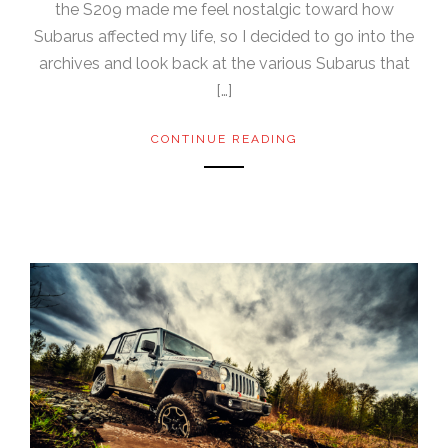
the S209 made me feel nostalgic toward how
Subarus affected my life, so I decided to go into the
archives and look back at the various Subarus that
[…]
CONTINUE READING