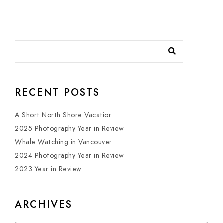
RECENT POSTS
A Short North Shore Vacation
2025 Photography Year in Review
Whale Watching in Vancouver
2024 Photography Year in Review
2023 Year in Review
ARCHIVES