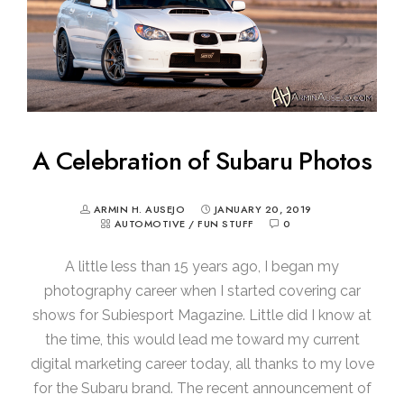
A Celebration of Subaru Photos
ARMIN H. AUSEJO
JANUARY 20, 2019
AUTOMOTIVE
/
FUN STUFF
0
A little less than 15 years ago, I began my
photography career when I started covering car
shows for Subiesport Magazine. Little did I know at
the time, this would lead me toward my current
digital marketing career today, all thanks to my love
for the Subaru brand. The recent announcement of