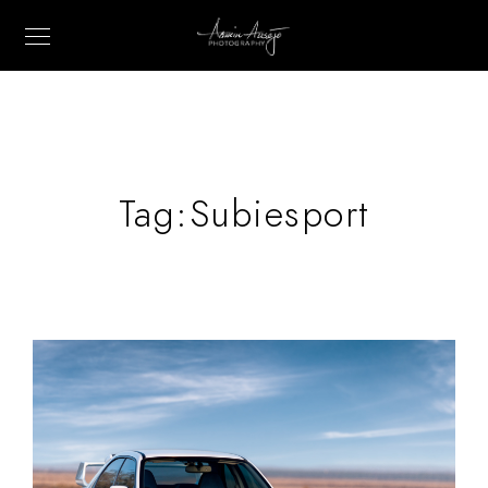
Tag:
Subiesport