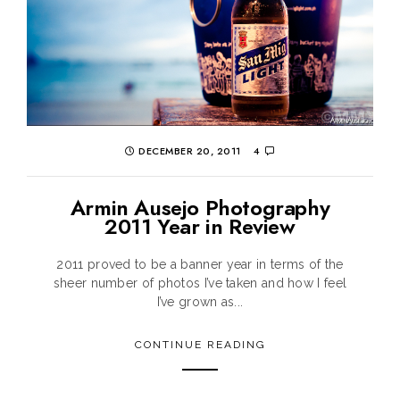
DECEMBER 20, 2011
4
Armin Ausejo Photography
2011 Year in Review
2011 proved to be a banner year in terms of the
sheer number of photos I’ve taken and how I feel
I’ve grown as...
CONTINUE READING