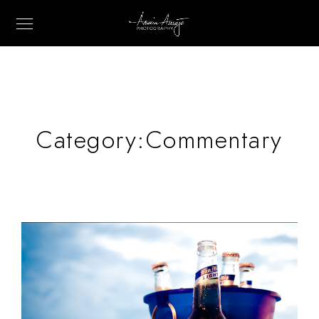
Category:
Commentary