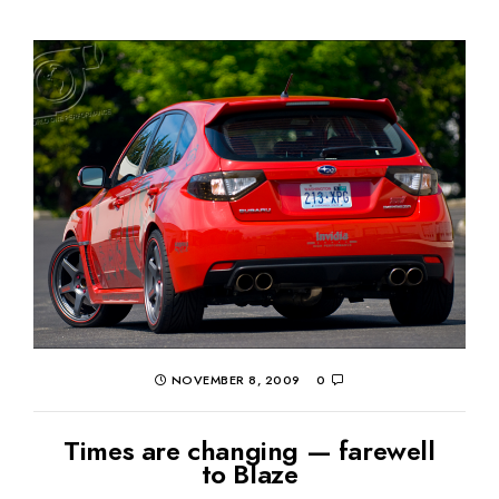
NOVEMBER 8, 2009
0
Times are changing — farewell
to Blaze