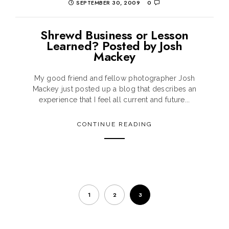
SEPTEMBER 30, 2009
0
Shrewd Business or Lesson
Learned? Posted by Josh
Mackey
My good friend and fellow photographer Josh
Mackey just posted up a blog that describes an
experience that I feel all current and future...
CONTINUE READING
1
2
3