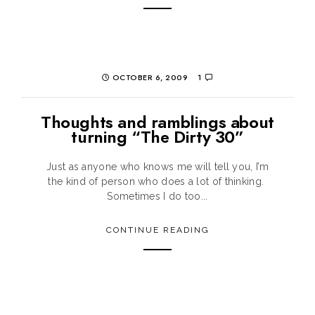
OCTOBER 6, 2009
1
Thoughts and ramblings about
turning “The Dirty 30”
Just as anyone who knows me will tell you, I’m
the kind of person who does a lot of thinking.
Sometimes I do too...
CONTINUE READING