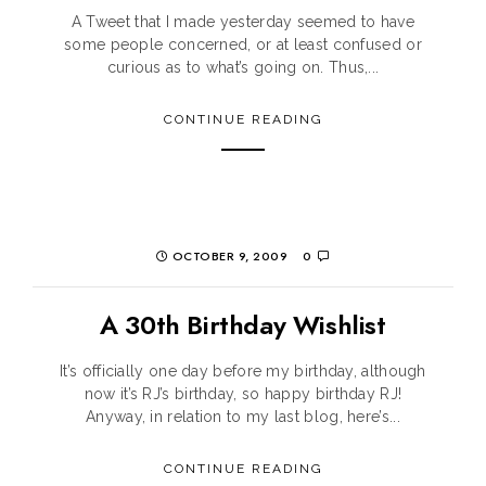
A Tweet that I made yesterday seemed to have
some people concerned, or at least confused or
curious as to what’s going on. Thus,...
CONTINUE READING
OCTOBER 9, 2009
0
A 30th Birthday Wishlist
It’s officially one day before my birthday, although
now it’s RJ’s birthday, so happy birthday RJ!
Anyway, in relation to my last blog, here’s...
CONTINUE READING