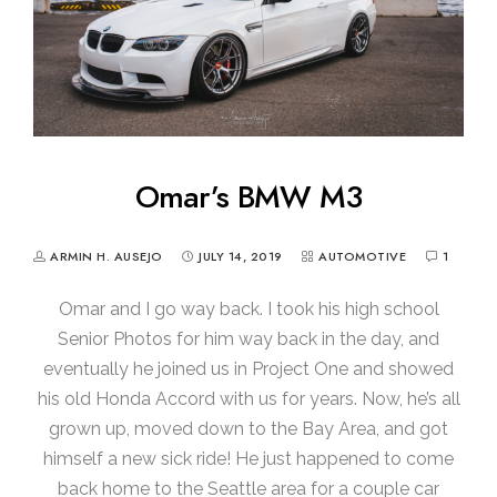
Omar’s BMW M3
ARMIN H. AUSEJO
JULY 14, 2019
AUTOMOTIVE
1
Omar and I go way back. I took his high school
Senior Photos for him way back in the day, and
eventually he joined us in Project One and showed
his old Honda Accord with us for years. Now, he’s all
grown up, moved down to the Bay Area, and got
himself a new sick ride! He just happened to come
back home to the Seattle area for a couple car