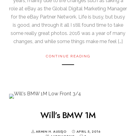
years, mainly due to life changes such as taking a
role at eBay as the Global Digital Marketing Manager
for the eBay Partner Network. Life is busy, but busy
is good, and through it all I still found time to take
some really great photos. 2016 was a year of many
changes, and while some things make me feel […]
CONTINUE READING
Will’s BMW 1M
ARMIN H. AUSEJO
APRIL 5, 2016