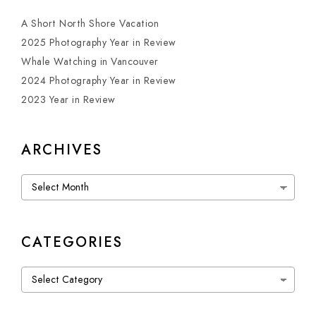
A Short North Shore Vacation
2025 Photography Year in Review
Whale Watching in Vancouver
2024 Photography Year in Review
2023 Year in Review
ARCHIVES
Archives
CATEGORIES
Categories