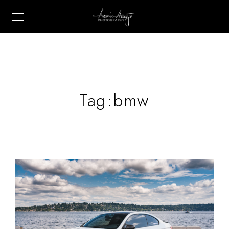
Tag:
bmw