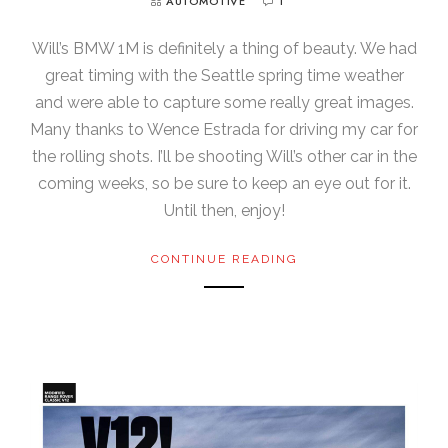
AUTOMOTIVE
1
Will’s BMW 1M is definitely a thing of beauty. We had
great timing with the Seattle spring time weather
and were able to capture some really great images.
Many thanks to Wence Estrada for driving my car for
the rolling shots. I’ll be shooting Will’s other car in the
coming weeks, so be sure to keep an eye out for it.
Until then, enjoy!
CONTINUE READING