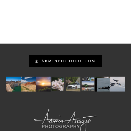
ARMINPHOTODOTCOM