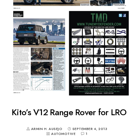
Kito’s V12 Range Rover for LRO
ARMIN H. AUSEJO
SEPTEMBER 4, 2013
AUTOMOTIVE
1