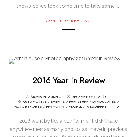
shows, so we took some time to take some […]
CONTINUE READING
2016 Year in Review
ARMIN H. AUSEJO
DECEMBER 24, 2016
AUTOMOTIVE
/
EVENTS
/
FUN STUFF
/
LANDSCAPES
/
MOTORSPORTS
/
NWMOTIV
/
PEOPLE
/
WEDDINGS
0
2016 went by like a blur for me. It didn’t take
anywhere near as many photos as I have in previous