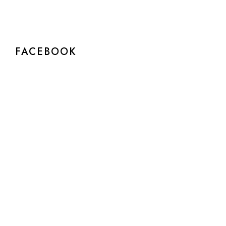
FACEBOOK