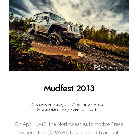
Mudfest 2013
ARMIN H. AUSEJO
APRIL 27, 2013
AUTOMOTIVE
/
EVENTS
1
On April 17-18, the Northwest Automotive Press
Association (NWAPA) held their 16th annual