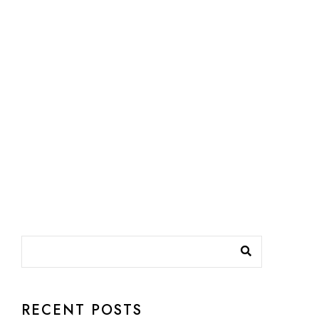
RECENT POSTS