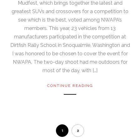
Mudfest, which brings together the latest and
greatest SUVs and crossovers for a competition to
see which is the best, voted among NWAPA’s
members. This year, 23 vehicles from 13
manufacturers participated in the competition at
Dirtfish Rally School in Snoqualmie, Washington and
I was honored to be chosen to cover the event for
NWAPA. The two-day shoot had me outdoors for
most of the day, with […]
CONTINUE READING
1
2