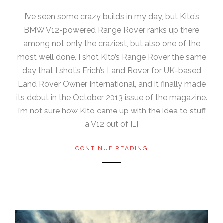
I’ve seen some crazy builds in my day, but Kito’s
BMW V12-powered Range Rover ranks up there
among not only the craziest, but also one of the
most well done. I shot Kito’s Range Rover the same
day that I shot’s Erich’s Land Rover for UK-based
Land Rover Owner International, and it finally made
its debut in the October 2013 issue of the magazine.
I’m not sure how Kito came up with the idea to stuff
a V12 out of […]
CONTINUE READING