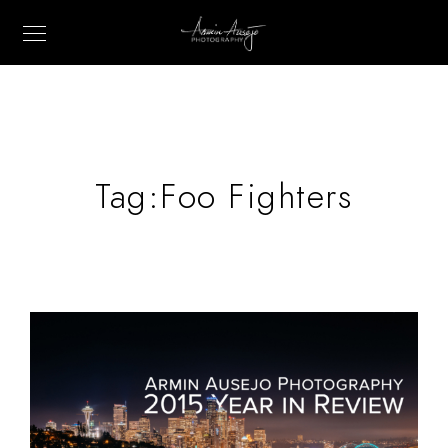
Tag:
Foo Fighters