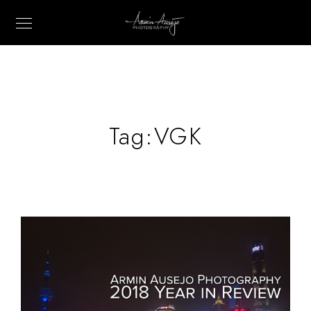
Tag:
VGK