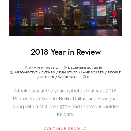
2018 Year in Review
ARMIN H. AUSEJO
DECEMBER 20, 2018
AUTOMOTIVE
/
EVENTS
/
FUN STUFF
/
LANDSCAPES
/
PEOPLE
/
SPORTS
/
WEDDINGS
0
A look back at the year in photos that was 2018.
Photos from Seattle, Berlin, Dallas, and Shanghai,
along with a McLaren 570S and the Vegas Golden
Knights!
CONTINUE READING