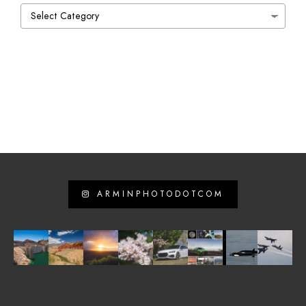
Categories
ARMINPHOTODOTCOM