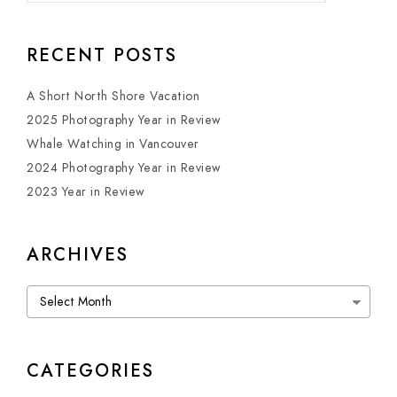
RECENT POSTS
A Short North Shore Vacation
2025 Photography Year in Review
Whale Watching in Vancouver
2024 Photography Year in Review
2023 Year in Review
ARCHIVES
Archives
CATEGORIES