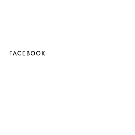
FACEBOOK