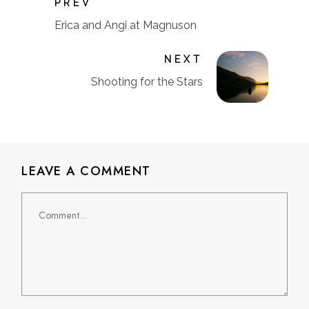
PREV
Erica and Angi at Magnuson
NEXT
Shooting for the Stars
LEAVE A COMMENT
Comment