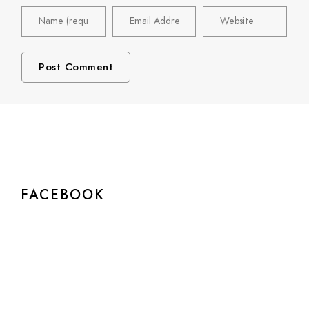
FACEBOOK