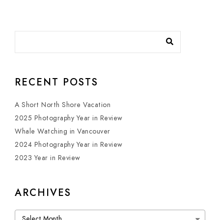
RECENT POSTS
A Short North Shore Vacation
2025 Photography Year in Review
Whale Watching in Vancouver
2024 Photography Year in Review
2023 Year in Review
ARCHIVES
Archives