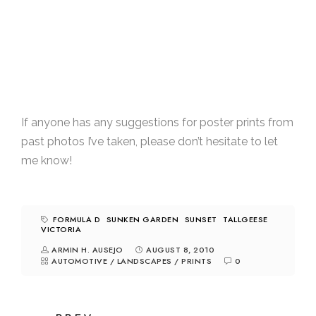
If anyone has any suggestions for poster prints from
past photos I’ve taken, please don’t hesitate to let
me know!
FORMULA D
SUNKEN GARDEN
SUNSET
TALLGEESE
VICTORIA
ARMIN H. AUSEJO
AUGUST 8, 2010
AUTOMOTIVE
/
LANDSCAPES
/
PRINTS
0