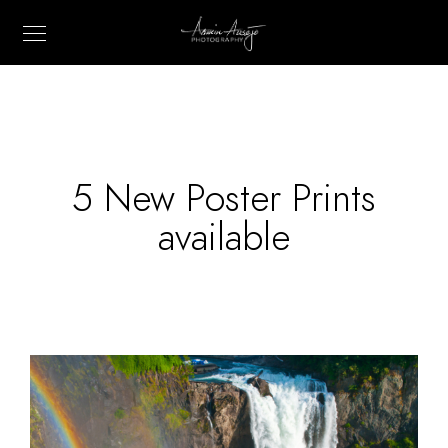
5 New Poster Prints
available