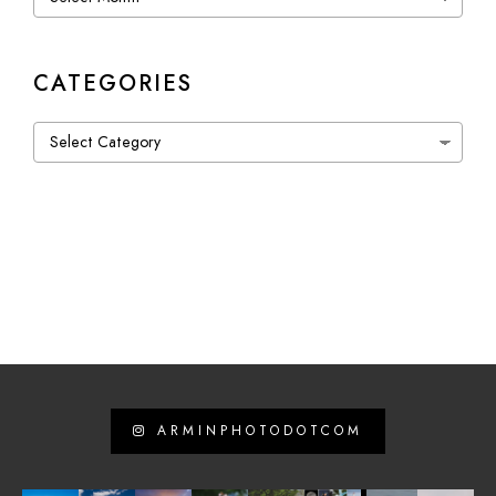
CATEGORIES
Categories
ARMINPHOTODOTCOM