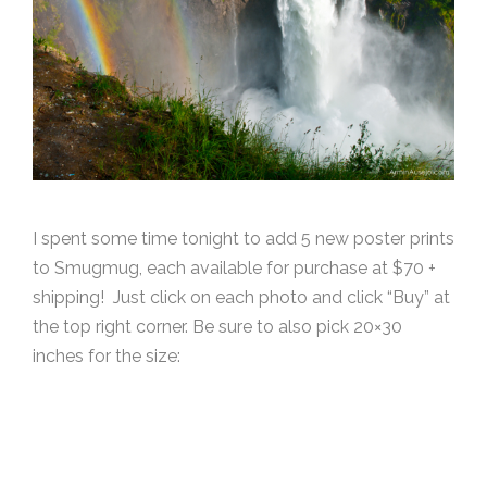
I spent some time tonight to add 5 new poster prints
to Smugmug, each available for purchase at $70 +
shipping! Just click on each photo and click “Buy” at
the top right corner. Be sure to also pick 20×30
inches for the size: