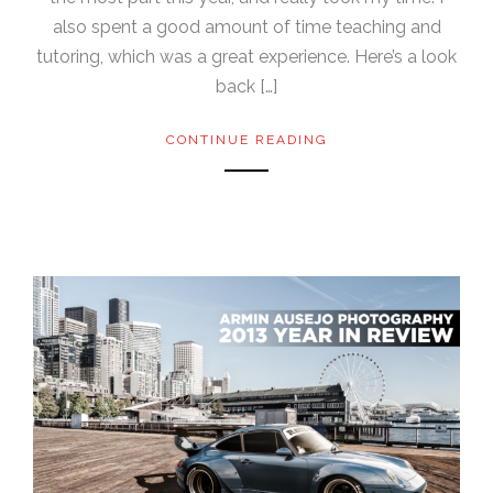
also spent a good amount of time teaching and
tutoring, which was a great experience. Here’s a look
back […]
CONTINUE READING