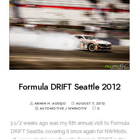
Formula DRIFT Seattle 2012
ARMIN H. AUSEJO
AUGUST 7, 2012
AUTOMOTIVE
/
NWMOTIV
0
3 1/2 weeks ago was my 6th annual visit to Formula
DRIFT Seattle, covering it once again for NWMotiv.