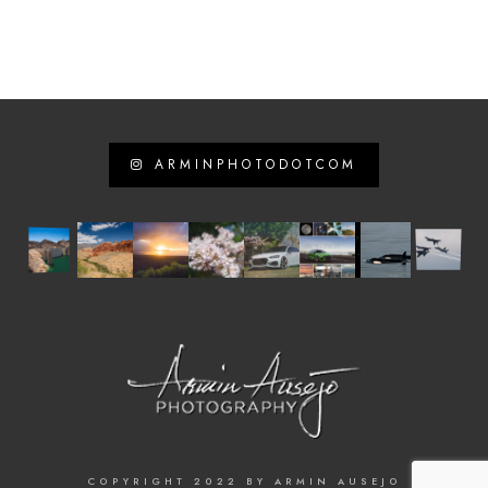
ARMINPHOTODOTCOM
COPYRIGHT 2022 BY ARMIN AUSEJO