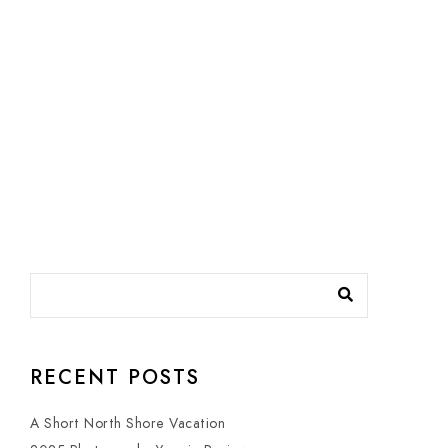
RECENT POSTS
A Short North Shore Vacation