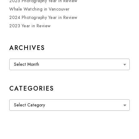
2025 Photography Year in Review
Whale Watching in Vancouver
2024 Photography Year in Review
2023 Year in Review
ARCHIVES
Archives
CATEGORIES
Categories