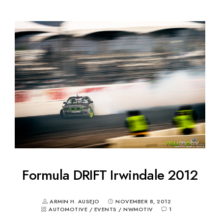
Formula DRIFT Irwindale 2012
ARMIN H. AUSEJO
NOVEMBER 8, 2012
AUTOMOTIVE
/
EVENTS
/
NWMOTIV
1