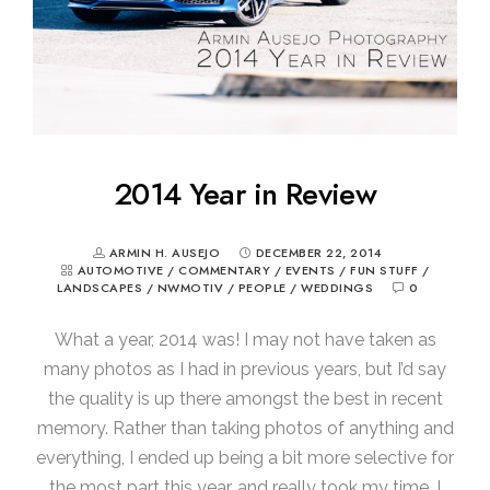
2014 Year in Review
ARMIN H. AUSEJO
DECEMBER 22, 2014
AUTOMOTIVE
/
COMMENTARY
/
EVENTS
/
FUN STUFF
/
LANDSCAPES
/
NWMOTIV
/
PEOPLE
/
WEDDINGS
0
What a year, 2014 was! I may not have taken as
many photos as I had in previous years, but I’d say
the quality is up there amongst the best in recent
memory. Rather than taking photos of anything and
everything, I ended up being a bit more selective for
the most part this year, and really took my time. I