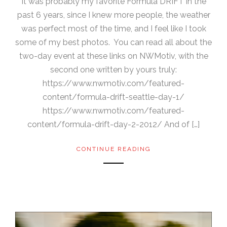
It was probably my favorite Formula DRIFT in the
past 6 years, since I knew more people, the weather
was perfect most of the time, and I feel like I took
some of my best photos. You can read all about the
two-day event at these links on NWMotiv, with the
second one written by yours truly:
https://www.nwmotiv.com/featured-
content/formula-drift-seattle-day-1/
https://www.nwmotiv.com/featured-
content/formula-drift-day-2-2012/ And of […]
CONTINUE READING