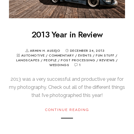
2013 Year in Review
ARMIN H. AUSEJO
DECEMBER 24, 2013
AUTOMOTIVE
/
COMMENTARY
/
EVENTS
/
FUN STUFF
/
LANDSCAPES
/
PEOPLE
/
POST PROCESSING
/
REVIEWS
/
WEDDINGS
1
2013 was a very successful and productive year for
my photography. Check out all of the different things
that I’ve photographed this year!
CONTINUE READING