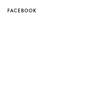
FACEBOOK