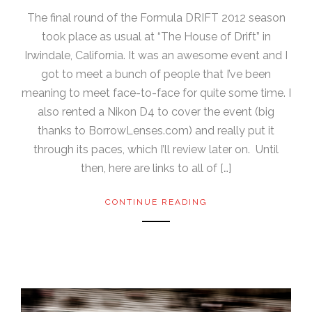
The final round of the Formula DRIFT 2012 season
took place as usual at “The House of Drift” in
Irwindale, California. It was an awesome event and I
got to meet a bunch of people that I’ve been
meaning to meet face-to-face for quite some time. I
also rented a Nikon D4 to cover the event (big
thanks to BorrowLenses.com) and really put it
through its paces, which I’ll review later on. Until
then, here are links to all of […]
CONTINUE READING