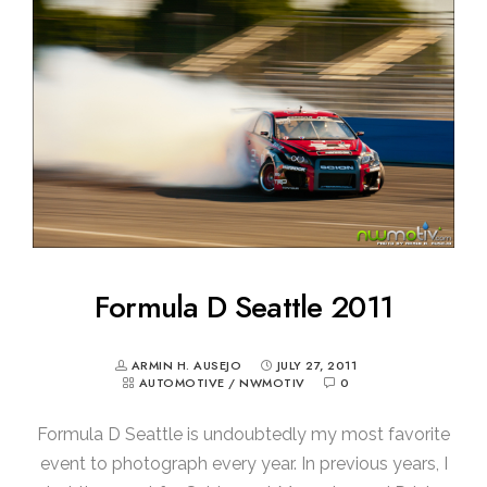
Formula D Seattle 2011
ARMIN H. AUSEJO
JULY 27, 2011
AUTOMOTIVE
/
NWMOTIV
0
Formula D Seattle is undoubtedly my most favorite
event to photograph every year. In previous years, I