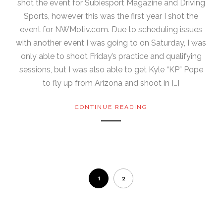
shot the event for Subiesport Magazine and Driving
Sports, however this was the first year I shot the
event for NWMotiv.com. Due to scheduling issues
with another event I was going to on Saturday, I was
only able to shoot Friday’s practice and qualifying
sessions, but I was also able to get Kyle “KP” Pope
to fly up from Arizona and shoot in […]
CONTINUE READING
1
2