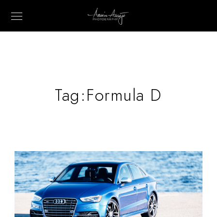
Tag:
Formula D