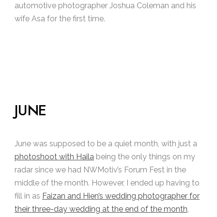
automotive photographer Joshua Coleman and his
wife Asa for the first time.
JUNE
June was supposed to be a quiet month, with just a
photoshoot with Haila
being the only things on my
radar since we had NWMotiv’s Forum Fest in the
middle of the month. However, I ended up having to
fill in as
Faizan and Hien’s wedding photographer for
their three-day wedding at the end of the month
,