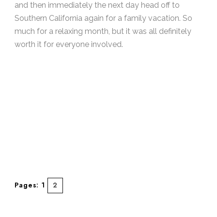
and then immediately the next day head off to
Southern California again for a family vacation. So
much for a relaxing month, but it was all definitely
worth it for everyone involved.
Pages:
1
2