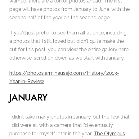
warned, there are a ton of photos ahead! The first
page will have photos from January to June, with the
second half of the year on the second page.
If you’d just prefer to see them all at once, including
a photos that I still loved but didn’t quite make the
cut for this post, you can view the entire gallery here,
otherwise, scroll on down as we start with January:
https://photos.arminausejo.com/History/2013-
Year-in-Review
JANUARY
I didn’t take many photos in January, but the few that
I did were all with a camera that I’d eventually
purchase for myself later in the year:
The Olympus