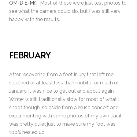
OM-D E-M5
. Most of these were just test photos to
see what the camera could do, but I was still very
happy with the results.
FEBRUARY
After recovering from a foot injury that left me
sidelined or at least less than mobile for much of
January, it was nice to get out and about again.
Winter is still traditionally slow for most of what I
shoot though, so aside from a Muse concert and
experimenting with some photos of my own car, it
was pretty quiet just to make sure my foot was
100% healed up.