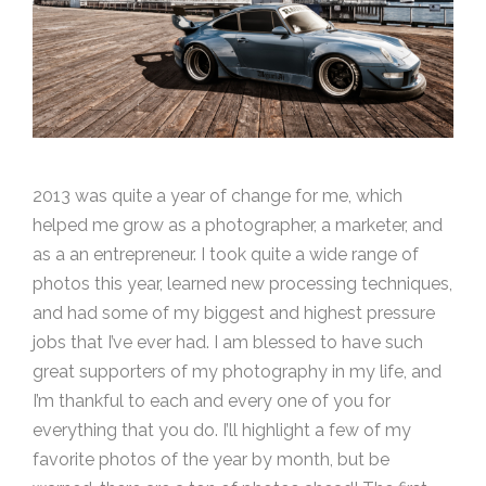
2013 was quite a year of change for me, which
helped me grow as a photographer, a marketer, and
as a an entrepreneur. I took quite a wide range of
photos this year, learned new processing techniques,
and had some of my biggest and highest pressure
jobs that I’ve ever had. I am blessed to have such
great supporters of my photography in my life, and
I’m thankful to each and every one of you for
everything that you do. I’ll highlight a few of my
favorite photos of the year by month, but be