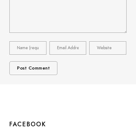
FACEBOOK