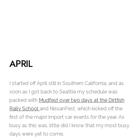
APRIL
I started off April still in Southern California, and as
soon as I got back to Seattle my schedule was
packed with
Mudfest over two days at the Dirtfish
Rally School
and NissanFest, which kicked off the
first of the major import car events for the year. As
busy as this was, little did I know that my most busy
days were yet to come.