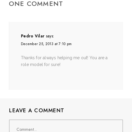
ONE COMMENT
Pedro Vilar
says:
December 25, 2013 at 7:10 pm
Thanks for always helping me out! You are a
role model for sure!
LEAVE A COMMENT
Comment