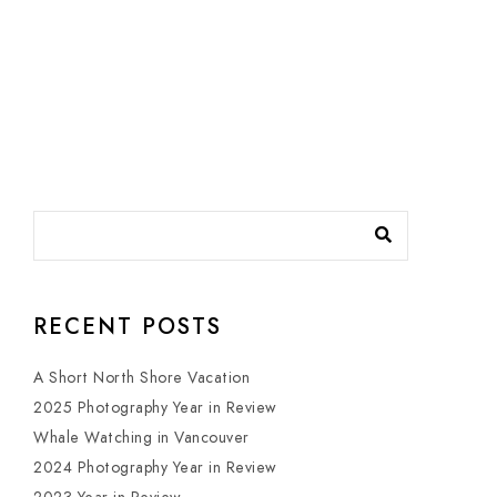
RECENT POSTS
A Short North Shore Vacation
2025 Photography Year in Review
Whale Watching in Vancouver
2024 Photography Year in Review