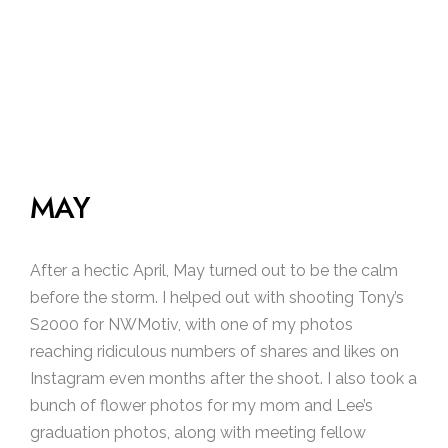
MAY
After a hectic April, May turned out to be the calm
before the storm. I helped out with shooting Tony’s
S2000 for NWMotiv, with one of my photos
reaching ridiculous numbers of shares and likes on
Instagram even months after the shoot. I also took a
bunch of flower photos for my mom and Lee’s
graduation photos, along with meeting fellow