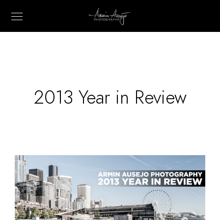
2013 Year in Review