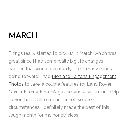
MARCH
Things really started to pick up in March, which was
great since I had some really big life changes
happen that would eventually affect many things
going forward. I had
Hien and Faizan’s Engagement
Photos
to take, a couple features for Land Rover
Owner International Magazine, and a last-minute trip
to Southern California under not-so-great
circumstances. I definitely made the best of this
tough month for me nonetheless.