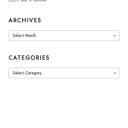
2023 Year in Review
ARCHIVES
Archives
CATEGORIES
Categories