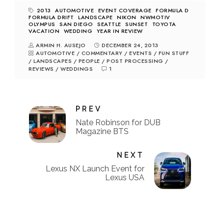
2013
AUTOMOTIVE
EVENT COVERAGE
FORMULA D
FORMULA DRIFT
LANDSCAPE
NIKON
NWMOTIV
OLYMPUS
SAN DIEGO
SEATTLE
SUNSET
TOYOTA
VACATION
WEDDING
YEAR IN REVIEW
ARMIN H. AUSEJO
DECEMBER 24, 2013
AUTOMOTIVE
/
COMMENTARY
/
EVENTS
/
FUN STUFF
/
LANDSCAPES
/
PEOPLE
/
POST PROCESSING
/
REVIEWS
/
WEDDINGS
1
PREV
Nate Robinson for DUB
Magazine BTS
NEXT
Lexus NX Launch Event for
Lexus USA